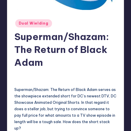
Posted
Dual Wielding
in
Superman/Shazam:
The Return of Black
Adam
No Comments
Earl Rufus
Posted
by
Superman/Shazam: The Return of Black Adam serves as
the showpiece extended short for DC’s newest DTV, DC
Showcase Animated Original Shorts. In that regard it
does a stellar job, but trying to convince someone to
pay full price for what amounts to a TV show episode in
length will be a tough sale. How does the short stack
up?