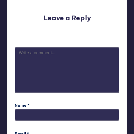
No comments yet. Why don’t you start the discussion?
Leave a Reply
Your email address will not be published.
Required fields
are marked
*
Name
*
Email
*