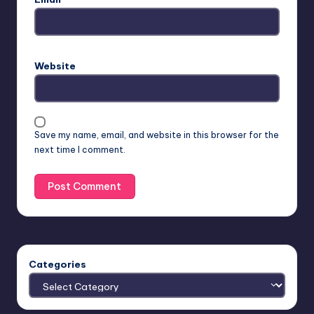
Website
Save my name, email, and website in this browser for the
next time I comment.
Categories