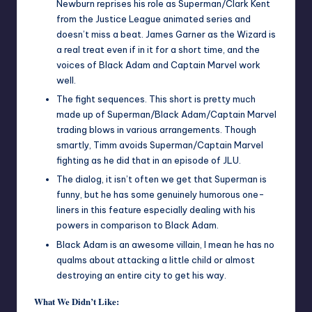
Newburn reprises his role as Superman/Clark Kent
from the Justice League animated series and
doesn’t miss a beat. James Garner as the Wizard is
a real treat even if in it for a short time, and the
voices of Black Adam and Captain Marvel work
well.
The fight sequences. This short is pretty much
made up of Superman/Black Adam/Captain Marvel
trading blows in various arrangements. Though
smartly, Timm avoids Superman/Captain Marvel
fighting as he did that in an episode of JLU.
The dialog, it isn’t often we get that Superman is
funny, but he has some genuinely humorous one-
liners in this feature especially dealing with his
powers in comparison to Black Adam.
Black Adam is an awesome villain, I mean he has no
qualms about attacking a little child or almost
destroying an entire city to get his way.
What We Didn’t Like: