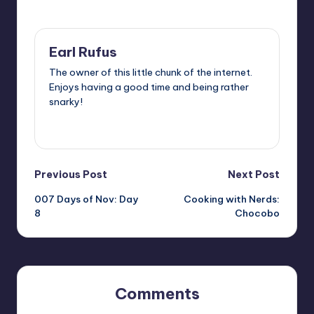
Last updated on
Earl Rufus
The owner of this little chunk of the internet.
Enjoys having a good time and being rather
snarky!
View All Posts
Post
Previous Post
Next Post
007 Days of Nov: Day
Cooking with Nerds:
navigation
8
Chocobo
Comments