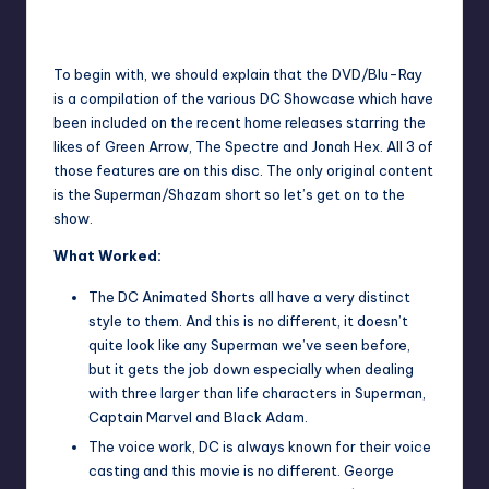
The battle of all battles.
To begin with, we should explain that the DVD/Blu-Ray
is a compilation of the various DC Showcase which have
been included on the recent home releases starring the
likes of Green Arrow, The Spectre and Jonah Hex. All 3 of
those features are on this disc. The only original content
is the Superman/Shazam short so let’s get on to the
show.
What Worked:
The DC Animated Shorts all have a very distinct
style to them. And this is no different, it doesn’t
quite look like any Superman we’ve seen before,
but it gets the job down especially when dealing
with three larger than life characters in Superman,
Captain Marvel and Black Adam.
The voice work, DC is always known for their voice
casting and this movie is no different. George