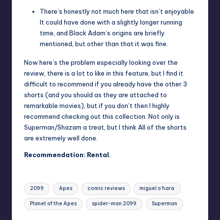
There’s honestly not much here that isn’t enjoyable.
It could have done with a slightly longer running
time, and Black Adam’s origins are briefly
mentioned, but other than that it was fine.
Now here’s the problem especially looking over the
review, there is a lot to like in this feature, but I find it
difficult to recommend if you already have the other 3
shorts (and you should as they are attached to
remarkable movies), but if you don’t then I highly
recommend checking out this collection. Not only is
Superman/Shazam a treat, but I think All of the shorts
are extremely well done.
Recommendation: Rental.
Tags:
2099
Apes
comic reviews
miguel o'hara
Planet of the Apes
spider-man 2099
Superman