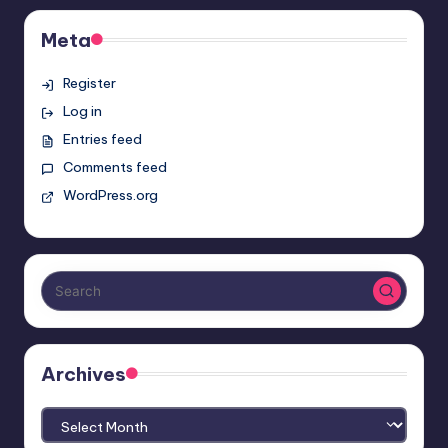
Meta
Register
Log in
Entries feed
Comments feed
WordPress.org
Archives
Archives