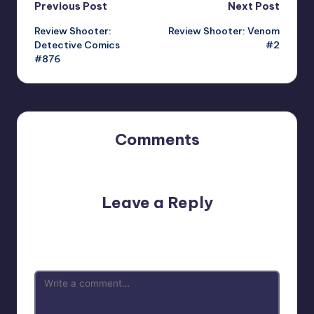
Post
Previous Post
Next Post
Review Shooter:
Review Shooter: Venom
navigation
Detective Comics
#2
#876
Comments
No comments yet. Why don’t you start the discussion?
Leave a Reply
Your email address will not be published.
Required fields
are marked
*