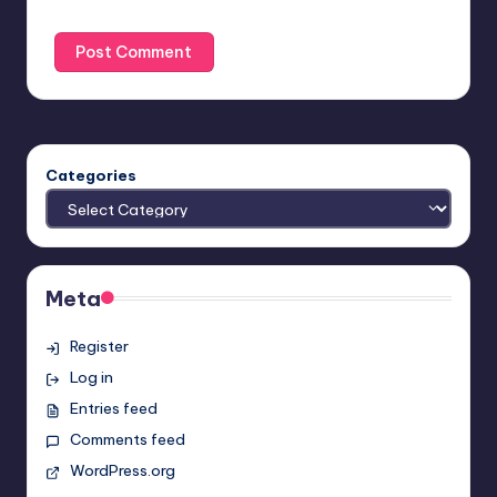
Categories
Meta
Register
Log in
Entries feed
Comments feed
WordPress.org