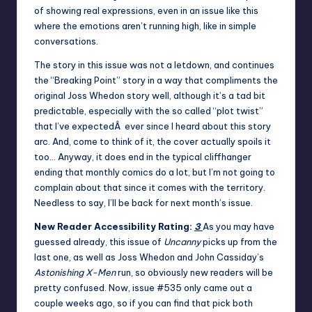
of showing real expressions, even in an issue like this
where the emotions aren’t running high, like in simple
conversations.
The story in this issue was not a letdown, and continues
the “Breaking Point” story in a way that compliments the
original Joss Whedon story well, although it’s a tad bit
predictable, especially with the so called “plot twist”
that I’ve expectedÂ ever since I heard about this story
arc. And, come to think of it, the cover actually spoils it
too… Anyway, it does end in the typical cliffhanger
ending that monthly comics do a lot, but I’m not going to
complain about that since it comes with the territory.
Needless to say, I’ll be back for next month’s issue.
New Reader Accessibility Rating:
3
As you may have
guessed already, this issue of
Uncanny
picks up from the
last one, as well as Joss Whedon and John Cassiday’s
Astonishing X-Men
run, so obviously new readers will be
pretty confused. Now, issue #535 only came out a
couple weeks ago, so if you can find that pick both