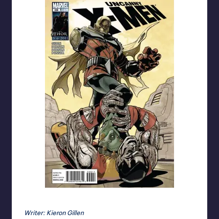
Uncanny X-Men #536 cover by the Dodson's
Writer: Kieron Gillen