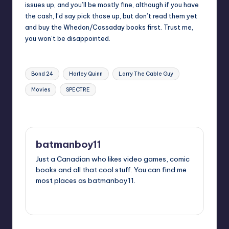
issues up, and you’ll be mostly fine, although if you have
the cash, I’d say pick those up, but don’t read them yet
and buy the Whedon/Cassaday books first. Trust me,
you won’t be disappointed.
Tags:
Bond 24
Harley Quinn
Larry The Cable Guy
Movies
SPECTRE
Last updated on
batmanboy11
Just a Canadian who likes video games, comic
books and all that cool stuff. You can find me
most places as batmanboy11.
View All Posts