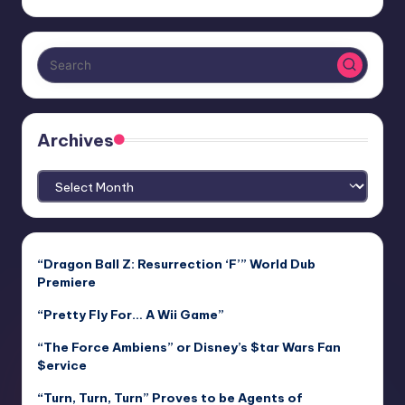
Archives
Archives
“Dragon Ball Z: Resurrection ‘F’” World Dub
Premiere
“Pretty Fly For… A Wii Game”
“The Force Ambiens” or Disney’s $tar Wars Fan
$ervice
“Turn, Turn, Turn” Proves to be Agents of