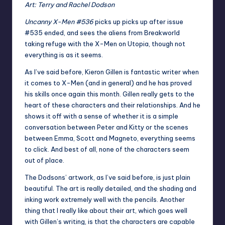
Art: Terry and Rachel Dodson
Uncanny X-Men #536
picks up picks up after issue
#535 ended, and sees the aliens from Breakworld
taking refuge with the X-Men on Utopia, though not
everything is as it seems.
As I’ve said before, Kieron Gillen is fantastic writer when
it comes to X-Men (and in general) and he has proved
his skills once again this month. Gillen really gets to the
heart of these characters and their relationships. And he
shows it off with a sense of whether it is a simple
conversation between Peter and Kitty or the scenes
between Emma, Scott and Magneto, everything seems
to click. And best of all, none of the characters seem
out of place.
The Dodsons’ artwork, as I’ve said before, is just plain
beautiful. The art is really detailed, and the shading and
inking work extremely well with the pencils. Another
thing that I really like about their art, which goes well
with Gillen’s writing, is that the characters are capable