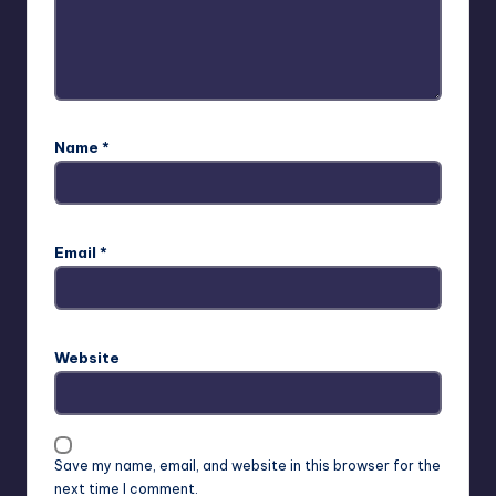
Name
*
Email
*
Website
Save my name, email, and website in this browser for the
next time I comment.