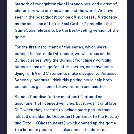
breadth of recognition that Nintendo has, and a cast of
characters who are known around the world. We have
seen in the past that it can be aÂ successfulÂ strategy
as the inclusion of
Link in Soul Calibur 2
propelled the
GameCube release to be the best-selling version of the
game.
For the first installment of this series, which we’re
calling The Nintendo Difference, we will focus on the
Burnout series. Why the Burnout franchise? Partially
because I am a huge fan of the series, and have been
dying for EA and Criterion to make a sequel to Paradise.
Secondly, because I think this pairing could help both
companies gain some followers from one another.
Burnout Paradise for the most part featured an
assortment of licensed vehicles, but it wasn’t until later
DLC when they started to include more pop-culture
related cars like the DeLorean (from Back to the Future)
and Ecto-1 (Ghostbusters),which opened up the game
to a lot more people. This also opens the door for