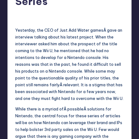
Series
No Comments
Earl Rufus
Posted
by
Yesterday, the
CEO of Just Add Water games
Â gave an
interview talking about his latest project. When the
interviewer asked him about the prospect of the title
coming to the Wii U, he mentioned that he had no
intentions to develop for a Nintendo console. His
reasons was that in the past, he found it difficult to sell
his products on a Nintendo console. While some may
point to the questionable quality of his prior titles, the
point still remains fairlyÂ relevant. It is a stigma that has
been associated with Nintendo for a few years now,
and one they must fight hard to overcome with the Wii U.
While there is a myriad ofÂ possibleÂ solutions for
Nintendo, the central focus for these series of articles
will be on how Nintendo can leverage their brand and IPs
to help bolster 3rd party sales on the Wii U. Few would
argue that there is any gaming company with the