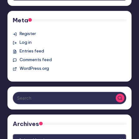
Meta
Register
Log in
Entries feed
Comments feed
WordPress.org
Archives
Archives