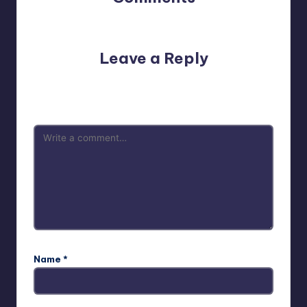
No comments yet. Why don’t you start the discussion?
Leave a Reply
Your email address will not be published.
Required fields
are marked
*
Name
*