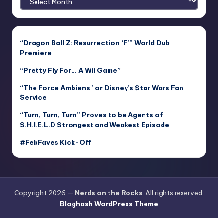
“Dragon Ball Z: Resurrection ‘F’” World Dub
Premiere
“Pretty Fly For… A Wii Game”
“The Force Ambiens” or Disney’s $tar Wars Fan
$ervice
“Turn, Turn, Turn” Proves to be Agents of
S.H.I.E.L.D Strongest and Weakest Episode
#FebFaves Kick-Off
Copyright 2026 —
Nerds on the Rocks
. All rights reserved.
Bloghash WordPress Theme