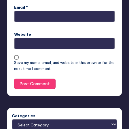
Email
*
Website
Save my name, email, and website in this browser for the
next time I comment.
Categories