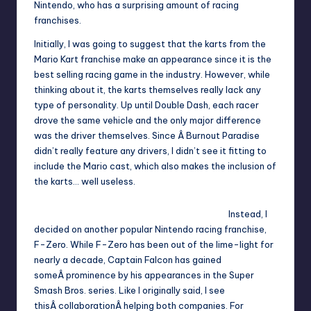
Nintendo, who has a surprising amount of racing
franchises.
Initially, I was going to suggest that the karts from the
Mario Kart franchise make an appearance since it is the
best selling racing game in the industry. However, while
thinking about it, the karts themselves really lack any
type of personality. Up until Double Dash, each racer
drove the same vehicle and the only major difference
was the driver themselves. Since Â Burnout Paradise
didn’t really feature any drivers, I didn’t see it fitting to
include the Mario cast, which also makes the inclusion of
the karts… well useless.
Instead, I
decided on another popular Nintendo racing franchise,
F-Zero. While F-Zero has been out of the lime-light for
nearly a decade, Captain Falcon has gained
someÂ prominence by his appearances in the Super
Smash Bros. series. Like I originally said, I see
thisÂ collaborationÂ helping both companies. For