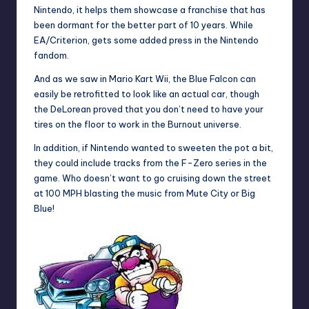
Nintendo, it helps them showcase a franchise that has
been dormant for the better part of 10 years. While
EA/Criterion, gets some added press in the Nintendo
fandom.
And as we saw in Mario Kart Wii, the Blue Falcon can
easily be retrofitted to look like an actual car, though
the DeLorean proved that you don’t need to have your
tires on the floor to work in the Burnout universe.
In addition, if Nintendo wanted to sweeten the pot a bit,
they could include tracks from the F-Zero series in the
game. Who doesn’t want to go cruising down the street
at 100 MPH blasting the music from Mute City or Big
Blue!