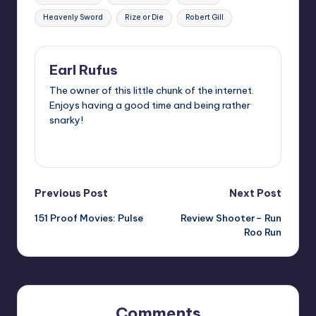
Heavenly Sword
Rize or Die
Robert Gill
Earl Rufus
The owner of this little chunk of the internet.
Enjoys having a good time and being rather
snarky!
View All Posts
Post
Previous Post
Next Post
151 Proof Movies: Pulse
Review Shooter– Run
navigation
Roo Run
Comments