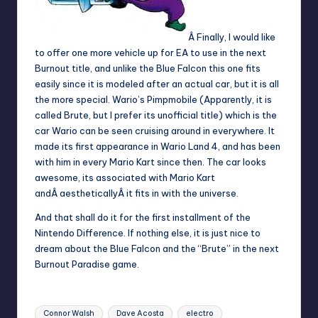
Â Finally, I would like
to offer one more vehicle up for EA to use in the next
Burnout title, and unlike the Blue Falcon this one fits
easily since it is modeled after an actual car, but it is all
the more special. Wario’s Pimpmobile (Apparently, it is
called Brute, but I prefer its unofficial title) which is the
car Wario can be seen cruising around in everywhere. It
made its first appearance in Wario Land 4, and has been
with him in every Mario Kart since then. The car looks
awesome, its associated with Mario Kart
andÂ aestheticallyÂ it fits in with the universe.
And that shall do it for the first installment of the
Nintendo Difference. If nothing else, it is just nice to
dream about the Blue Falcon and the “Brute” in the next
Burnout Paradise game.
Tags:
Connor Walsh
Dave Acosta
electro