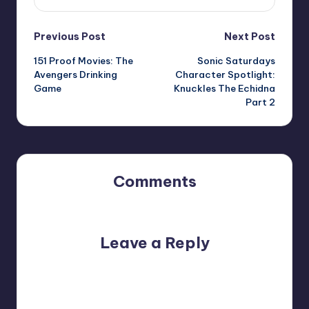
Post
Previous Post
Next Post
151 Proof Movies: The
Sonic Saturdays
navigation
Avengers Drinking
Character Spotlight:
Game
Knuckles The Echidna
Part 2
Comments
No comments yet. Why don’t you start the discussion?
Leave a Reply
Your email address will not be published.
Required fields
are marked
*