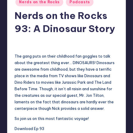
Posted
Nerds on the Rocks
Podcasts
in
Nerds on the Rocks
93: A Dinosaur Story
No Comments
Earl Rufus
Posted
by
The gang puts on their childhood fan goggles to talk
about the greatest thing ever… DINOSAURS! Dinosaurs
are awesome from childhood, but they have a terrific
place in the media from TV shows like Dinosaurs and
Dino Riders to movies like Jurassic Park and The Land
Before Time. Though, it isn’t all raisin and sunshine for
the creatures as our special guest,
Mr. Jon Tilton
,
laments on the fact that dinosaurs are hardly ever the
centerpiece though Nick provides a solid answer.
So join us on this most fantastic voyage!
Download Ep 93