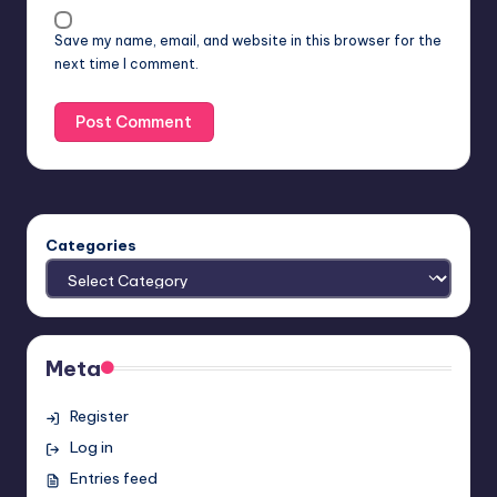
Save my name, email, and website in this browser for the
next time I comment.
Categories
Meta
Register
Log in
Entries feed