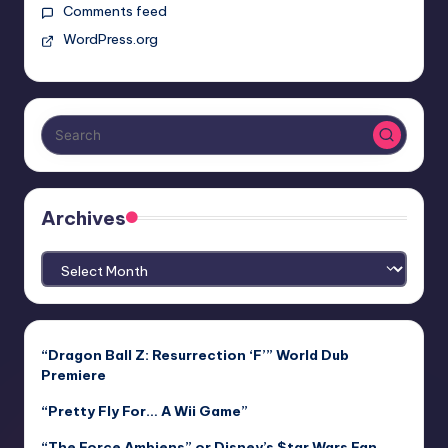
Comments feed
WordPress.org
Archives
Archives
“Dragon Ball Z: Resurrection ‘F’” World Dub
Premiere
“Pretty Fly For… A Wii Game”
“The Force Ambiens” or Disney’s $tar Wars Fan