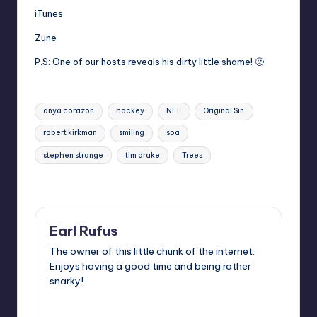
iTunes
Zune
P.S: One of our hosts reveals his dirty little shame! 🙁
Tags:
anya corazon
hockey
NFL
Original Sin
robert kirkman
smiling
soa
stephen strange
tim drake
Trees
Last updated on
Earl Rufus
The owner of this little chunk of the internet.
Enjoys having a good time and being rather
snarky!
View All Posts