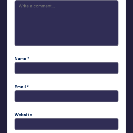
Name
*
Email
*
Website