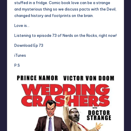
stuffed in a fridge. Comic book love can be a strange
and mysterious thing so we discuss pacts with the Devil,
changed history and footprints on the brain.
Love is…
Listening to episode 73 of Nerds on the Rocks, right now!
Download Ep 73
iTunes
P.S