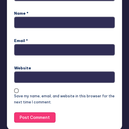
Name
*
Email
*
Website
Save my name, email, and website in this browser for the
next time I comment.