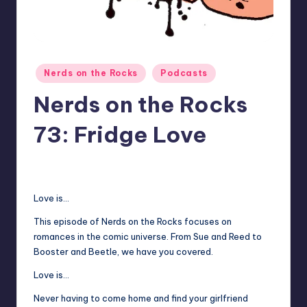
Posted
Nerds on the Rocks
Podcasts
in
Nerds on the Rocks
73: Fridge Love
No Comments
Earl Rufus
Posted
by
Love is…
This episode of Nerds on the Rocks focuses on
romances in the comic universe. From Sue and Reed to
Booster and Beetle, we have you covered.
Love is…
Never having to come home and find your girlfriend