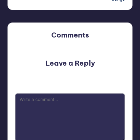
Comments
No comments yet. Why don’t you start the discussion?
Leave a Reply
Your email address will not be published.
Required fields
are marked
*