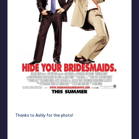
Listen to the podcast, you'll understand!
Thanks to
Ashly
for the photo!