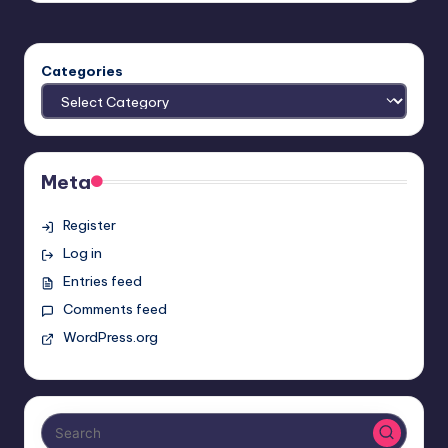
Categories
Meta
Register
Log in
Entries feed
Comments feed
WordPress.org