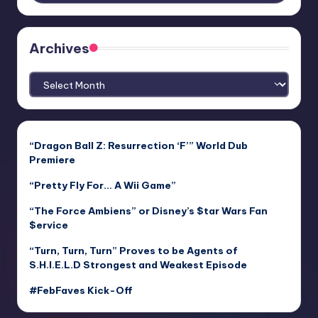
Archives
Archives
“Dragon Ball Z: Resurrection ‘F’” World Dub
Premiere
“Pretty Fly For… A Wii Game”
“The Force Ambiens” or Disney’s $tar Wars Fan
$ervice
“Turn, Turn, Turn” Proves to be Agents of
S.H.I.E.L.D Strongest and Weakest Episode
#FebFaves Kick-Off