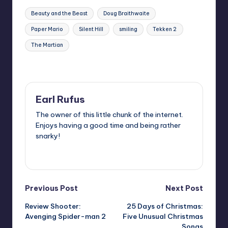
Tags:
Beauty and the Beast
Doug Braithwaite
Paper Mario
Silent Hill
smiling
Tekken 2
The Martian
Last updated on
Earl Rufus
The owner of this little chunk of the internet.
Enjoys having a good time and being rather
snarky!
View All Posts
Post
Previous Post
Next Post
Review Shooter:
25 Days of Christmas:
navigation
Avenging Spider-man 2
Five Unusual Christmas
Songs