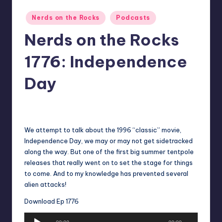
Posted
Nerds on the Rocks
Podcasts
in
Nerds on the Rocks
1776: Independence
Day
No Comments
Earl Rufus
Posted
by
We attempt to talk about the 1996 “classic” movie,
Independence Day, we may or may not get sidetracked
along the way. But one of the first big summer tentpole
releases that really went on to set the stage for things
to come. And to my knowledge has prevented several
alien attacks!
Download Ep 1776
A