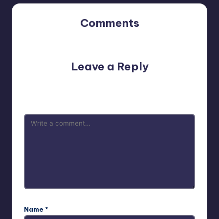
Comments
No comments yet. Why don’t you start the discussion?
Leave a Reply
Your email address will not be published.
Required fields
are marked
*
Name
*