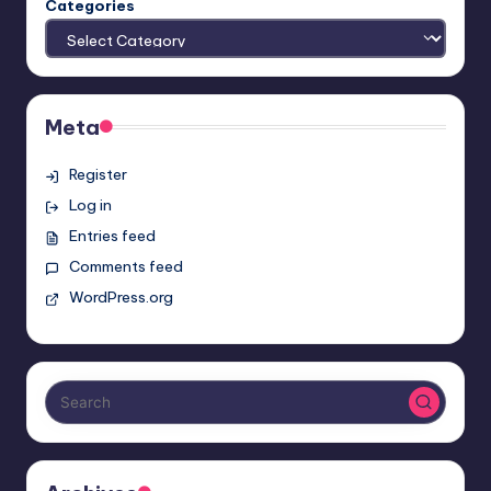
Categories
Meta
Register
Log in
Entries feed
Comments feed
WordPress.org