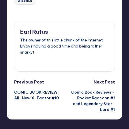
Will Smith
Last updated on
Earl Rufus
The owner of this little chunk of the internet.
Enjoys having a good time and being rather
snarky!
View All Posts
Post
Previous Post
Next Post
COMIC BOOK REVIEW:
Comic Book Reviews –
navigation
All-New X-Factor #10
Rocket Raccoon #1
and Legendary Star-
Lord #1