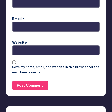
Email
*
Website
Save my name, email, and website in this browser for the
next time I comment.