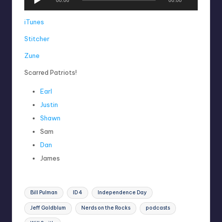
00:00
00:00
u
d
iTunes
i
Stitcher
o
P
Zune
l
a
Scarred Patriots!
y
Earl
e
r
Justin
Shawn
Sam
Dan
James
Tags:
Bill Pulman
ID 4
Independence Day
Jeff Goldblum
Nerds on the Rocks
podcasts