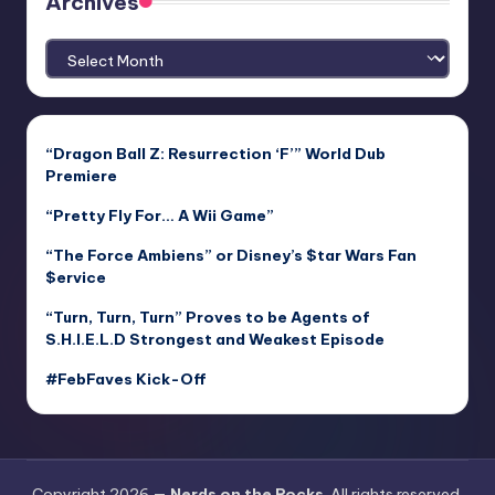
Archives
Archives
“Dragon Ball Z: Resurrection ‘F’” World Dub
Premiere
“Pretty Fly For… A Wii Game”
“The Force Ambiens” or Disney’s $tar Wars Fan
$ervice
“Turn, Turn, Turn” Proves to be Agents of
S.H.I.E.L.D Strongest and Weakest Episode
#FebFaves Kick-Off
Copyright 2026 —
Nerds on the Rocks
. All rights reserved.