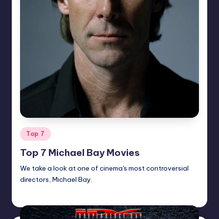
Posted
Top 7
in
Top 7 Michael Bay Movies
We take a look at one of cinema's most controversial
directors, Michael Bay.
Earl Rufus
Posted
by