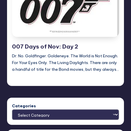
007 Days of Nov: Day 2
Dr. No. Goldfinger. Goldeneye. The World is Not Enough.
For Your Eyes Only. The Living Daylights. There are only
a handful of title for the Bond movies, but they always…
Earl Rufus
Posted
by
Categories