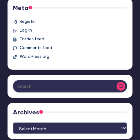
Meta
Register
Log in
Entries feed
Comments feed
WordPress.org
Archives
Archives