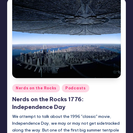
Posted
Nerds on the Rocks
Podcasts
in
Nerds on the Rocks 1776:
Independence Day
We attempt to talk about the 1996 "classic" movie,
Independence Day, we may or may not get sidetracked
along the way. But one of the first big summer tentpole