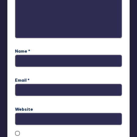
Name
*
Email
*
Website