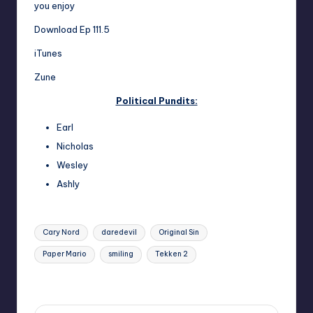
you enjoy
Download Ep 111.5
iTunes
Zune
Political Pundits:
Earl
Nicholas
Wesley
Ashly
Tags:
Cary Nord
daredevil
Original Sin
Paper Mario
smiling
Tekken 2
Last updated on