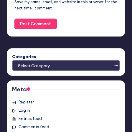
Save my name, email, and website in this browser for the
next time I comment.
Categories
Meta
Register
Log in
Entries feed
Comments feed