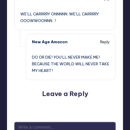
,
WE’LL CARRRRY ONNNNN. WE’LL CARRRRY
OOOWWOONNN…!
New Age Amazon
Reply
,
DO OR DIE! YOU’LL NEVER MAKE ME!
BECAUSE THE WORLD WILL NEVER TAKE
MY HEART!
Leave a Reply
Your email address will not be published.
Required fields
are marked
*