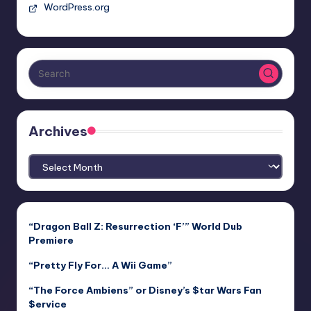
WordPress.org
Archives
Archives
“Dragon Ball Z: Resurrection ‘F’” World Dub
Premiere
“Pretty Fly For… A Wii Game”
“The Force Ambiens” or Disney’s $tar Wars Fan
$ervice