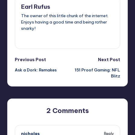
Earl Rufus
The owner of this little chunk of the internet.
Enjoys having a good time and being rather
snarky!
View All Posts
Post
Previous Post
Next Post
Ask a Dork: Remakes
151 Proof Gaming: NFL
navigation
Blitz
2 Comments
nicholas
Reply