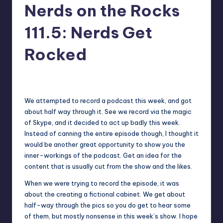
Nerds on the Rocks
111.5: Nerds Get
Rocked
2
Earl Rufus
Posted
by
We attempted to record a podcast this week, and got
about half way through it. See we record via the magic
of Skype, and it decided to act up badly this week.
Instead of canning the entire episode though, I thought it
would be another great opportunity to show you the
inner-workings of the podcast. Get an idea for the
content that is usually cut from the show and the likes.
When we were trying to record the episode, it was
about the creating a fictional cabinet. We get about
half-way through the pics so you do get to hear some
of them, but mostly nonsense in this week’s show. I hope