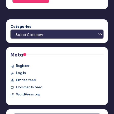
Categories
Meta
Register
Log in
Entries feed
Comments feed
WordPress.org