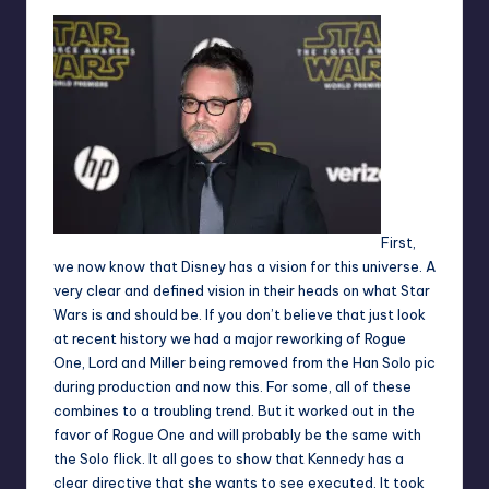
First,
we now know that Disney has a vision for this universe. A
very clear and defined vision in their heads on what Star
Wars is and should be. If you don’t believe that just look
at recent history we had a major reworking of
Rogue
One
, Lord and Miller being removed from the
Han Solo pic
during production and now this. For some, all of these
combines to a troubling trend. But it worked out in the
favor of Rogue One and will probably be the same with
the Solo flick. It all goes to show that Kennedy has a
clear directive that she wants to see executed. It took