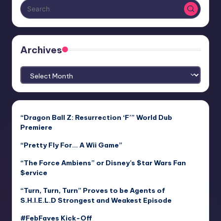
Archives
Archives
“Dragon Ball Z: Resurrection ‘F’” World Dub
Premiere
“Pretty Fly For… A Wii Game”
“The Force Ambiens” or Disney’s $tar Wars Fan
$ervice
“Turn, Turn, Turn” Proves to be Agents of
S.H.I.E.L.D Strongest and Weakest Episode
#FebFaves Kick-Off