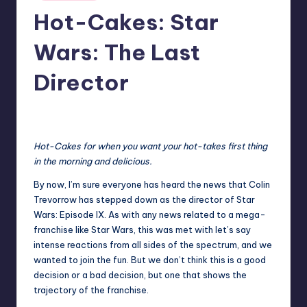
in
Hot-Cakes: Star
Wars: The Last
Director
No Comments
Earl Rufus
Posted
by
Hot-Cakes for when you want your hot-takes first thing
in the morning and delicious.
By now, I’m sure everyone has heard the news that Colin
Trevorrow has stepped down as the
director of Star
Wars: Episode IX
. As with any news related to a mega-
franchise like Star Wars, this was met with let’s say
intense reactions from all sides of the spectrum, and we
wanted to join the fun. But we don’t think this is a good
decision or a bad decision, but one that shows the
trajectory of the franchise.