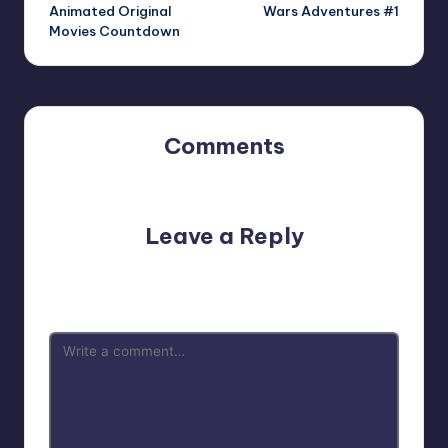
navigation
Animated Original
Wars Adventures #1
Movies Countdown
Comments
No comments yet. Why don’t you start the discussion?
Leave a Reply
Your email address will not be published.
Required fields
are marked
*