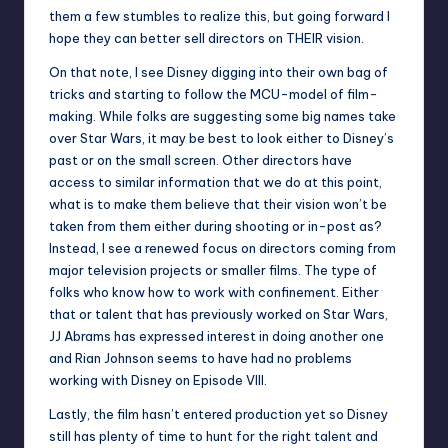
them a few stumbles to realize this, but going forward I
hope they can better sell directors on THEIR vision.
On that note, I see Disney digging into their own bag of
tricks and starting to follow the MCU-model of film-
making. While folks are suggesting some big names take
over Star Wars, it may be best to look either to Disney’s
past or on the small screen.
Other directors
have
access to similar information that we do at this point,
what is to make them believe that their vision won’t be
taken from them either during shooting or in-post as?
Instead, I see a renewed focus on directors coming from
major television projects or smaller films. The type of
folks who know how to work with confinement. Either
that or talent that has previously worked on Star Wars,
JJ Abrams has expressed interest in doing another one
and
Rian Johnson
seems to have had no problems
working with Disney on Episode VIII.
Lastly, the film hasn’t entered production yet so Disney
still has plenty of time to hunt for the right talent and