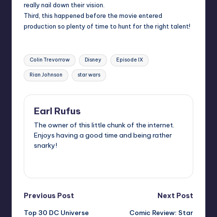
really nail down their vision.
Third, this happened before the movie entered
production so plenty of time to hunt for the right talent!
Tags:
Colin Trevorrow
Disney
Episode IX
Rian Johnson
star wars
Earl Rufus
The owner of this little chunk of the internet.
Enjoys having a good time and being rather
snarky!
View All Posts
Post
Previous Post
Next Post
Top 30 DC Universe
Comic Review: Star