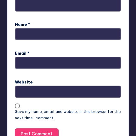
Name
*
Email
*
Website
Save my name, email, and website in this browser for the
next time I comment.