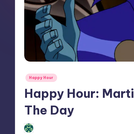
Posted
Happy Hour
in
Happy Hour: Mart
The Day
No Comments
Review Bot 3000
Posted