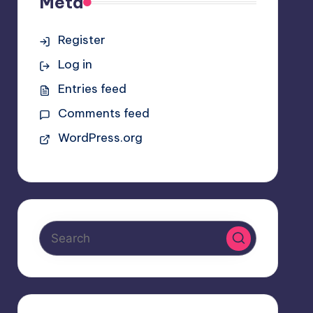
Meta
Register
Log in
Entries feed
Comments feed
WordPress.org