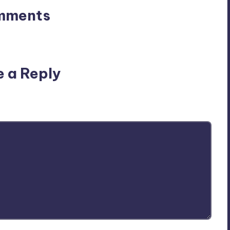
mments
n’t you start the discussion?
e a Reply
ublished.
Required fields are marked
*