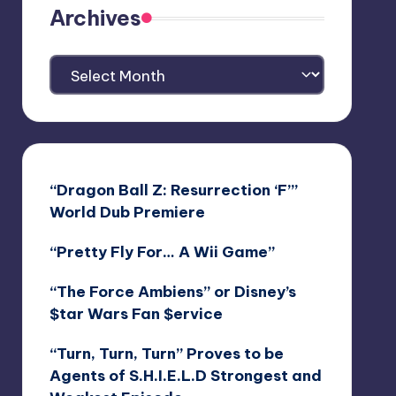
Archives
Archives
“Dragon Ball Z: Resurrection ‘F’”
World Dub Premiere
“Pretty Fly For… A Wii Game”
“The Force Ambiens” or Disney’s
$tar Wars Fan $ervice
“Turn, Turn, Turn” Proves to be
Agents of S.H.I.E.L.D Strongest and