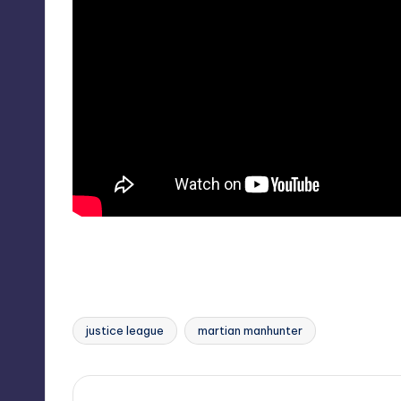
justice league
martian manhunter
Tags: