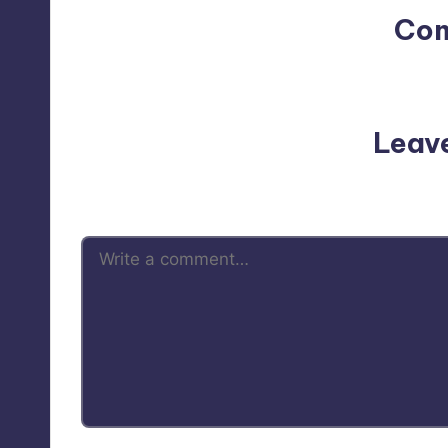
Co
No comments yet. Why do
Leav
Your email address will not be p