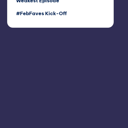
Weakest Episode
#FebFaves Kick-Off