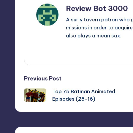
Review Bot 3000
A surly tavern patron who 
missions in order to acquir
also plays a mean sax.
View All Posts
Post
Previous Post
Top 75 Batman Animated
navigation
Episodes (25-16)