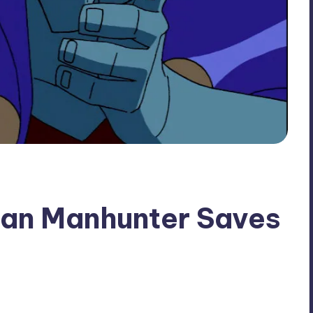
ian Manhunter Saves