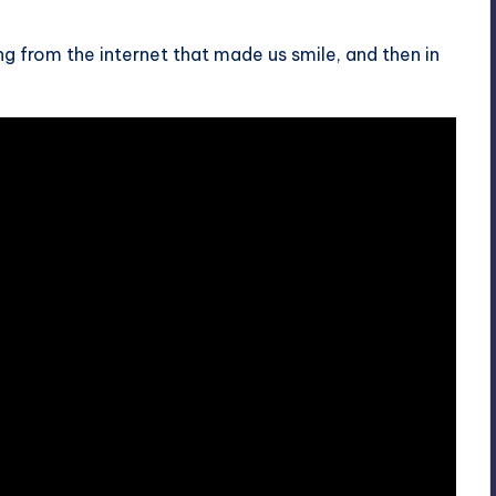
 from the internet that made us smile, and then in