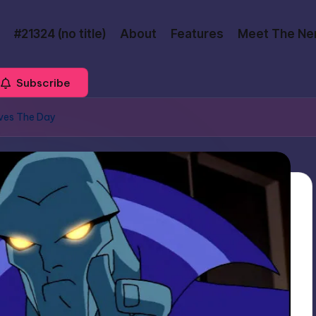
#21324 (no title)
About
Features
Meet The Ne
Subscribe
ves The Day