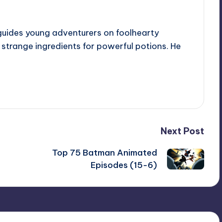
guides young adventurers on foolhearty
e strange ingredients for powerful potions. He
Next Post
Top 75 Batman Animated
Episodes (15-6)