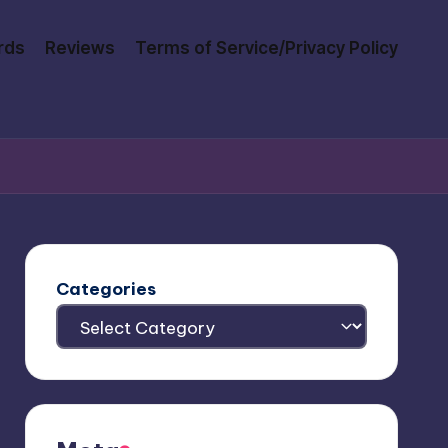
rds
Reviews
Terms of Service/Privacy Policy
Categories