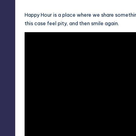
by
Happy Hour is a place where we share something
this case feel pity, and then smile again.