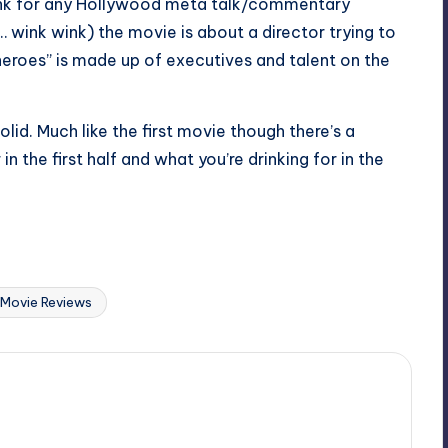
rink for any Hollywood meta talk/commentary
ink wink) the movie is about a director trying to
heroes” is made up of executives and talent on the
lid. Much like the first movie though there’s a
n the first half and what you’re drinking for in the
Last updated on
Movie Reviews