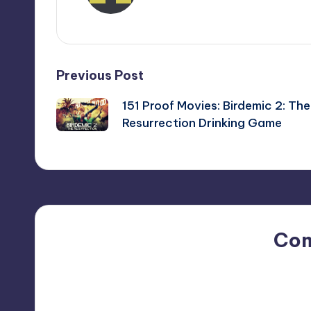
View All Posts
Post
Previous Post
151 Proof Movies: Birdemic 2: The
navigation
Resurrection Drinking Game
Co
No comments yet. Why do