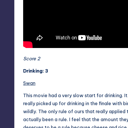
Score 2
Drinking: 3
Swan
This movie had a very slow start for drinking. It
really picked up for drinking in the finale with
wildly. The only rule of ours that really applie
actually been a rule. I feel that the amount t
deserves to be a rule because cheese and rice d