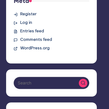
Meta
Register
Log in
Entries feed
Comments feed
WordPress.org