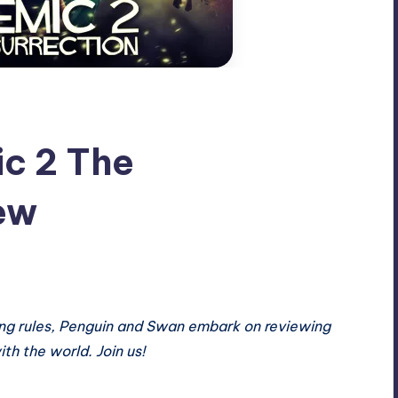
c 2 The
ew
ng rules
,
Penguin and Swan embark on reviewing
ith the world. Join us!