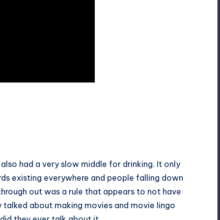
 also had a very slow middle for drinking. It only
 birds existing everywhere and people falling down
d through out was a rule that appears to not have
hey talked about making movies and movie lingo
id they ever talk about it.