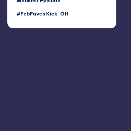
Weakest Episode
#FebFaves Kick-Off