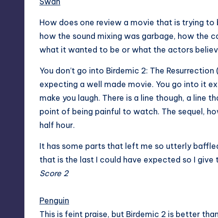
Swan
How does one review a movie that is trying to be
how the sound mixing was garbage, how the c
what it wanted to be or what the actors believe
You don’t go into Birdemic 2: The Resurrection (
expecting a well made movie. You go into it e
make you laugh. There is a line though, a line t
point of being painful to watch. The sequel, howe
half hour.
It has some parts that left me so utterly baffle
that is the last I could have expected so I give
Score 2
Penguin
This is feint praise, but Birdemic 2 is better than