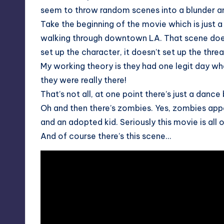
seem to throw random scenes into a blunder a
Take the beginning of the movie which is just 
walking through downtown LA. That scene does n
set up the character, it doesn’t set up the threa
My working theory is they had one legit day wh
they were really there!
That’s not all, at one point there’s just a danc
Oh and then there’s zombies. Yes, zombies appe
and an adopted kid. Seriously this movie is all 
And of course there’s this scene…