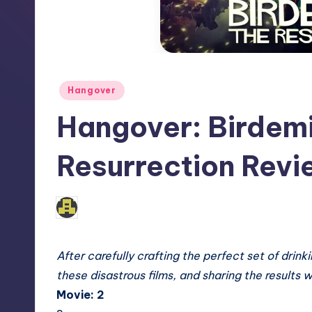
Posted
Hangover
in
Hangover: Birdemi
Resurrection Revi
No Comments
admin
Posted
by
After carefully crafting the perfect set of
drinki
these disastrous films, and sharing the results w
Movie: 2