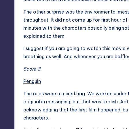
The other surprise was the environmental mes
throughout. It did not come up for first hour o
minutes with the characters basically being sa
explained to them.
I suggest if you are going to watch this movie 
breathing as well. And whenever you are baffle
Score 3
Penguin
The rules were a mixed bag. We worked under t
original in messaging, but that was foolish. Act
acknowledging that the first film happened, but
characters.