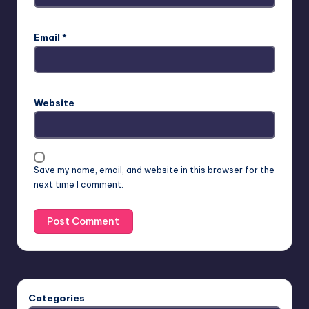
Email
*
Website
Save my name, email, and website in this browser for the
next time I comment.
Categories