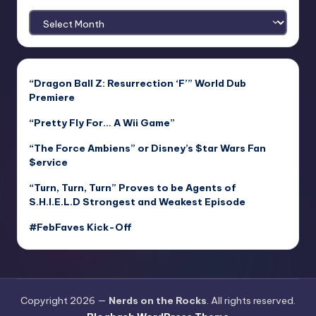
Archives
“Dragon Ball Z: Resurrection ‘F’” World Dub
Premiere
“Pretty Fly For… A Wii Game”
“The Force Ambiens” or Disney’s $tar Wars Fan
$ervice
“Turn, Turn, Turn” Proves to be Agents of
S.H.I.E.L.D Strongest and Weakest Episode
#FebFaves Kick-Off
Copyright 2026 —
Nerds on the Rocks
. All rights reserved.