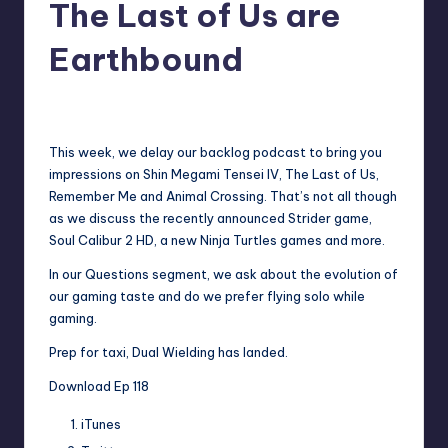
The Last of Us are
Earthbound
No Comments
Earl Rufus
Posted
by
This week, we delay our backlog podcast to bring you
impressions on Shin Megami Tensei IV, The Last of Us,
Remember Me and Animal Crossing. That’s not all though
as we discuss the recently announced Strider game,
Soul Calibur 2 HD, a new Ninja Turtles games and more.
In our Questions segment, we ask about the evolution of
our gaming taste and do we prefer flying solo while
gaming.
Prep for taxi, Dual Wielding has landed.
Download Ep 118
iTunes