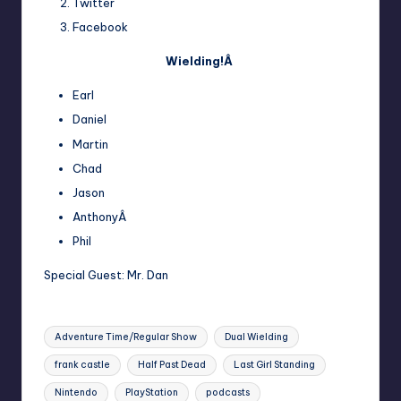
Twitter
Facebook
Wielding!Â
Earl
Daniel
Martin
Chad
Jason
AnthonyÂ
Phil
Special Guest:
Mr. Dan
Tags:
Adventure Time/Regular Show
Dual Wielding
frank castle
Half Past Dead
Last Girl Standing
Nintendo
PlayStation
podcasts