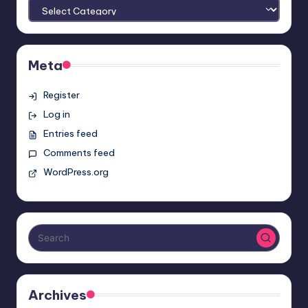
Meta
Register
Log in
Entries feed
Comments feed
WordPress.org
Archives