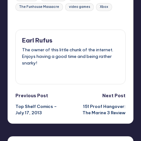
The Funhouse Massacre
video games
Xbox
Last updated on
Earl Rufus
The owner of this little chunk of the internet.
Enjoys having a good time and being rather
snarky!
View All Posts
Post
Previous Post
Next Post
Top Shelf Comics –
151 Proof Hangover:
navigation
July 17, 2013
The Marine 3 Review