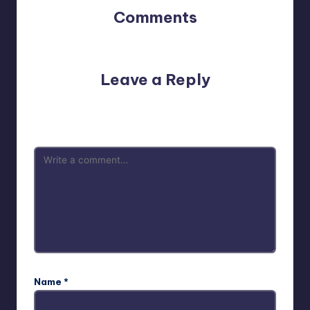
Comments
No comments yet. Why don’t you start the discussion?
Leave a Reply
Your email address will not be published.
Required fields
are marked
*
Name
*