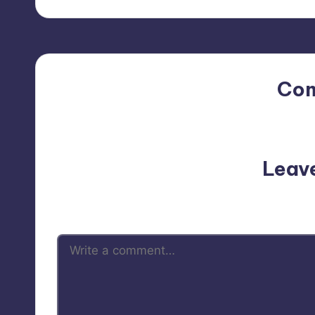
Co
No comments yet. Why do
Leav
Your email address will not be p