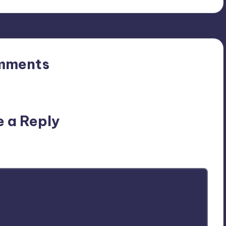
mments
n’t you start the discussion?
e a Reply
ublished.
Required fields are marked
*