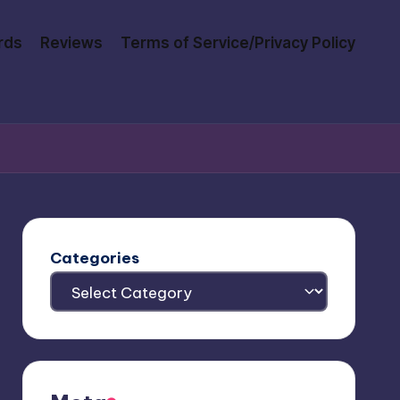
rds
Reviews
Terms of Service/Privacy Policy
Categories