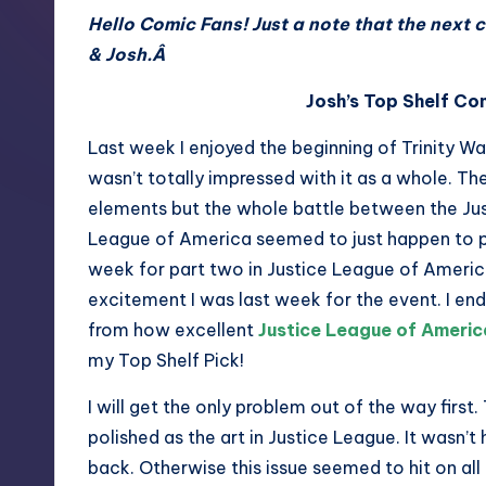
Hello Comic Fans! Just a note that the next 
& Josh.Â
Josh’s Top Shelf Co
Last week I enjoyed the beginning of Trinity War
wasn’t totally impressed with it as a whole. T
elements but the whole battle between the Ju
League of America seemed to just happen to pe
week for part two in Justice League of Americ
excitement I was last week for the event. I e
from how excellent
Justice League of Ameri
my Top Shelf Pick!
I will get the only problem out of the way first.
polished as the art in Justice League. It wasn’t 
back. Otherwise this issue seemed to hit on all 