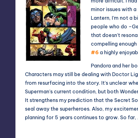
more difficult. I h
minor issues with a
Lantern, I’m not a 
people who do –Geof
that doesn’t resonat
compelling enough
#6
a highly enjoyab
Pandora and her box
Characters may still be dealing with Doctor Li
from resurfacing into the story. It’s unclear wh
Superman’s current condition, but both Wonder
It strengthens my prediction that the Secret So
seal away the superheroes. Also, my excitemen
planning for 5 years continues to grow. So far,