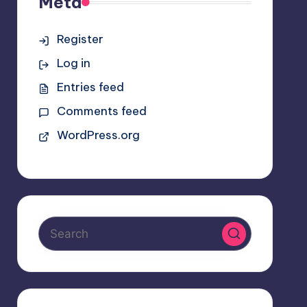
Meta
Register
Log in
Entries feed
Comments feed
WordPress.org