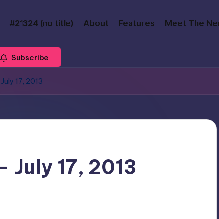
#21324 (no title)
About
Features
Meet The Ne
Subscribe
July 17, 2013
 July 17, 2013