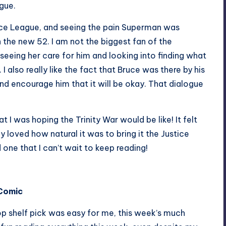
ogue.
ustice League, and seeing the pain Superman was
n the new 52. I am not the biggest fan of the
ing her care for him and looking into finding what
 also really like the fact that Bruce was there by his
nd encourage him that it will be okay. That dialogue
I was hoping the Trinity War would be like! It felt
ly loved how natural it was to bring it the Justice
 one that I can’t wait to keep reading!
 Comic
op shelf pick was easy for me, this week’s much