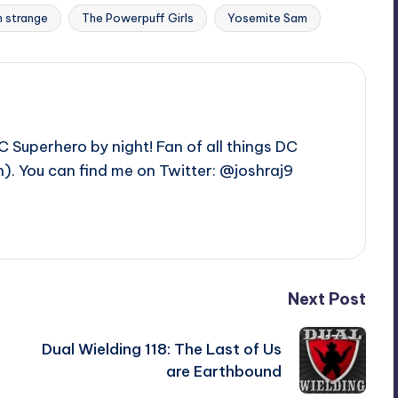
 strange
The Powerpuff Girls
Yosemite Sam
C Superhero by night! Fan of all things DC
. You can find me on Twitter: @joshraj9
Next Post
e
Dual Wielding 118: The Last of Us
are Earthbound