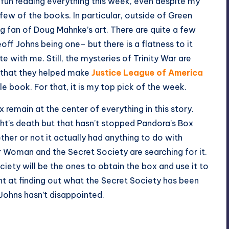
ad fun reading everything this week, even despite my
 few of the books. In particular, outside of Green
big fan of Doug Mahnke’s art. There are quite a few
f Johns being one– but there is a flatness to it
e with me. Still, the mysteries of Trinity War are
 that they helped make
Justice League of America
le book. For that, it is my top pick of the week.
 remain at the center of everything in this story.
ght’s death but that hasn’t stopped Pandora’s Box
ether or not it actually had anything to do with
 Woman and the Secret Society are searching for it.
ciety will be the ones to obtain the box and use it to
t at finding out what the Secret Society has been
 Johns hasn’t disappointed.