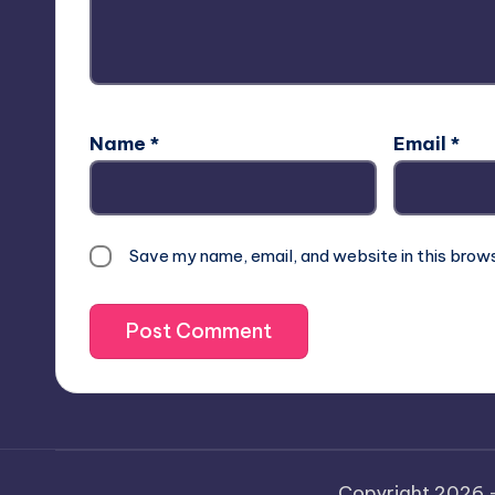
Name
*
Email
*
Save my name, email, and website in this brow
Copyright 2026