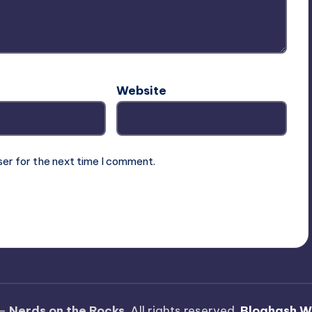
Website
ser for the next time I comment.
 —
Nerds on the Rocks
. All rights reserved.
Bloghash W