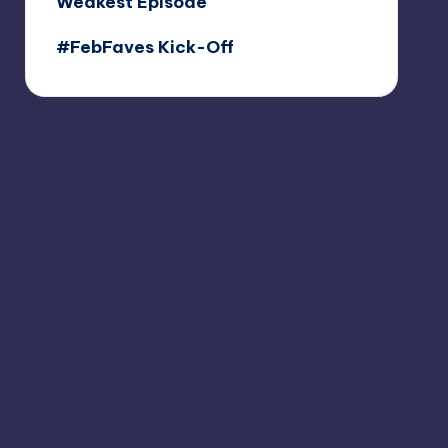
Weakest Episode
#FebFaves Kick-Off