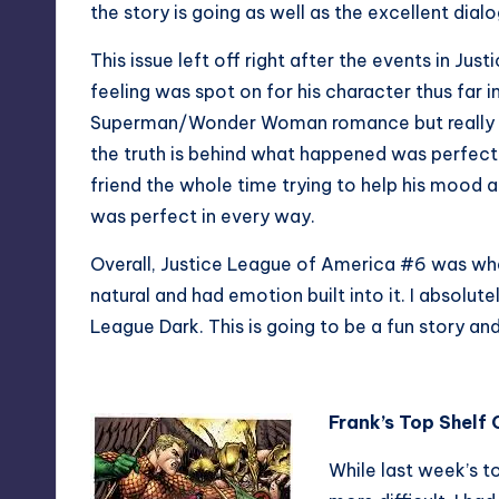
the story is going as well as the excellent dial
This issue left off right after the events in J
feeling was spot on for his character thus far i
Superman/Wonder Woman romance but really see
the truth is behind what happened was perfect. I
friend the whole time trying to help his mood a
was perfect in every way.
Overall, Justice League of America #6 was what 
natural and had emotion built into it. I absolute
League Dark. This is going to be a fun story and
Frank’s Top Shelf
While last week’s t