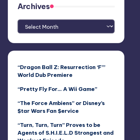
Archives
Archives
“Dragon Ball Z: Resurrection ‘F’”
World Dub Premiere
“Pretty Fly For… A Wii Game”
“The Force Ambiens” or Disney’s
$tar Wars Fan $ervice
“Turn, Turn, Turn” Proves to be
Agents of S.H.I.E.L.D Strongest and