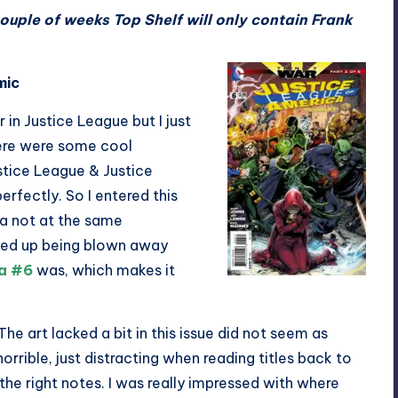
couple of weeks Top Shelf will only contain Frank
mic
 in Justice League but I just
here were some cool
stice League & Justice
rfectly. So I entered this
a not at the same
nded up being blown away
ca #6
was, which makes it
 The art lacked a bit in this issue did not seem as
horrible, just distracting when reading titles back to
the right notes. I was really impressed with where