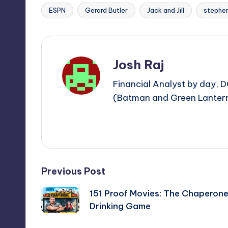
ESPN
Gerard Butler
Jack and Jill
stephen
Tags:
Josh Raj
Financial Analyst by day, D
(Batman and Green Lantern)
View All Posts
Post
Previous Post
151 Proof Movies: The Chaperon
navigation
Drinking Game