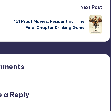
Next Post
151 Proof Movies: Resident Evil The
Final Chapter Drinking Game
mments
n’t you start the discussion?
e a Reply
ublished.
Required fields are marked
*