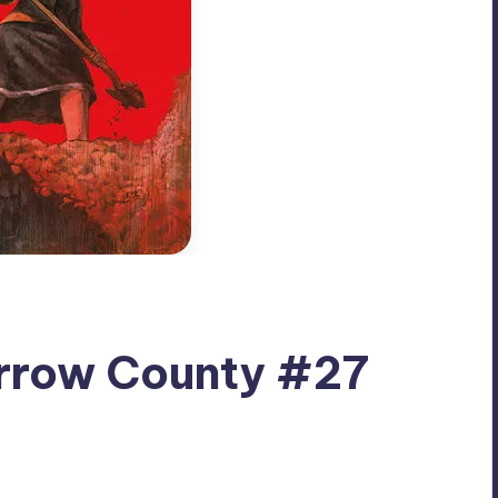
rrow County #27