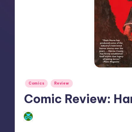
Posted
Comics
Review
in
Comic Review: Ha
No Comments
Dan Crotty
Posted
by