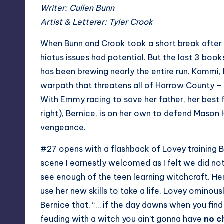
Writer: Cullen Bunn
Artist & Letterer: Tyler Crook
When Bunn and Crook took a short break after 
hiatus issues had potential. But the last 3 boo
has been brewing nearly the entire run. Kammi, 
warpath that threatens all of Harrow County –
With Emmy racing to save her father, her best
right), Bernice, is on her own to defend Mason
vengeance.
#27 opens with a flashback of Lovey training B
scene I earnestly welcomed as I felt we did no
see enough of the teen learning witchcraft. He
use her new skills to take a life, Lovey ominous
Bernice that, “… if the day dawns when you find
feuding with a witch you ain’t gonna have
no c