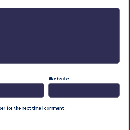
Website
ser for the next time I comment.