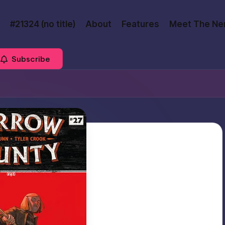
#21324 (no title)
About
Features
Meet The Ne
Subscribe