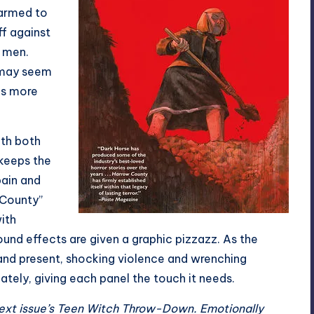
 armed to
ff against
 men.
e may seem
as more
ith both
 keeps the
pain and
 County”
ith
ound effects are given a graphic pizzazz. As the
nd present, shocking violence and wrenching
tely, giving each panel the touch it needs.
ext issue’s Teen Witch Throw-Down. Emotionally