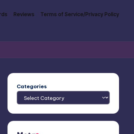
rds
Reviews
Terms of Service/Privacy Policy
Categories