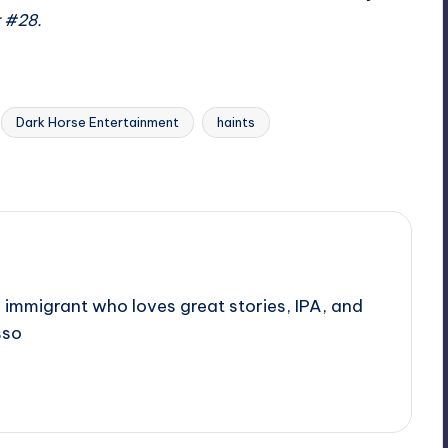
r #28.
Dark Horse Entertainment
haints
 immigrant who loves great stories, IPA, and
sso