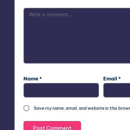
Name
*
Email
*
Save my name, email, and website in this brow