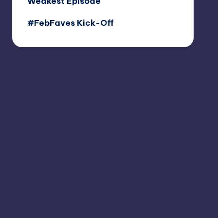
Weakest Episode
#FebFaves Kick-Off