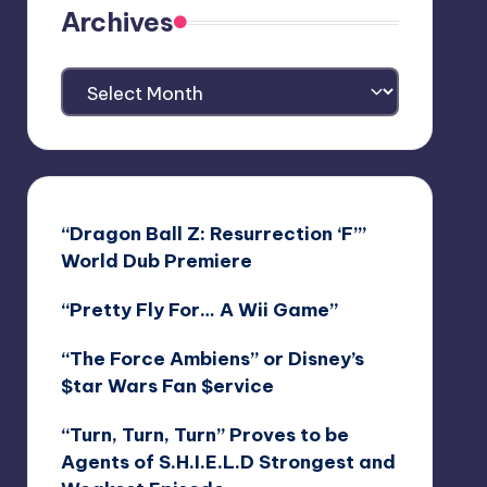
Archives
Archives
“Dragon Ball Z: Resurrection ‘F’”
World Dub Premiere
“Pretty Fly For… A Wii Game”
“The Force Ambiens” or Disney’s
$tar Wars Fan $ervice
“Turn, Turn, Turn” Proves to be
Agents of S.H.I.E.L.D Strongest and