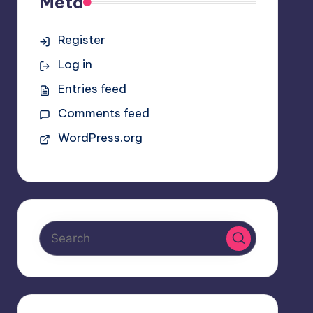
Meta
Register
Log in
Entries feed
Comments feed
WordPress.org