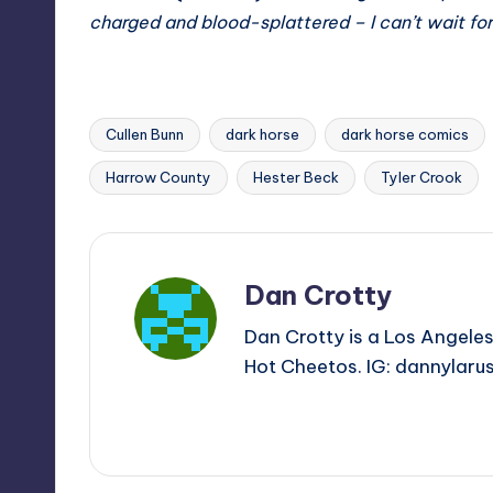
charged and blood-splattered – I can’t wait fo
Cullen Bunn
dark horse
dark horse comics
Tags:
Harrow County
Hester Beck
Tyler Crook
Dan Crotty
Dan Crotty is a Los Angeles
Hot Cheetos. IG: dannylaru
View All Posts