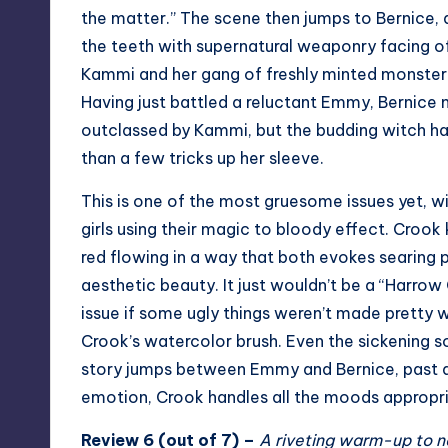
the matter.” The scene then jumps to Bernice,
the teeth with supernatural weaponry facing o
Kammi and her gang of freshly minted monster
Having just battled a reluctant Emmy, Bernic
outclassed by Kammi, but the budding witch h
than a few tricks up her sleeve.
This is one of the most gruesome issues yet, w
girls using their magic to bloody effect. Crook
red flowing in a way that both evokes searing 
aesthetic beauty. It just wouldn’t be a “Harrow
issue if some ugly things weren’t made pretty w
Crook’s watercolor brush. Even the sickening s
story jumps between Emmy and Bernice, past a
emotion, Crook handles all the moods appropria
Review 6 (out of 7) –
A riveting warm-up to n