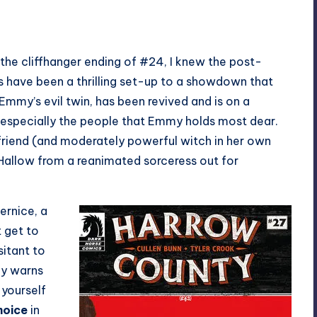
the cliffhanger ending of #24, I knew the post-
ks have been a thrilling set-up to a showdown that
Emmy’s evil twin, has been revived and is on a
 especially the people that Emmy holds most dear.
 friend (and moderately powerful witch in her own
 Hallow from a reanimated sorceress out for
ernice, a
t get to
sitant to
ly warns
 yourself
hoice
in