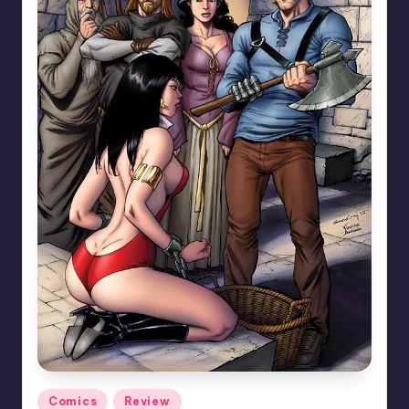
Posted
Comics
Review