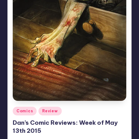
Posted
Comics
Review
in
Dan’s Comic Reviews: Week of May
13th 2015