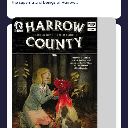
the supernatural beings of Harrow…
Dan Crotty
Posted
by