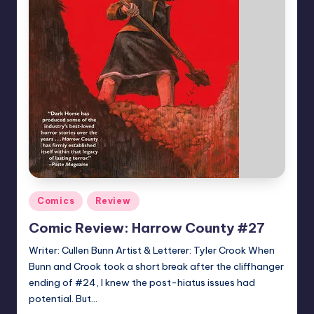
Posted
Comics
Review
in
Comic Review: Harrow County #27
Writer: Cullen Bunn Artist & Letterer: Tyler Crook When
Bunn and Crook took a short break after the cliffhanger
ending of #24, I knew the post-hiatus issues had
potential. But…