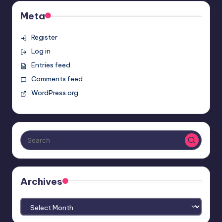
Meta
Register
Log in
Entries feed
Comments feed
WordPress.org
Archives
Archives