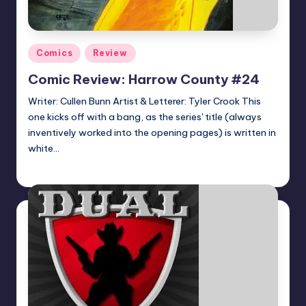
Posted
Comics
Review
in
Comic Review: Harrow County #24
Writer: Cullen Bunn Artist & Letterer: Tyler Crook This
one kicks off with a bang, as the series' title (always
inventively worked into the opening pages) is written in
white…
Dan Crotty
Posted
by