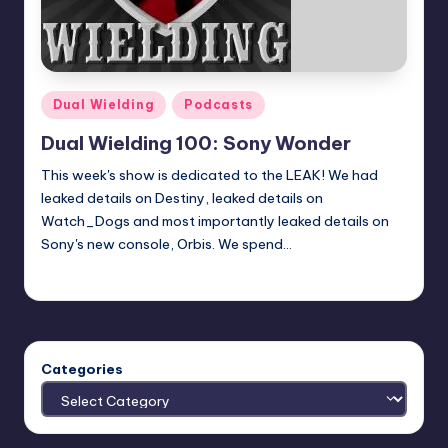
Posted
Dual Wielding
Podcasts
in
Dual Wielding 100: Sony Wonder
This week's show is dedicated to the LEAK! We had
leaked details on Destiny, leaked details on
Watch_Dogs and most importantly leaked details on
Sony's new console, Orbis. We spend…
Earl Rufus
Posted
by
Categories