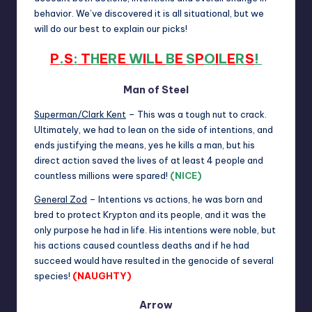
behavior. We’ve discovered it is all situational, but we
will do our best to explain our picks!
P
.
S
:
T
H
E
R
E
W
I
L
L
B
E
S
P
O
I
L
E
R
S
!
Man of Steel
Superman/Clark Kent
– This was a tough nut to crack.
Ultimately, we had to lean on the side of intentions, and
ends justifying the means, yes he kills a man, but his
direct action saved the lives of at least 4 people and
countless millions were spared!
(NICE)
General Zod
– Intentions vs actions, he was born and
bred to protect Krypton and its people, and it was the
only purpose he had in life. His intentions were noble, but
his actions caused countless deaths and if he had
succeed would have resulted in the genocide of several
species!
(NAUGHTY)
Arrow