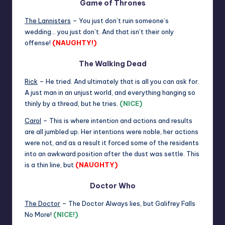
Game of Thrones
The Lannisters
– You just don’t ruin someone’s
wedding… you just don’t. And that isn’t their only
offense!
(NAUGHTY!)
The Walking Dead
Rick
– He tried. And ultimately that is all you can ask for.
A just man in an unjust world, and everything hanging so
thinly by a thread, but he tries.
(NICE)
Carol
– This is where intention and actions and results
are all jumbled up. Her intentions were noble, her actions
were not, and as a result it forced some of the residents
into an awkward position after the dust was settle. This
is a thin line, but
(NAUGHTY)
Doctor Who
The Doctor
– The Doctor Always lies, but Galifrey Falls
No More!
(NICE!)