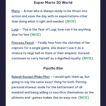
Super Mario 3D World
Mario
– A man who is always ready to be thrust into
action and save the day with no expectations other
than doing what it right and needed.
(NICE)
Luigi
– This is the Year of Luigi, how can it be anything
else for him!
(NICE)
Princess Peach
– Finally free from the clutches of her
captors for a single game, she doesn’t use it as a
chance to reign hell on them or their emperor. Instead
continues to carry herself as a dignified royalty.
(NICE)
Pacific Rim
Raleigh Becket/Mako Mori
– I would split them up, but
going to say the same exact thing for both. Putting
personal interest aside for the betterment of all
mankind and being willing to sacrifice themselves as the
ultimate end-games makes this an easy one.
(NICE)