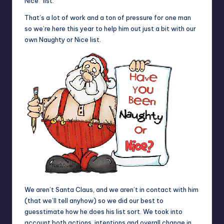
Nice” list.
That’s a lot of work and a ton of pressure for one man
so we’re here this year to help him out just a bit with our
own Naughty or Nice list.
We aren’t Santa Claus, and we aren’t in contact with him
(that we’ll tell anyhow) so we did our best to
guesstimate how he does his list sort. We took into
account both actions, intentions and overall change in