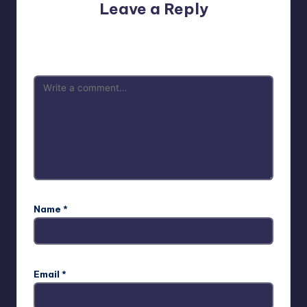
Leave a Reply
Your email address will not be published.
Required fields
are marked
*
Name
*
Email
*