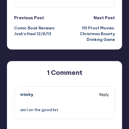
Post
Previous Post
Next Post
Comic Book Reviews:
151 Proof Movies:
navigation
Josh’s Haul 12/4/13
Christmas Bounty
Drinking Game
1 Comment
trinity
Reply
,
am I on the good list