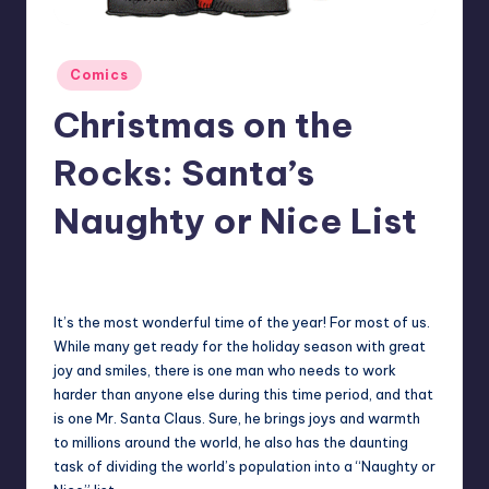
Posted
Comics
in
Christmas on the
Rocks: Santa’s
Naughty or Nice List
1
Earl Rufus
Posted
by
It’s the most wonderful time of the year! For most of us.
While many get ready for the holiday season with great
joy and smiles, there is one man who needs to work
harder than anyone else during this time period, and that
is one Mr. Santa Claus. Sure, he brings joys and warmth
to millions around the world, he also has the daunting
task of dividing the world’s population into a “Naughty or