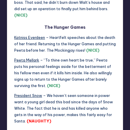
boss. That said, he didn’t burn down Walt’s house and
did set up an operation to finally put him behind bars.
(NICE)
The Hunger Games
Katniss Everdeen
– Heartfelt speeches about the death
of her friend. Returning to the Hunger Games and putting
Peeta before her. The Mockingjay rises!
(NICE)
Peeta Mellark
– “To thine own heart be true,” Peeta
puts his personal feelings aside for the betterment of
his fellow men even if it kills him inside. He also willingly
signs up to return to the Hunger Games after barely
surviving the first.
(NICE)
President Snow
– We haven’t seen someone in power
want a young girl dead this bad since the days of Snow
White. The fact that he is and has killed anyone who
gets in the way of his power, makes this fairly easy for
Santa.
(NAUGHTY)