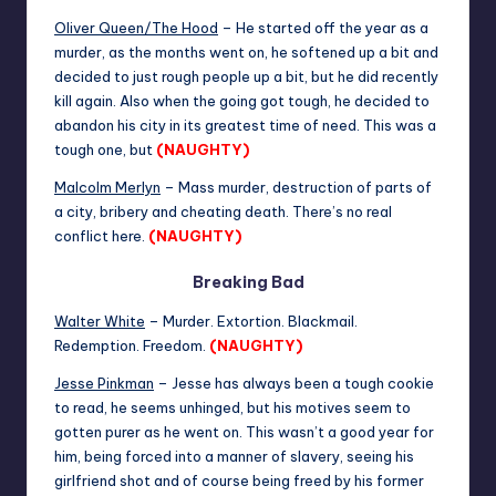
Oliver Queen/The Hood
– He started off the year as a
murder, as the months went on, he softened up a bit and
decided to just rough people up a bit, but he did recently
kill again. Also when the going got tough, he decided to
abandon his city in its greatest time of need. This was a
tough one, but
(NAUGHTY)
Malcolm Merlyn
– Mass murder, destruction of parts of
a city, bribery and cheating death. There’s no real
conflict here.
(NAUGHTY)
Breaking Bad
Walter White
– Murder. Extortion. Blackmail.
Redemption. Freedom.
(NAUGHTY)
Jesse Pinkman
– Jesse has always been a tough cookie
to read, he seems unhinged, but his motives seem to
gotten purer as he went on. This wasn’t a good year for
him, being forced into a manner of slavery, seeing his
girlfriend shot and of course being freed by his former