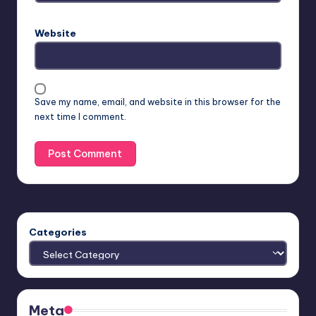
Website
Save my name, email, and website in this browser for the
next time I comment.
Categories
Meta