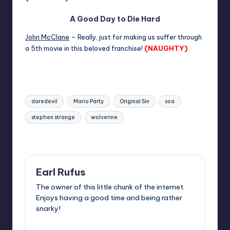
A Good Day to Die Hard
John McClane
– Really, just for making us suffer through
a 5th movie in this beloved franchise!
(NAUGHTY)
Tags:
daredevil
Mario Party
Original Sin
soa
stephen strange
wolverine
Last updated on
Earl Rufus
The owner of this little chunk of the internet.
Enjoys having a good time and being rather
snarky!
View All Posts