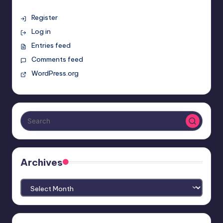
Register
Log in
Entries feed
Comments feed
WordPress.org
Archives
Archives