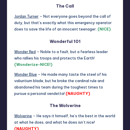
The Call
Jordan Turner
– Not everyone goes beyond the call of
duty, but that’s exactly what this emergency operator
does to save the life of an innocent teenager.
(NICE)
Wonderful 101
Wonder Red
– Noble to a fault, but a fearless leader
who rallies his troops and protects the Earth!
(Wonderize-NICE!)
Wonder Blue
– He made many taste the steel of his
valiuntium blade, but he broke the cardinal rule and
abandoned his team during the toughest times to
pursue a personal vendetta!
(NAUGHTY)
The Wolverine
Wolverine
– He says it himself, he’s the best in the world
at what he does, and what he does isn’t nice!
(NAUGHTY)