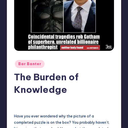
Posted
Bar Banter
in
The Burden of
Knowledge
No Comments
Earl Rufus
Posted
by
Have you ever wondered why the picture of a
completed puzzle is on the box? You probably haven’t.