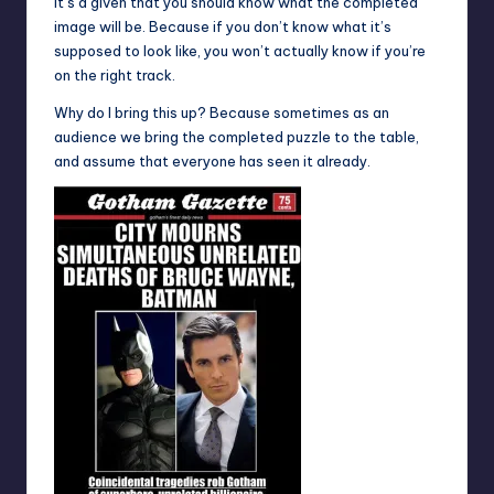
It’s a given that you should know what the completed
image will be. Because if you don’t know what it’s
supposed to look like, you won’t actually know if you’re
on the right track.
Why do I bring this up? Because sometimes as an
audience we bring the completed puzzle to the table,
and assume that everyone has seen it already.