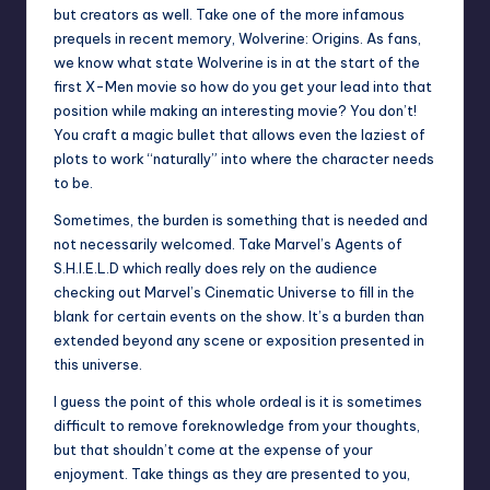
but creators as well. Take one of the more infamous
prequels in recent memory, Wolverine: Origins. As fans,
we know what state Wolverine is in at the start of the
first X-Men movie so how do you get your lead into that
position while making an interesting movie? You don’t!
You craft a magic bullet that allows even the laziest of
plots to work “naturally” into where the character needs
to be.
Sometimes, the burden is something that is needed and
not necessarily welcomed. Take Marvel’s Agents of
S.H.I.E.L.D which really does rely on the audience
checking out Marvel’s Cinematic Universe to fill in the
blank for certain events on the show. It’s a burden than
extended beyond any scene or exposition presented in
this universe.
I guess the point of this whole ordeal is it is sometimes
difficult to remove foreknowledge from your thoughts,
but that shouldn’t come at the expense of your
enjoyment. Take things as they are presented to you,