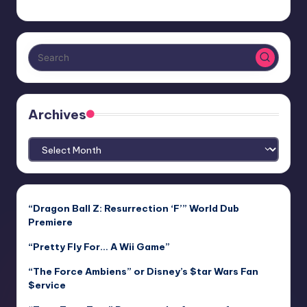
Archives
Archives
“Dragon Ball Z: Resurrection ‘F’” World Dub
Premiere
“Pretty Fly For… A Wii Game”
“The Force Ambiens” or Disney’s $tar Wars Fan
$ervice