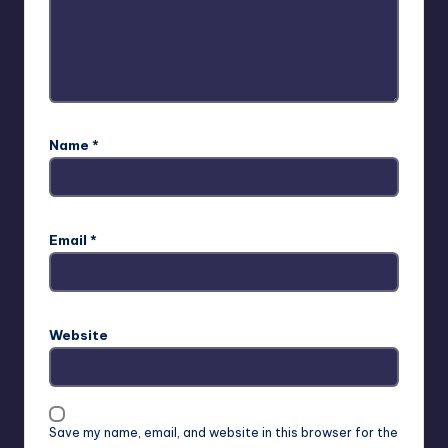
Name
*
Email
*
Website
Save my name, email, and website in this browser for the