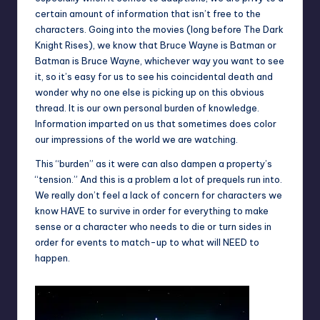
certain amount of information that isn’t free to the
characters. Going into the movies (long before The Dark
Knight Rises), we know that Bruce Wayne is Batman or
Batman is Bruce Wayne, whichever way you want to see
it, so it’s easy for us to see his coincidental death and
wonder why no one else is picking up on this obvious
thread. It is our own personal burden of knowledge.
Information imparted on us that sometimes does color
our impressions of the world we are watching.
This “burden” as it were can also dampen a property’s
“tension.” And this is a problem a lot of prequels run into.
We really don’t feel a lack of concern for characters we
know HAVE to survive in order for everything to make
sense or a character who needs to die or turn sides in
order for events to match-up to what will NEED to
happen.