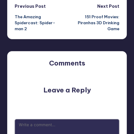
Post
Previous Post
Next Post
The Amazing
151 Proof Movies:
navigation
Spidercast: Spider-
Piranhas 3D Drinking
man 2
Game
Comments
No comments yet. Why don’t you start the discussion?
Leave a Reply
Your email address will not be published.
Required fields
are marked
*