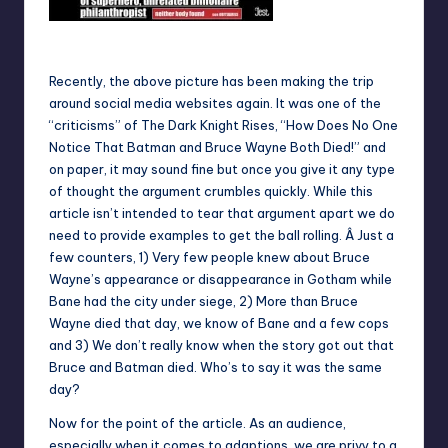
Recently, the above picture has been making the trip
around social media websites again. It was one of the
“criticisms” of The Dark Knight Rises, “How Does No One
Notice That Batman and Bruce Wayne Both Died!” and
on paper, it may sound fine but once you give it any type
of thought the argument crumbles quickly. While this
article isn’t intended to tear that argument apart we do
need to provide examples to get the ball rolling. Â Just a
few counters, 1) Very few people knew about Bruce
Wayne’s appearance or disappearance in Gotham while
Bane had the city under siege, 2) More than Bruce
Wayne died that day, we know of Bane and a few cops
and 3) We don’t really know when the story got out that
Bruce and Batman died. Who’s to say it was the same
day?
Now for the point of the article. As an audience,
especially when it comes to adaptions, we are privy to a