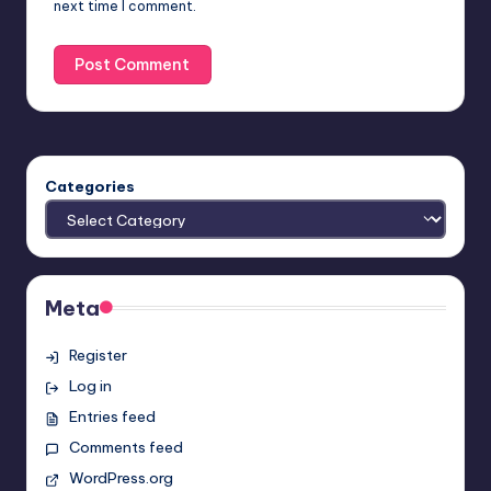
next time I comment.
Categories
Meta
Register
Log in
Entries feed
Comments feed
WordPress.org