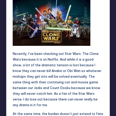
Recently, I’ve been checking out Star Wars: The Clone
Wars because it is on Netflix. And while it is a good
show, a lot of the dramatic tension is lost because I
know they can never kill Anakin or Obi Wan so whatever
mishaps they get into will be solved eventually. The
same thing with their continuing cat and mouse game
between our Jedis and Count Dooku because we know
they will never catch him. As a fan of the Star Wars
verse, I do lose out because there can never really be
any drama in it for me.
At the same time, the burden doesn’t just extend to fans