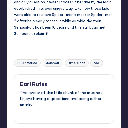
and only question it when it doesn’t behave by the logic
established in its own unique way. Like how those kids
were able to retrieve Spider-man’s mask in Spider-man
2 after he clearly tosses it while outside the train.
Seriously, it has been 10 years and this still bugs me!
Someone explain it!
Tags:
BBC America
delorean
Jim Gordon
soa
Earl Rufus
The owner of this little chunk of the internet.
Enjoys having a good time and being rather
snarky!
View All Posts