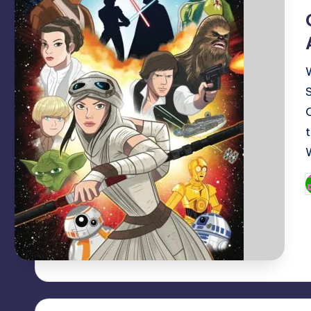
i
P
b