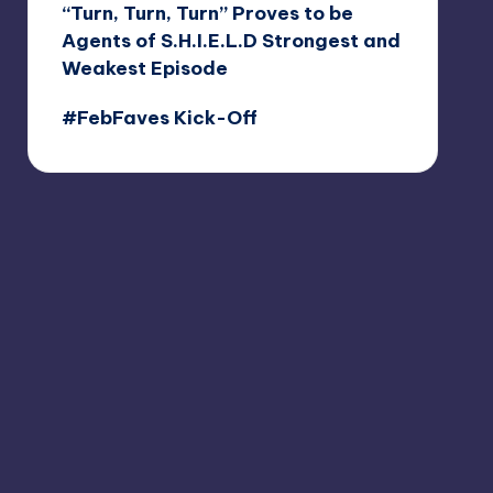
“Turn, Turn, Turn” Proves to be
Agents of S.H.I.E.L.D Strongest and
Weakest Episode
#FebFaves Kick-Off