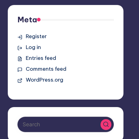
Meta
Register
Log in
Entries feed
Comments feed
WordPress.org