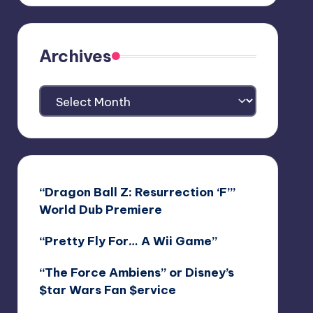
Archives
Archives
“Dragon Ball Z: Resurrection ‘F’”
World Dub Premiere
“Pretty Fly For… A Wii Game”
“The Force Ambiens” or Disney’s
$tar Wars Fan $ervice