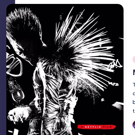
i
P
b