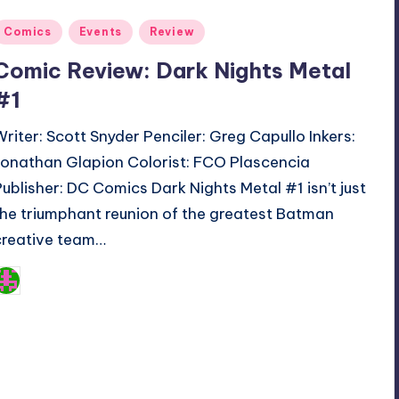
Posted
Comics
Events
Review
n
Comic Review: Dark Nights Metal
#1
Writer: Scott Snyder Penciler: Greg Capullo Inkers:
Jonathan Glapion Colorist: FCO Plascencia
Publisher: DC Comics Dark Nights Metal #1 isn’t just
the triumphant reunion of the greatest Batman
creative team…
Logan Dalton
osted
y