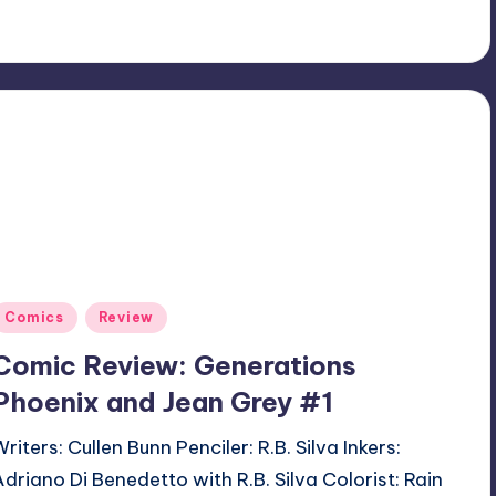
Posted
Comics
Review
n
Comic Review: Generations
Phoenix and Jean Grey #1
riters: Cullen Bunn Penciler: R.B. Silva Inkers:
Adriano Di Benedetto with R.B. Silva Colorist: Rain