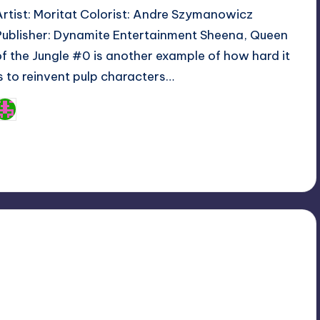
Artist: Moritat Colorist: Andre Szymanowicz
Publisher: Dynamite Entertainment Sheena, Queen
of the Jungle #0 is another example of how hard it
is to reinvent pulp characters…
Logan Dalton
osted
y