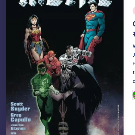
i
P
b