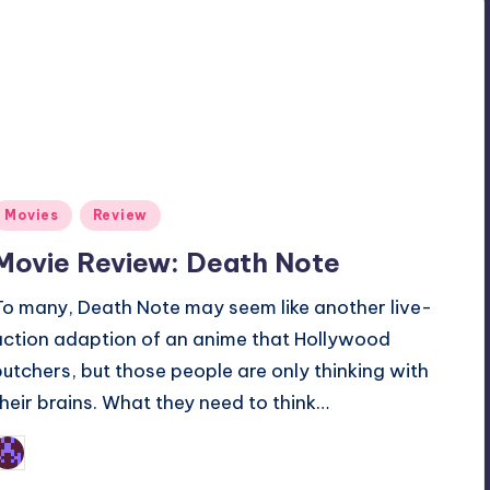
Posted
Movies
Review
n
Movie Review: Death Note
To many, Death Note may seem like another live-
action adaption of an anime that Hollywood
butchers, but those people are only thinking with
their brains. What they need to think…
Earl Rufus
osted
y