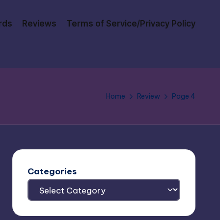
rds
Reviews
Terms of Service/Privacy Policy
Home
Review
Page 4
Categories