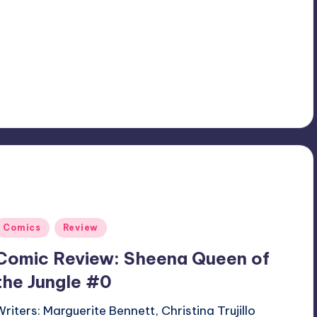
Posted
Comics
Review
n
Comic Review: Sheena Queen of
the Jungle #0
Writers: Marguerite Bennett, Christina Trujillo