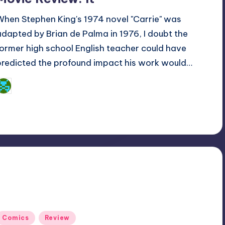
When Stephen King's 1974 novel "Carrie" was
adapted by Brian de Palma in 1976, I doubt the
former high school English teacher could have
predicted the profound impact his work would…
Dan Crotty
osted
y
Posted
Comics
Review