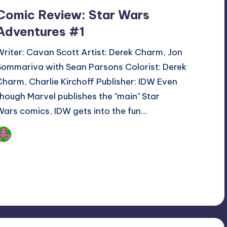
n
Comic Review: Star Wars
Adventures #1
Writer: Cavan Scott Artist: Derek Charm, Jon
Sommariva with Sean Parsons Colorist: Derek
Charm, Charlie Kirchoff Publisher: IDW Even
though Marvel publishes the "main" Star
Wars comics, IDW gets into the fun…
Logan Dalton
osted
y