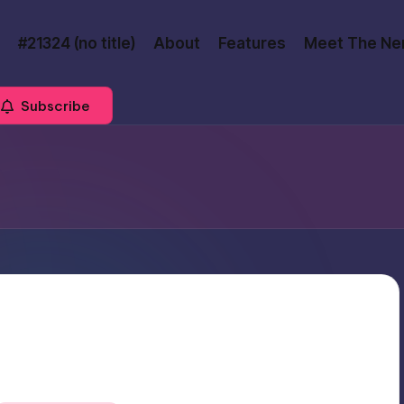
#21324 (no title)
About
Features
Meet The Ne
Subscribe