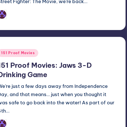
Street Fighter: The Movie, we're back…
Earl Rufus
osted
y
Posted
151 Proof Movies
n
151 Proof Movies: Jaws 3-D
Drinking Game
We're just a few days away from Independence
Day, and that means... just when you thought it
was safe to go back into the water! As part of our
4th…
Earl Rufus
osted