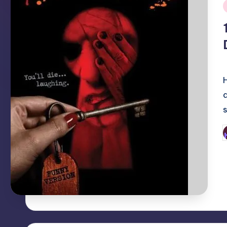
i
P
b