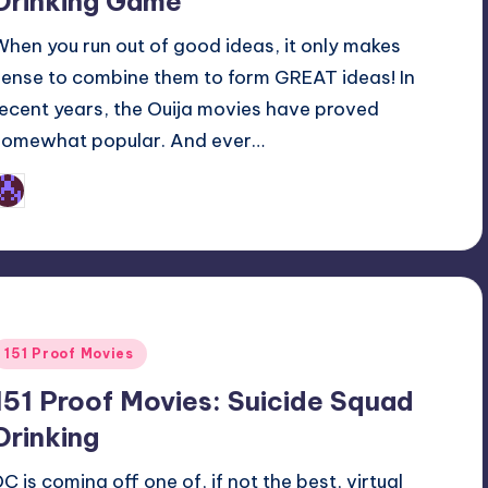
Drinking Game
When you run out of good ideas, it only makes
sense to combine them to form GREAT ideas! In
recent years, the Ouija movies have proved
somewhat popular. And ever…
Earl Rufus
osted
y
Posted
151 Proof Movies
n
151 Proof Movies: Suicide Squad
Drinking
DC is coming off one of, if not the best, virtual