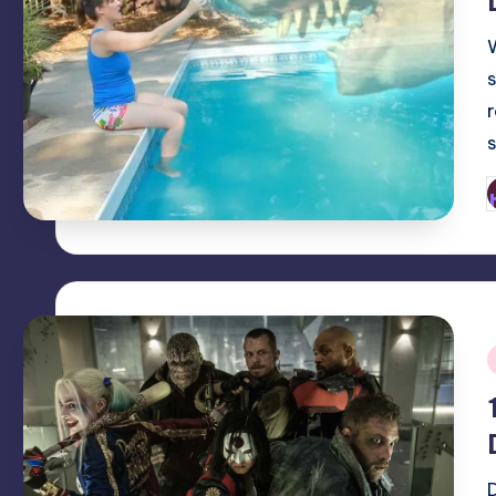
P
b
i