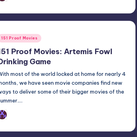
y
Posted
151 Proof Movies
n
151 Proof Movies: Artemis Fowl
Drinking Game
With most of the world locked at home for nearly 4
months, we have seen movie companies find new
ways to deliver some of their bigger movies of the
summer.…
Earl Rufus
osted
y