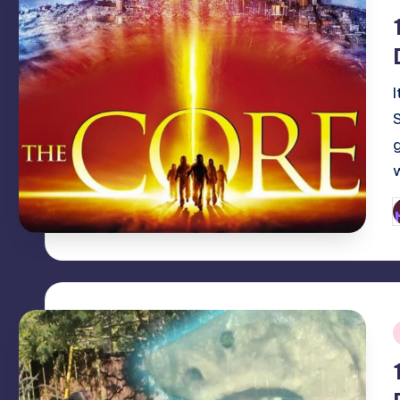
i
P
b
i