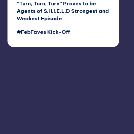
“Turn, Turn, Turn” Proves to be
Agents of S.H.I.E.L.D Strongest and
Weakest Episode
#FebFaves Kick-Off