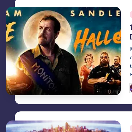
i
P
b