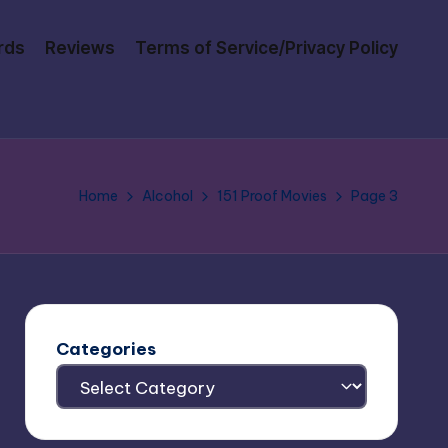
rds
Reviews
Terms of Service/Privacy Policy
Home
Alcohol
151 Proof Movies
Page 3
Categories