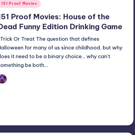
Posted
151 Proof Movies
n
151 Proof Movies: House of the
Dead Funny Edition Drinking Game
Trick Or Treat The question that defines
Halloween for many of us since childhood, but why
does it need to be a binary choice... why can't
something be both…
Earl Rufus
osted
y