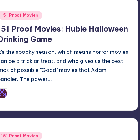
Posted
151 Proof Movies
n
151 Proof Movies: Hubie Halloween
Drinking Game
It's the spooky season, which means horror movies
can be a trick or treat, and who gives us the best
trick of possible "Good" movies that Adam
Sandler. The power…
Earl Rufus
osted
y
Posted
151 Proof Movies