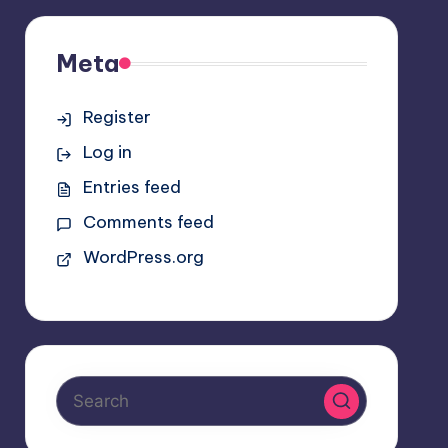
Meta
Register
Log in
Entries feed
Comments feed
WordPress.org