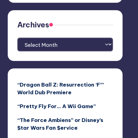
Archives
Archives
“Dragon Ball Z: Resurrection ‘F’”
World Dub Premiere
“Pretty Fly For… A Wii Game”
“The Force Ambiens” or Disney’s
$tar Wars Fan $ervice