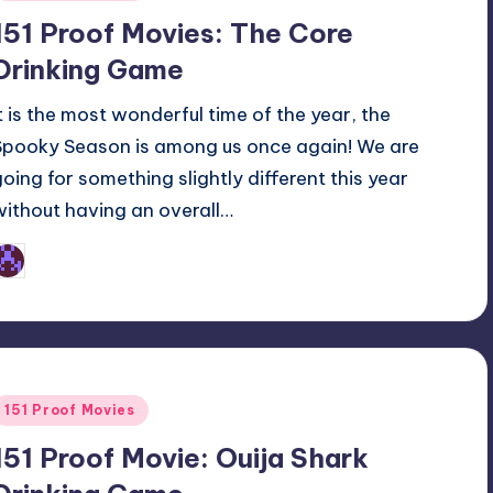
n
151 Proof Movies: The Core
Drinking Game
It is the most wonderful time of the year, the
Spooky Season is among us once again! We are
going for something slightly different this year
without having an overall…
Earl Rufus
osted
y
Posted
151 Proof Movies
n
151 Proof Movie: Ouija Shark