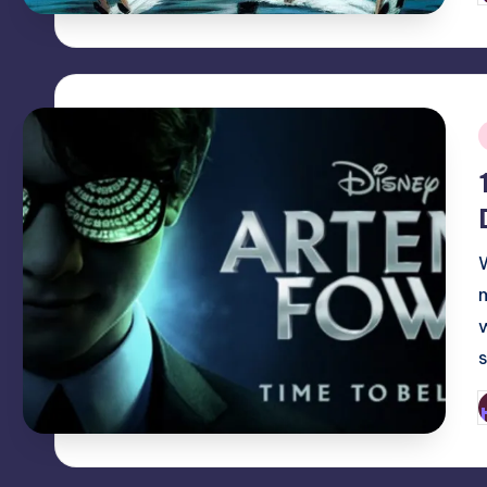
b
i
P
b