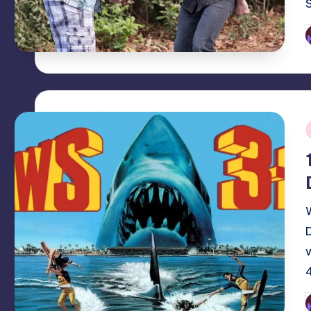
P
b
i
P