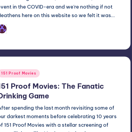
event in the COVID-era and we're nothing if not
Heathens here on this website so we felt it was…
Earl Rufus
osted
y
Posted
151 Proof Movies
n
151 Proof Movies: The Fanatic
Drinking Game
After spending the last month revisiting some of
our darkest moments before celebrating 10 years
of 151 Proof Movies with a stellar screening of