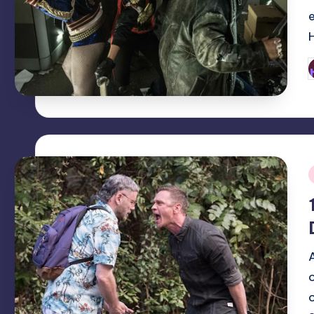
P
b
i