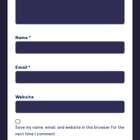
Name
*
Email
*
Website
Save my name, email, and website in this browser for the
next time I comment.