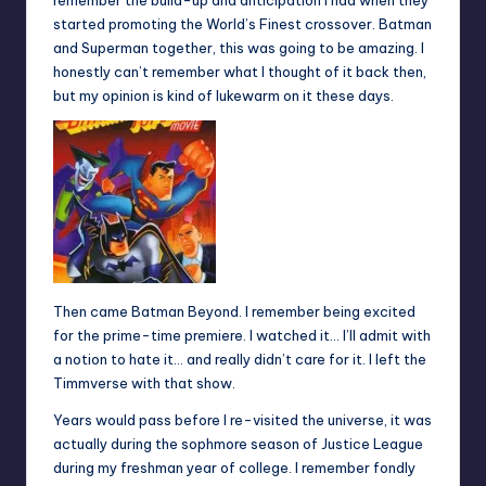
remember the build-up and anticipation I had when they
started promoting the World’s Finest crossover. Batman
and Superman together, this was going to be amazing. I
honestly can’t remember what I thought of it back then,
but my opinion is kind of lukewarm on it these days.
Then came Batman Beyond. I remember being excited
for the prime-time premiere. I watched it… I’ll admit with
a notion to hate it… and really didn’t care for it. I left the
Timmverse with that show.
Years would pass before I re-visited the universe, it was
actually during the sophmore season of Justice League
during my freshman year of college. I remember fondly