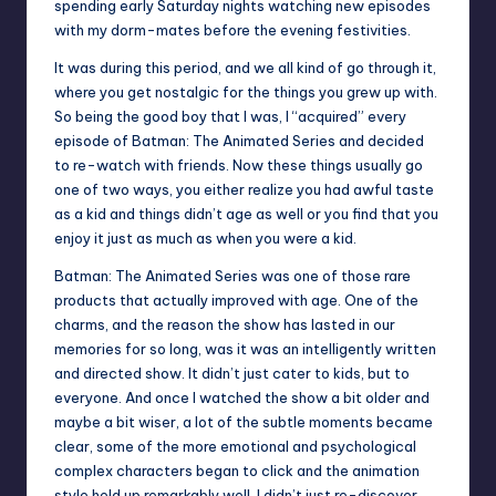
spending early Saturday nights watching new episodes
with my dorm-mates before the evening festivities.
It was during this period, and we all kind of go through it,
where you get nostalgic for the things you grew up with.
So being the good boy that I was, I “acquired” every
episode of Batman: The Animated Series and decided
to re-watch with friends. Now these things usually go
one of two ways, you either realize you had awful taste
as a kid and things didn’t age as well or you find that you
enjoy it just as much as when you were a kid.
Batman: The Animated Series was one of those rare
products that actually improved with age. One of the
charms, and the reason the show has lasted in our
memories for so long, was it was an intelligently written
and directed show. It didn’t just cater to kids, but to
everyone. And once I watched the show a bit older and
maybe a bit wiser, a lot of the subtle moments became
clear, some of the more emotional and psychological
complex characters began to click and the animation
style held up remarkably well. I didn’t just re-discover