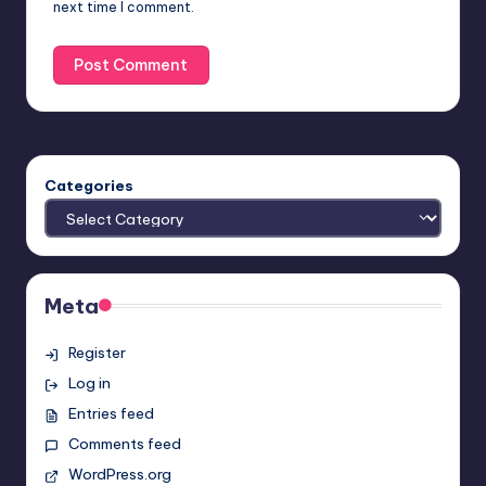
next time I comment.
Categories
Meta
Register
Log in
Entries feed
Comments feed
WordPress.org