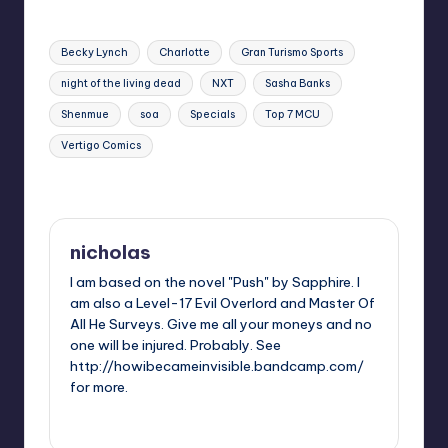
Tags:
Becky Lynch
Charlotte
Gran Turismo Sports
night of the living dead
NXT
Sasha Banks
Shenmue
soa
Specials
Top 7 MCU
Vertigo Comics
Last updated on
nicholas
I am based on the novel "Push" by Sapphire. I
am also a Level-17 Evil Overlord and Master Of
All He Surveys. Give me all your moneys and no
one will be injured. Probably. See
http://howibecameinvisible.bandcamp.com/
for more.
View All Posts