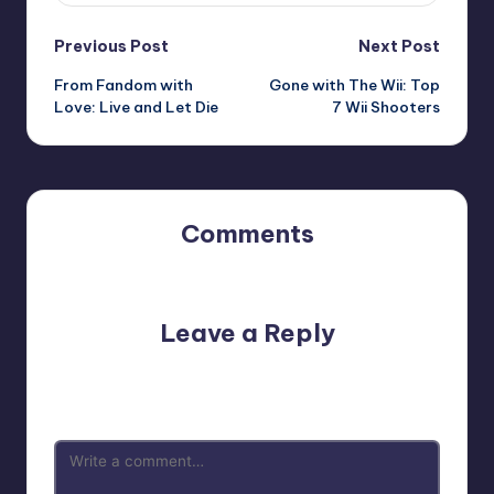
Post
Previous Post
Next Post
From Fandom with
Gone with The Wii: Top
navigation
Love: Live and Let Die
7 Wii Shooters
Comments
No comments yet. Why don’t you start the discussion?
Leave a Reply
Your email address will not be published.
Required fields
are marked
*