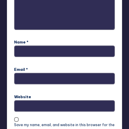
Name
*
Email
*
Website
Save my name, email, and website in this browser for the