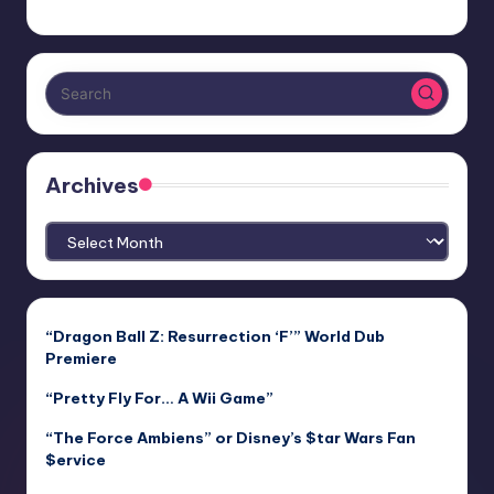
Archives
Archives
“Dragon Ball Z: Resurrection ‘F’” World Dub
Premiere
“Pretty Fly For… A Wii Game”
“The Force Ambiens” or Disney’s $tar Wars Fan
$ervice