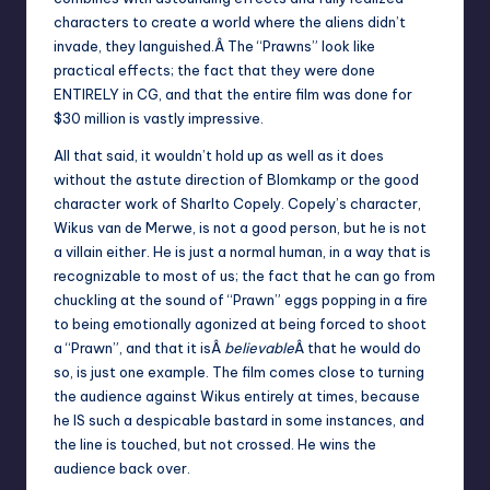
characters to create a world where the aliens didn’t
invade, they languished.Â The “Prawns” look like
practical effects; the fact that they were done
ENTIRELY in CG, and that the entire film was done for
$30 million is vastly impressive.
All that said, it wouldn’t hold up as well as it does
without the astute direction of Blomkamp or the good
character work of Sharlto Copely. Copely’s character,
Wikus van de Merwe, is not a good person, but he is not
a villain either. He is just a normal human, in a way that is
recognizable to most of us; the fact that he can go from
chuckling at the sound of “Prawn” eggs popping in a fire
to being emotionally agonized at being forced to shoot
a “Prawn”, and that it isÂ
believable
Â that he would do
so, is just one example. The film comes close to turning
the audience against Wikus entirely at times, because
he IS such a despicable bastard in some instances, and
the line is touched, but not crossed. He wins the
audience back over.