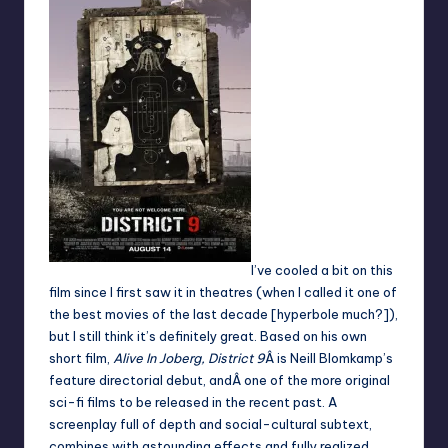
I’ve cooled a bit on this
film since I first saw it in theatres (when I called it one of
the best movies of the last decade [hyperbole much?]),
but I still think it’s definitely great. Based on his own
short film,
Alive In Joberg
,
District 9
Â is Neill Blomkamp’s
feature directorial debut, andÂ one of the more original
sci-fi films to be released in the recent past. A
screenplay full of depth and social-cultural subtext,
combines with astounding effects and fully realized