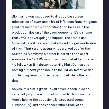
Blomkamp was supposed to direct a big screen
adaptation of
Halo
, and a lot of influence from the game
(and presumably his adaptation) can be seen in the
production design of the alien weaponry. It’s a shame
that
Halo
is never going to happen; the studio and
Microsoft’s battles over content and budget made sure
of that. That said, it actually has worked out for the
better, as Blomkamp’s career is certain to take off
elsewise.
District 9
Â was an amazing debut feature, and
his follow-up film
Elysium
, starring Matt Damon and
coming out next year, looks to be just as inventive and
challenging from a subtext standpoint. He is the real
deal.
So yes, this film is great. If you haven’t seen it, do so.
Especially if you are a fan of scifi with a humanist bent.
Here’s hoping the occasionally discussed sequel
(
District 10?
) surfaces sooner rather than later.