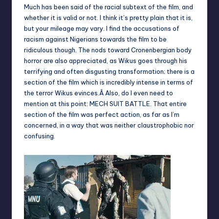
Much has been said of the racial subtext of the film, and
whether it is valid or not. I think it’s pretty plain that it is,
but your mileage may vary. I find the accusations of
racism against Nigerians towards the film to be
ridiculous though. The nods toward Cronenbergian body
horror are also appreciated, as Wikus goes through his
terrifying and often disgusting transformation; there is a
section of the film which is incredibly intense in terms of
the terror Wikus evinces.Â Also, do I even need to
mention at this point: MECH SUIT BATTLE. That entire
section of the film was perfect action, as far as I’m
concerned, in a way that was neither claustrophobic nor
confusing.