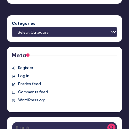
by
Categories
Meta
Register
Log in
Entries feed
Comments feed
WordPress.org