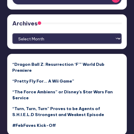
Archives
Archives
“Dragon Ball Z: Resurrection ‘F’” World Dub
Premiere
“Pretty Fly For… A Wii Game”
“The Force Ambiens” or Disney’s $tar Wars Fan
$ervice
“Turn, Turn, Turn” Proves to be Agents of
S.H.I.E.L.D Strongest and Weakest Episode
#FebFaves Kick-Off