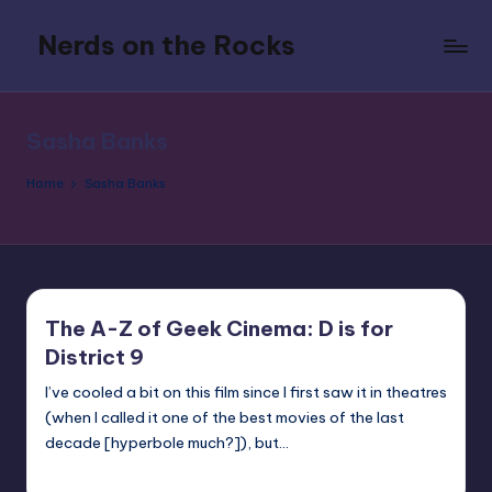
Nerds on the Rocks
Skip
to
Bad
content
Movies,
Good
Sasha Banks
Booze,
Tons
Home
Sasha Banks
of
Fun
The A-Z of Geek Cinema: D is for
District 9
I’ve cooled a bit on this film since I first saw it in theatres
(when I called it one of the best movies of the last
decade [hyperbole much?]), but…
nicholas
Posted