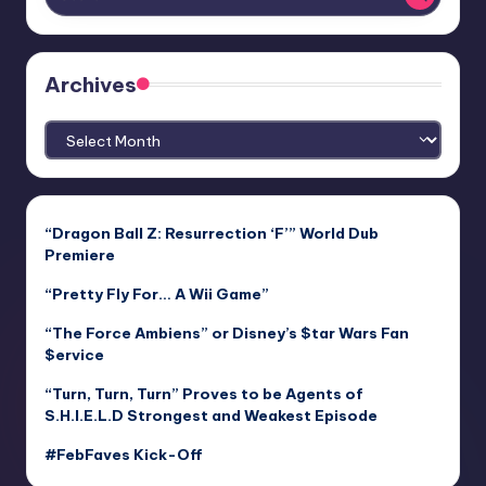
Archives
Archives
“Dragon Ball Z: Resurrection ‘F’” World Dub
Premiere
“Pretty Fly For… A Wii Game”
“The Force Ambiens” or Disney’s $tar Wars Fan
$ervice
“Turn, Turn, Turn” Proves to be Agents of
S.H.I.E.L.D Strongest and Weakest Episode
#FebFaves Kick-Off