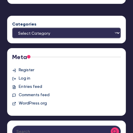
by
Categories
Meta
Register
Log in
Entries feed
Comments feed
WordPress.org