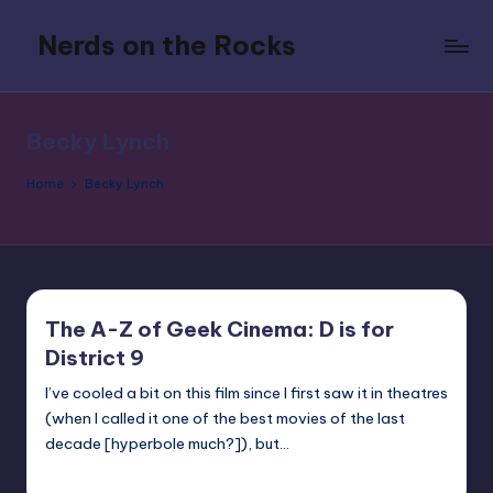
Nerds on the Rocks
Skip
to
Bad
content
Movies,
Good
Becky Lynch
Booze,
Tons
Home
Becky Lynch
of
Fun
The A-Z of Geek Cinema: D is for
District 9
I’ve cooled a bit on this film since I first saw it in theatres
(when I called it one of the best movies of the last
decade [hyperbole much?]), but…
nicholas
Posted