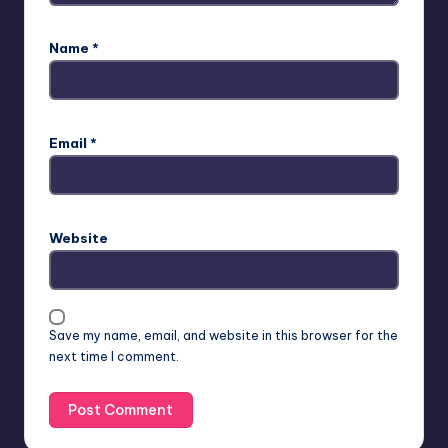
Name
*
Email
*
Website
Save my name, email, and website in this browser for the
next time I comment.