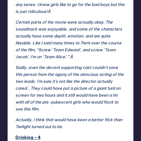
any sense. I know girls like to go for the bad boys but this
is just ridiculous!Â
Certain parts of the movie were actually okay. The
soundtrack was enjoyable, and some of the characters
actually have some depth, emotion, and are quite
likeable. Like I said many times to Trent over the course
of the film, “Screw ‘Team Edward’, and screw ‘Team
Jacob’. I’m on ‘Team Alice’.” Â
Sadly, even the decent supporting cast couldn’t save
this person from the agony of the atrocious acting of the
two leads. I’m sure it’s not like the director actually
cared… They could have put a picture of a giant turd on
screen for two hours and it still would have been a hit
with all of the pre-pubescent girls who would flock to
see this film.
Actually, I think that would have been a better flick than
Twilight turned out to be.
Drinking – 4