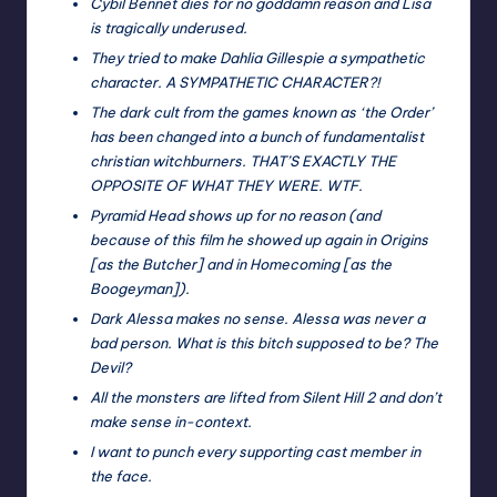
Cybil Bennet dies for no goddamn reason and Lisa
is tragically underused.
They tried to make Dahlia Gillespie a sympathetic
character. A SYMPATHETIC CHARACTER?!
The dark cult from the games known as ‘the Order’
has been changed into a bunch of fundamentalist
christian witchburners. THAT’S EXACTLY THE
OPPOSITE OF WHAT THEY WERE. WTF.
Pyramid Head shows up for no reason (and
because of this film he showed up again in Origins
[as the Butcher] and in Homecoming [as the
Boogeyman]).
Dark Alessa makes no sense. Alessa was never a
bad person. What is this bitch supposed to be? The
Devil?
All the monsters are lifted from Silent Hill 2 and don’t
make sense in-context.
I want to punch every supporting cast member in
the face.