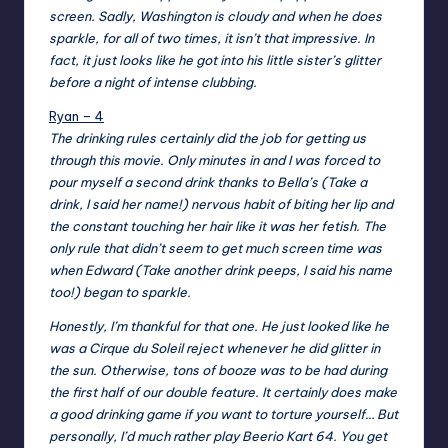
screen. Sadly, Washington is cloudy and when he does
sparkle, for all of two times, it isn’t that impressive. In
fact, it just looks like he got into his little sister’s glitter
before a night of intense clubbing.
Ryan – 4
The drinking rules certainly did the job for getting us
through this movie. Only minutes in and I was forced to
pour myself a second drink thanks to Bella’s (Take a
drink, I said her name!) nervous habit of biting her lip and
the constant touching her hair like it was her fetish. The
only rule that didn’t seem to get much screen time was
when Edward (Take another drink peeps, I said his name
too!) began to sparkle.
Honestly, I’m thankful for that one. He just looked like he
was a Cirque du Soleil reject whenever he did glitter in
the sun. Otherwise, tons of booze was to be had during
the first half of our double feature. It certainly does make
a good drinking game if you want to torture yourself… But
personally, I’d much rather play Beerio Kart 64. You get