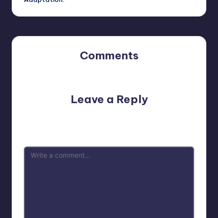
Comments
No comments yet. Why don’t you start the discussion?
Leave a Reply
Your email address will not be published.
Required fields
are marked
*