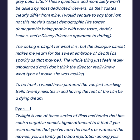
grey color filter? These questions and more likely won’t
be asked by most dedicated viewers, as their tastes
clearly differ from mine. I would venture to say that I am
not this movie’s target demographic (its target
demographic being people with poor taste, daddy
issues, and a Disney Princess approach to dating).
The acting is alright for what it is, but the dialogue almost
makes me yearn for the sweet embrace of death (as
sparkly as that may be). The whole thing just feels really
unbalanced and I don’t think the director really knew
what type of movie she was making.
To be frank, I would have prefered the van just crushing
Bella twenty minutes in and having the rest of the film be
a dying dream.
Ryan – 1
Twilight is one of those series of films and books that has
such a negative social stigma attached to it that if you
even mention that you’ve read the books or watched the
movies, you instantly get a bad reputation among your