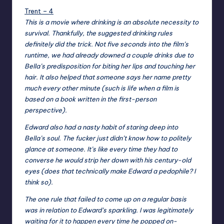
Trent – 4
This is a movie where drinking is an absolute necessity to
survival. Thankfully, the suggested drinking rules
definitely did the trick. Not five seconds into the film’s
runtime, we had already downed a couple drinks due to
Bella’s predisposition for biting her lips and touching her
hair. It also helped that someone says her name pretty
much every other minute (such is life when a film is
based on a book written in the first-person
perspective).
Edward also had a nasty habit of staring deep into
Bella’s soul. The fucker just didn’t know how to politely
glance at someone. It’s like every time they had to
converse he would strip her down with his century-old
eyes (does that technically make Edward a pedophile? I
think so).
The one rule that failed to come up on a regular basis
was in relation to Edward’s sparkling. I was legitimately
waiting for it to happen every time he popped on-