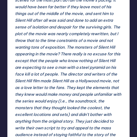
would have been far better if they leave most of his
things out of the middle of the movie, and sent him to
Silent Hill after all was said and done to add an extra
sense of isolation and despair for the surviving girls. The
plot of the movie was nearly completely rewritten, but I
throw that to the time constraints of a movie and not
wanting tons of exposition. The monsters of Silent Hill
appearing in the movie? There really is no excuse for this
except that the people who know nothing of Silent Hill
are expecting to see a man with a steel pyramid on his
face kill a lot of people. The director and writers of the
Silent Hill film made Silent Hill as a Hollywood movie, not
as a love letter to the fans. They kept the elements that
they knew would make money and people unfamiliar with
the series would enjoy (I.e., the soundtrack, the
monsters that they thought looked the coolest, the
excellent locations and sets) and didn’t bother with
anything from the original story. They just decided to
write their own script to try and appeal to the mass
audience instead of staying faithful to the story of the