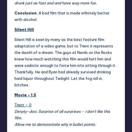
drunk just as fast and and have way more fun.
Conclusion:
A bad film that is made infinitely better
with alcohol.
Silent Hill
Silent Hill
is seen by many as the best feature film
adaptation of a video game, but to Trent it represents
the death of a dream. The guys at Nerds on the Rocks
knew how much watching this film would hurt him and
were sadistic enough to force him into sitting through it.
Thankfully, He and Ryan had already survived drinking
hard liquor throughout Twilight. Let the fog roll in,
bitches.
Movie – 1.5
Trent – 0
Derpty-doo; Surprise of all surprises – I don’t like this
film.
Allow me to demonstrate why in bullet points: