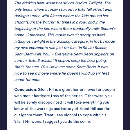
The drinking here wasn’t nearly as bad as Twilight. The
only times where it really started to take full effect was
during a scene with Alessa where the kids around her
chant “Burn the Witch!” 10 times in a row, and in the
beginning of the film where Rose frantically calls Sharon’s
name. Otherwise, This movie wasn’t nearly as hard
hitting as Twilight in the drinking category. In fact, I made
my own impromptu rule just for fun. “In Soviet Russia,
Sean Bean Kills You! – Everytime Sean Bean appears on
screen, take 3 drinks.” It helped keep the buzz going,
that’s for sure. Plus I love me some Sean Bean. It was
nice to see a movie where he doesn’t wind up six feet
under for once.
Conclusion:
Silent Hill is a great horror movie for people
who aren’t hardcore fans of the series. Otherwise, you
will be sorely disappointed. It will take everything you
know of the workings and history of Silent Hill and flat
out ignore them. Trent uses alcohol to cope with his
Silent Hill woes. I suggest you do the same.