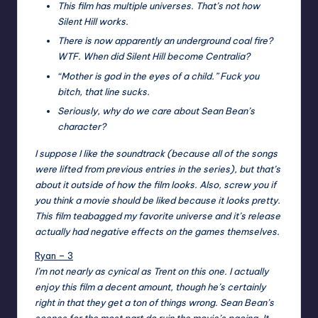
This film has multiple universes. That’s not how
Silent Hill works.
There is now apparently an underground coal fire?
WTF. When did Silent Hill become Centralia?
“Mother is god in the eyes of a child.” Fuck you
bitch, that line sucks.
Seriously, why do we care about Sean Bean’s
character?
I suppose I like the soundtrack (because all of the songs
were lifted from previous entries in the series), but that’s
about it outside of how the film looks. Also, screw you if
you think a movie should be liked because it looks pretty.
This film teabagged my favorite universe and it’s release
actually had negative effects on the games themselves.
Ryan – 3
I’m not nearly as cynical as Trent on this one. I actually
enjoy this film a decent amount, though he’s certainly
right in that they get a ton of things wrong. Sean Bean’s
scenes for the most part do ruin the movie’s pacing. It