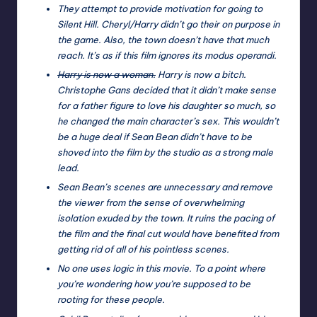
They attempt to provide motivation for going to
Silent Hill. Cheryl/Harry didn’t go their on purpose in
the game. Also, the town doesn’t have that much
reach. It’s as if this film ignores its modus operandi.
Harry is now a woman.
Harry is now a bitch.
Christophe Gans decided that it didn’t make sense
for a father figure to love his daughter so much, so
he changed the main character’s sex. This wouldn’t
be a huge deal if Sean Bean didn’t have to be
shoved into the film by the studio as a strong male
lead.
Sean Bean’s scenes are unnecessary and remove
the viewer from the sense of overwhelming
isolation exuded by the town. It ruins the pacing of
the film and the final cut would have benefited from
getting rid of all of his pointless scenes.
No one uses logic in this movie. To a point where
you’re wondering how you’re supposed to be
rooting for these people.