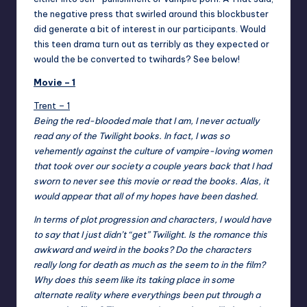
the negative press that swirled around this blockbuster
did generate a bit of interest in our participants. Would
this teen drama turn out as terribly as they expected or
would the be converted to twihards? See below!
Movie – 1
Trent – 1
Being the red-blooded male that I am, I never actually
read any of the Twilight books. In fact, I was so
vehemently against the culture of vampire-loving women
that took over our society a couple years back that I had
sworn to never see this movie or read the books. Alas, it
would appear that all of my hopes have been dashed.
In terms of plot progression and characters, I would have
to say that I just didn’t “get” Twilight. Is the romance this
awkward and weird in the books? Do the characters
really long for death as much as the seem to in the film?
Why does this seem like its taking place in some
alternate reality where everythings been put through a