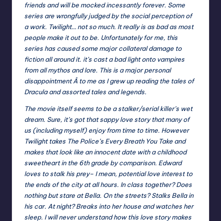
friends and will be mocked incessantly forever. Some
series are wrongfully judged by the social perception of
a work. Twilight… not so much. It really is as bad as most
people make it out to be. Unfortunately for me, this
series has caused some major collateral damage to
fiction all around it. it’s cast a bad light onto vampires
from all mythos and lore. This is a major personal
disappointment Â to me as I grew up reading the tales of
Dracula and assorted tales and legends.
The movie itself seems to be a stalker/serial killer’s wet
dream. Sure, it’s got that sappy love story that many of
us (including myself) enjoy from time to time. However
Twilight takes The Police’s Every Breath You Take and
makes that look like an innocent date with a childhood
sweetheart in the 6th grade by comparison. Edward
loves to stalk his prey– I mean, potential love interest to
the ends of the city at all hours. In class together? Does
nothing but stare at Bella. On the streets? Stalks Bella in
his car. At night? Breaks into her house and watches her
sleep. I will never understand how this love story makes