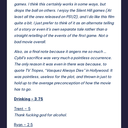
games. I think this certainly works in some ways, but
drops the ball on others. I enjoy the Silent Hill games (At
least all the ones released on PS1/2), and I do like this film
quite a bit. I just prefer to think of it as an alternate telling
of a story or even it’s own separate tale rather than a
straight retelling of the events of the first game. Not a
bad movie overall.
Also, as a final note because it angers me so much …
Cybil’s sacrifice was very much a pointless occurrence.
The only reason it was even in there was because, to
quote TV Tropes, “
Vasquez Always Dies
” in Hollywood. It
was pointless, useless for the plot, and thrown in just to
hold up to the average preconception of how the movie
has to go.
Drinking – 3.75
Trent – 5
Thank fucking god for alcohol.
Ryan – 2.5