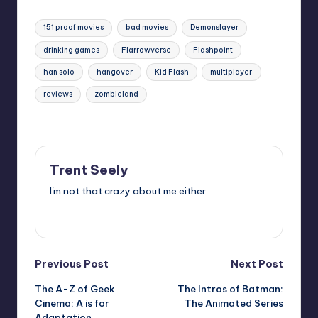
Tags:
151 proof movies
bad movies
Demonslayer
drinking games
Flarrowverse
Flashpoint
han solo
hangover
Kid Flash
multiplayer
reviews
zombieland
Last updated on
Trent Seely
I'm not that crazy about me either.
View All Posts
Post
Previous Post
Next Post
The A-Z of Geek
The Intros of Batman:
navigation
Cinema: A is for
The Animated Series
Adaptation.