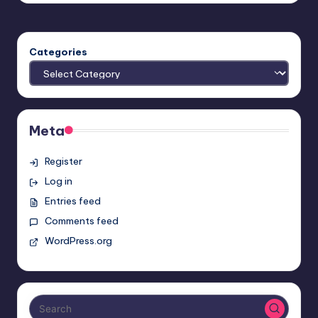
Categories
Meta
Register
Log in
Entries feed
Comments feed
WordPress.org