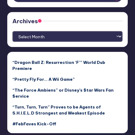
Archives
Archives
“Dragon Ball Z: Resurrection ‘F’” World Dub
Premiere
“Pretty Fly For… A Wii Game”
“The Force Ambiens” or Disney’s $tar Wars Fan
$ervice
“Turn, Turn, Turn” Proves to be Agents of
S.H.I.E.L.D Strongest and Weakest Episode
#FebFaves Kick-Off