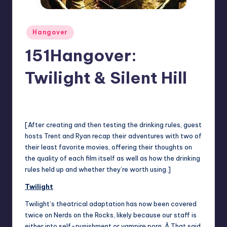
Posted
Hangover
in
151Hangover:
Twilight & Silent Hill
No Comments
Trent Seely
Posted
by
[After creating and then testing the drinking rules, guest
hosts Trent and Ryan recap their adventures with two of
their least favorite movies, offering their thoughts on
the quality of each film itself as well as how the drinking
rules held up and whether they’re worth using.]
Twilight
Twilight
’s theatrical adaptation has now been covered
twice on Nerds on the Rocks, likely because our staff is
either into self-punishment or vampire porn. Â That said,