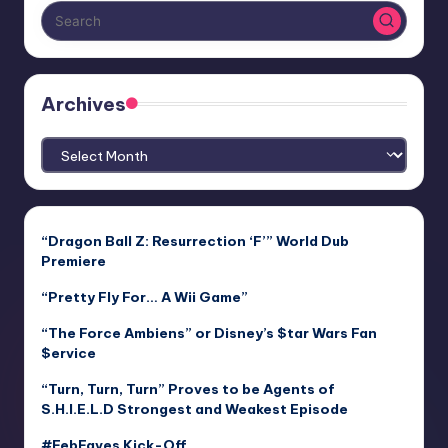
Archives
Archives
“Dragon Ball Z: Resurrection ‘F’” World Dub
Premiere
“Pretty Fly For… A Wii Game”
“The Force Ambiens” or Disney’s $tar Wars Fan
$ervice
“Turn, Turn, Turn” Proves to be Agents of
S.H.I.E.L.D Strongest and Weakest Episode
#FebFaves Kick-Off