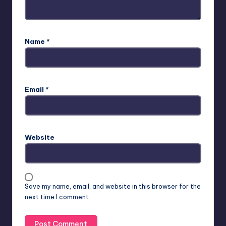
Name
*
Email
*
Website
Save my name, email, and website in this browser for the
next time I comment.