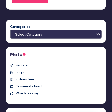
Categories
Meta
Register
Log in
Entries feed
Comments feed
WordPress.org