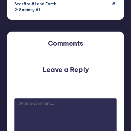
Starfire #1 and Earth
#1
2: Society #1
Comments
No comments yet. Why don’t you start the discussion?
Leave a Reply
Your email address will not be published.
Required fields
are marked
*