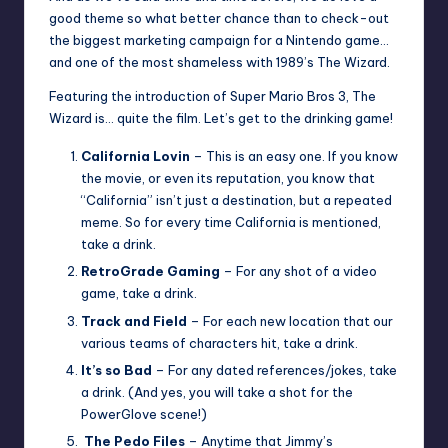
good theme so what better chance than to check-out
the biggest marketing campaign for a Nintendo game…
and one of the most shameless with 1989’s The Wizard.
Featuring the introduction of Super Mario Bros 3, The
Wizard is… quite the film. Let’s get to the drinking game!
California Lovin
– This is an easy one. If you know
the movie, or even its reputation, you know that
“California” isn’t just a destination, but a repeated
meme. So for every time California is mentioned,
take a drink.
RetroGrade Gaming
– For any shot of a video
game, take a drink.
Track and Field
– For each new location that our
various teams of characters hit, take a drink.
It’s so Bad
– For any dated references/jokes, take
a drink. (And yes, you will take a shot for the
PowerGlove scene!)
The Pedo Files
– Anytime that Jimmy’s