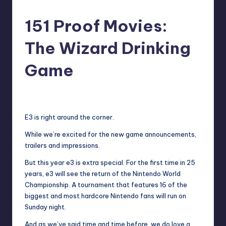
151 Proof Movies:
The Wizard Drinking
Game
No Comments
Earl Rufus
Posted
by
E3 is right around the corner.
While we’re excited for the new game announcements,
trailers and impressions.
But this year e3 is extra special. For the first time in 25
years, e3 will see the return of the Nintendo World
Championship. A tournament that features 16 of the
biggest and most hardcore Nintendo fans will run on
Sunday night.
And as we’ve said time and time before, we do love a