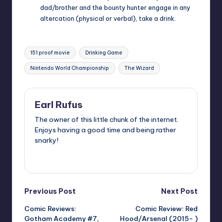
dad/brother and the bounty hunter engage in any
altercation (physical or verbal), take a drink.
Tags:
151 proof movie
Drinking Game
Nintendo World Championship
The Wizard
Earl Rufus
The owner of this little chunk of the internet.
Enjoys having a good time and being rather
snarky!
View All Posts
Post
Previous Post
Next Post
Comic Reviews:
Comic Review: Red
navigation
Gotham Academy #7,
Hood/Arsenal (2015- )