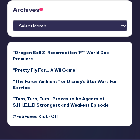
Archives
Archives
“Dragon Ball Z: Resurrection ‘F’” World Dub
Premiere
“Pretty Fly For… A Wii Game”
“The Force Ambiens” or Disney’s $tar Wars Fan
$ervice
“Turn, Turn, Turn” Proves to be Agents of
S.H.I.E.L.D Strongest and Weakest Episode
#FebFaves Kick-Off