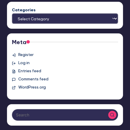
Categories
Meta
Register
Log in
Entries feed
Comments feed
WordPress.org