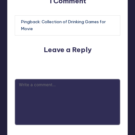
1 Comment
Pingback:
Collection of Drinking Games for
Movie
Leave a Reply
Your email address will not be published.
Required fields
are marked
*