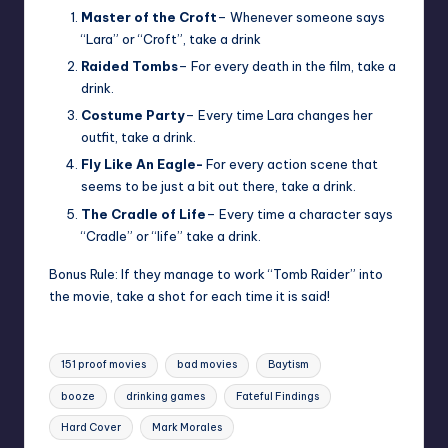
Master of the Croft
– Whenever someone says
“Lara” or “Croft”, take a drink
Raided Tombs
– For every death in the film, take a
drink.
Costume Party
– Every time Lara changes her
outfit, take a drink.
Fly Like An Eagle-
For every action scene that
seems to be just a bit out there, take a drink.
The Cradle of Life
– Every time a character says
“Cradle” or “life” take a drink.
Bonus Rule: If they manage to work “Tomb Raider” into
the movie, take a shot for each time it is said!
Tags:
151 proof movies
bad movies
Baytism
booze
drinking games
Fateful Findings
Hard Cover
Mark Morales