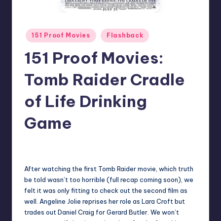
Posted
151 Proof Movies
Flashback
in
151 Proof Movies:
Tomb Raider Cradle
of Life Drinking
Game
1
Earl Rufus
Posted
by
After watching the first Tomb Raider movie, which truth
be told wasn’t too horrible (full recap coming soon), we
felt it was only fitting to check out the second film as
well. Angeline Jolie reprises her role as Lara Croft but
trades out Daniel Craig for Gerard Butler. We won’t