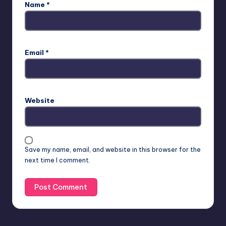
Name
*
Email
*
Website
Save my name, email, and website in this browser for the
next time I comment.