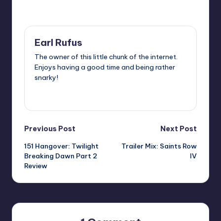
Last updated on
Earl Rufus
The owner of this little chunk of the internet.
Enjoys having a good time and being rather
snarky!
View All Posts
Post
Previous Post
Next Post
151 Hangover: Twilight
Trailer Mix: Saints Row
navigation
Breaking Dawn Part 2
IV
Review