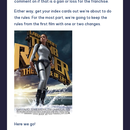
comment on if that is a gain or loss for the franchise.
Either way, get your index cards out we’re about to do
the rules. For the most part, we’re going to keep the
rules from the first film with one or two changes.
Here we go!