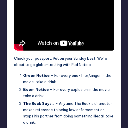
Check your passport. Put on your Sunday best. We’re
about to go globe-trotting with Red Notice.
Green Notice
– For every one-liner/zinger in the
movie, take a drink.
Boom Notice
– For every explosion in the movie,
take a drink.
The Rock Says…
– Anytime The Rock’s character
makes reference to being law enforcement or
stops his partner from doing something illegal, take
a drink.