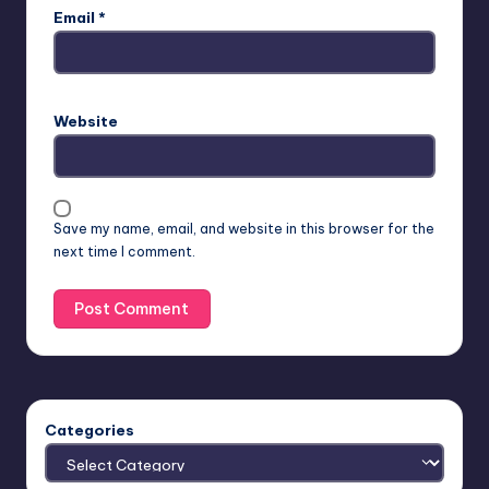
Email
*
Website
Save my name, email, and website in this browser for the
next time I comment.
Categories