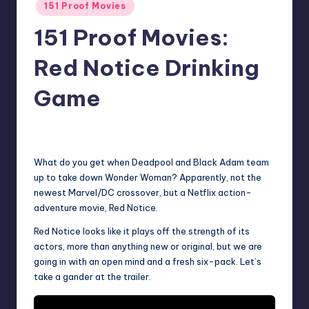
Posted
151 Proof Movies
in
151 Proof Movies:
Red Notice Drinking
Game
No Comments
Earl Rufus
Posted
by
What do you get when Deadpool and Black Adam team
up to take down Wonder Woman? Apparently, not the
newest Marvel/DC crossover, but a Netflix action-
adventure movie, Red Notice.
Red Notice looks like it plays off the strength of its
actors, more than anything new or original, but we are
going in with an open mind and a fresh six-pack. Let’s
take a gander at the trailer.