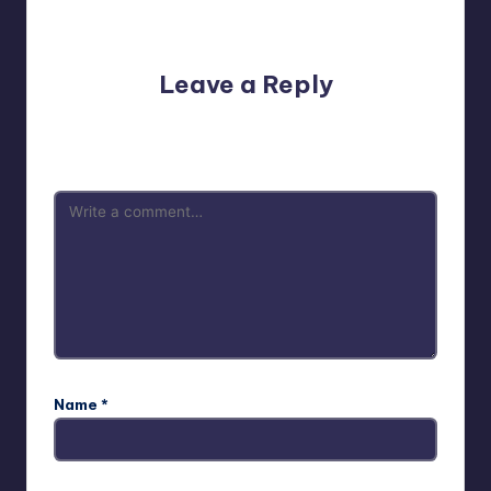
No comments yet. Why don’t you start the discussion?
Leave a Reply
Your email address will not be published.
Required fields
are marked
*
Name
*