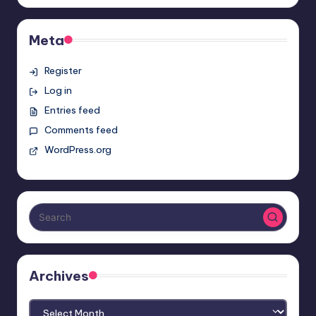
Meta
Register
Log in
Entries feed
Comments feed
WordPress.org
Archives
Archives