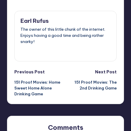
Last updated on
Earl Rufus
The owner of this little chunk of the internet.
Enjoys having a good time and being rather
snarky!
View All Posts
Post
Previous Post
Next Post
151 Proof Movies: Home
151 Proof Movies: The
navigation
Sweet Home Alone
2nd Drinking Game
Drinking Game
Comments