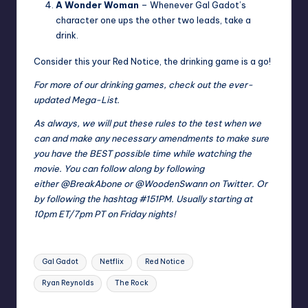
A Wonder Woman
– Whenever Gal Gadot’s
character one ups the other two leads, take a
drink.
Consider this your Red Notice, the drinking game is a go!
For more of our drinking games, check out the ever-
updated
Mega-List
.
As always, we will put these rules to the test when we
can and make any necessary amendments to make sure
you have the BEST possible time while watching the
movie. You can follow along by following
either
@BreakAbone
or
@WoodenSwann
on Twitter. Or
by following the hashtag
#151PM
. Usually starting at
10pm ET/7pm PT on Friday nights!
Tags:
Gal Gadot
Netflix
Red Notice
Ryan Reynolds
The Rock