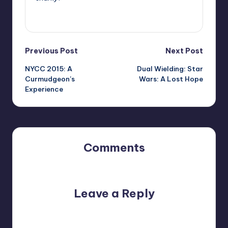
View All Posts
Post
Previous Post
Next Post
NYCC 2015: A
Dual Wielding: Star
navigation
Curmudgeon’s
Wars: A Lost Hope
Experience
Comments
No comments yet. Why don’t you start the discussion?
Leave a Reply
Your email address will not be published.
Required fields
are marked
*