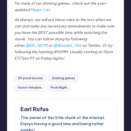
For more of our drinking games, check out the ever-
updated
Mega-List
.
As always, we will put these rules to the test when we
can and make any necessary amendments to make sure
you have the BEST possible time while watching the
movie. You can follow along by following
either
@ER_NOTR
or
@Wooden_Pint
on Twitter. Or by
following the hashtag #151PM. Usually starting at 10pm
ET/7pm PT on Friday nights!
Tags:
151 proof movies
drinking games
Horror remakes
Prom Night
Earl Rufus
The owner of this little chunk of the internet.
Enjoys having a good time and being rather
snarky!