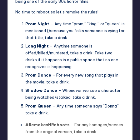
being one of the early 80s horror films.
No time to reboot so let’s remake the rules!
Prom Night
– Any time “prom,” “king,” or “queen” is
mentioned (because you folks someone is vying for
that title, take a drink.
Long Night
– Anytime someone is
offed/killed/murdered, take a drink. Take two
drinks if it happens in a public space that no one
recognizes is happening.
Prom Dance
– For every new song that plays in
the movie, take a drink.
Shadow Dance
– Whenever we see a character
being watched/stalked, take a drink.
Prom Queen
– Any time someone says “Donna”
take a drink.
#RemakesNReboots
– For any homages/scenes
from the original version, take a drink.