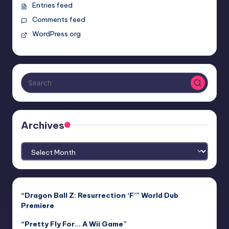
Entries feed
Comments feed
WordPress.org
Archives
Archives
“Dragon Ball Z: Resurrection ‘F’” World Dub
Premiere
“Pretty Fly For… A Wii Game”