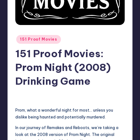
Posted
151 Proof Movies
in
151 Proof Movies:
Prom Night (2008)
Drinking Game
No Comments
Earl Rufus
Posted
by
Prom, what a wonderful night for most… unless you
dislike being haunted and potentially murdered.
In our journey of Remakes and Reboots, we’re taking a
look at the 2008 version of Prom Night. The original