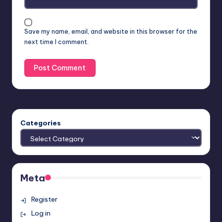
Save my name, email, and website in this browser for the
next time I comment.
Categories
Meta
Register
Log in