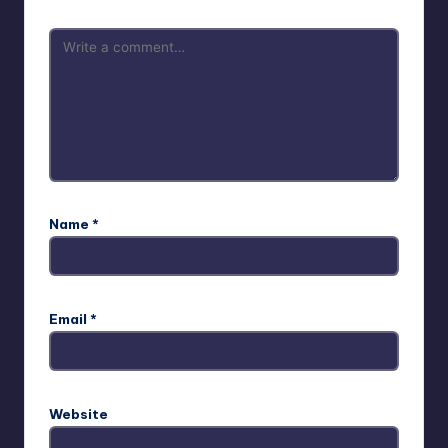
Name
*
Email
*
Website