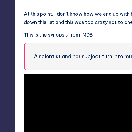
At this point, I don’t know how we end up with
down this list and this was too crazy not to c
This is the synopsis from IMDB
A scientist and her subject turn into mu