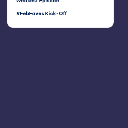
Weakest Episode
#FebFaves Kick-Off