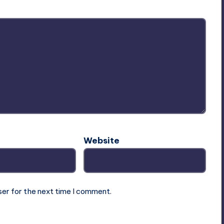
Website
ser for the next time I comment.