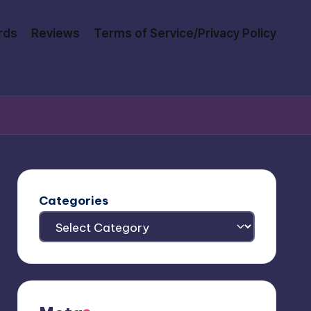
rds
Reviews
Terms of Service/Privacy Policy
Categories