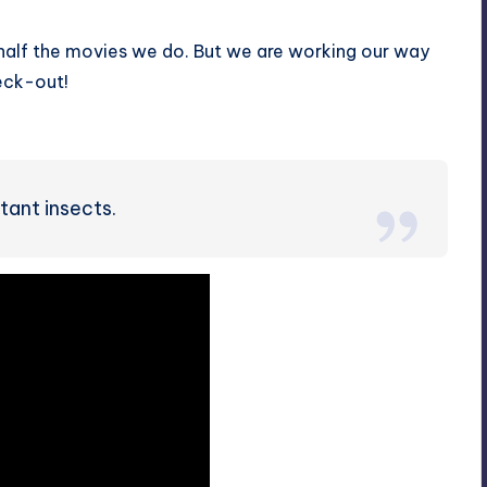
 half the movies we do. But we are working our way
heck-out!
tant insects.