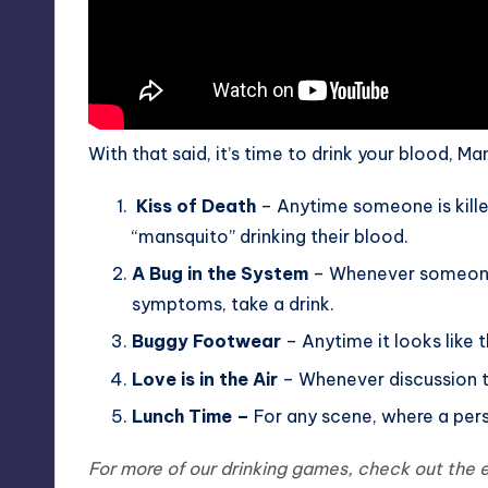
With that said, it’s time to drink your blood, Ma
Kiss of Death
– Anytime someone is killed
“mansquito” drinking their blood.
A Bug in the System
– Whenever someone t
symptoms, take a drink.
Buggy Footwear
– Anytime it looks like th
Love is in the Air
– Whenever discussion tu
Lunch Time –
For any scene, where a perso
For more of our drinking games, check out th