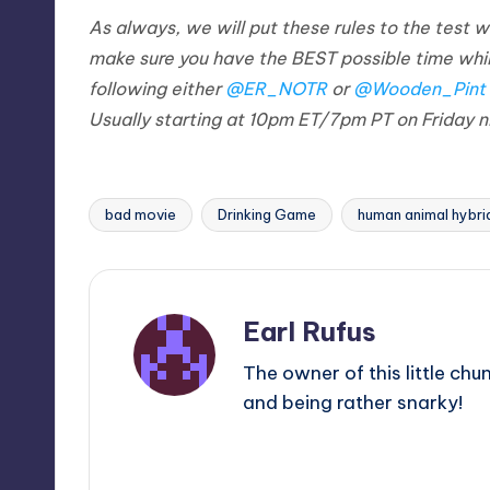
As always, we will put these rules to the te
make sure you have the BEST possible time whi
following either
@ER_NOTR
or
@Wooden_Pint
Usually starting at 10pm ET/7pm PT on Friday n
bad movie
Drinking Game
human animal hybri
Tags:
Earl Rufus
The owner of this little chu
and being rather snarky!
View All Posts