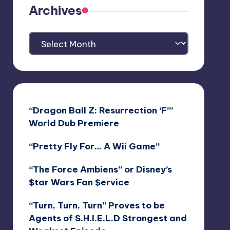
Archives
Archives
“Dragon Ball Z: Resurrection ‘F’”
World Dub Premiere
“Pretty Fly For… A Wii Game”
“The Force Ambiens” or Disney’s
$tar Wars Fan $ervice
“Turn, Turn, Turn” Proves to be
Agents of S.H.I.E.L.D Strongest and