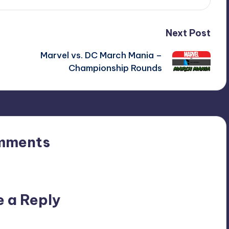
Next Post
Marvel vs. DC March Mania –
Championship Rounds
mments
n’t you start the discussion?
e a Reply
ublished.
Required fields are marked
*