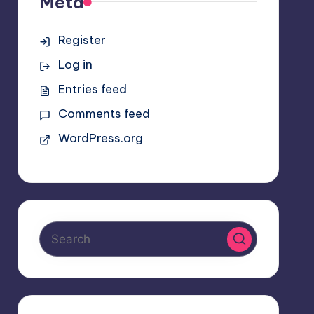
Meta
Register
Log in
Entries feed
Comments feed
WordPress.org