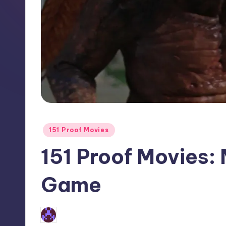
Posted
151 Proof Movies
in
151 Proof Movies:
Game
No Comments
Earl Rufus
Posted
by