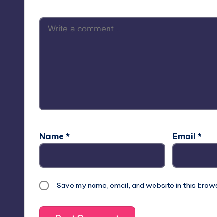
Name
*
Email
*
Save my name, email, and website in this brow