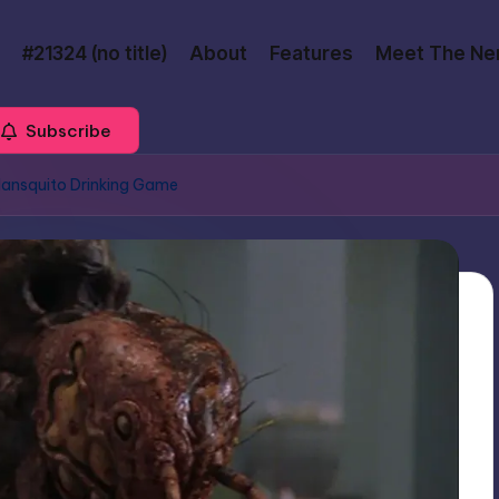
#21324 (no title)
About
Features
Meet The Ne
Subscribe
Mansquito Drinking Game