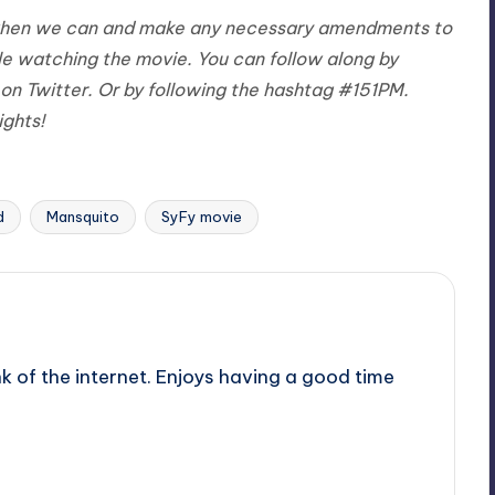
st when we can and make any necessary amendments to
le watching the movie. You can follow along by
on Twitter. Or by following the hashtag #151PM.
ights!
d
Mansquito
SyFy movie
nk of the internet. Enjoys having a good time