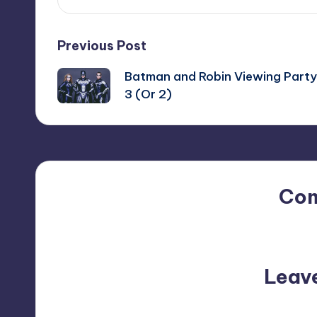
Post
Previous Post
Batman and Robin Viewing Party
navigation
3 (Or 2)
Co
No comments yet. Why do
Leav
Your email address will not be p