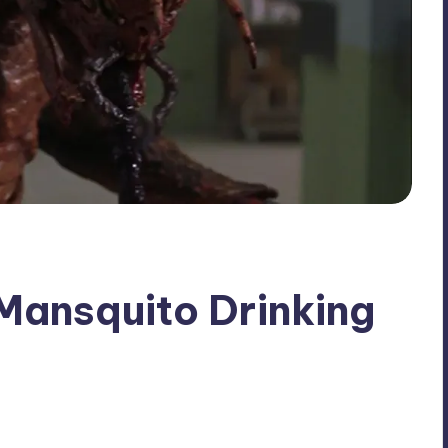
 Mansquito Drinking