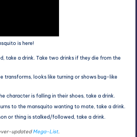
nsquito is here!
, take a drink. Take two drinks if they die from the
ransforms, looks like turning or shows bug-like
e character is falling in their shoes, take a drink.
rns to the mansquito wanting to mate, take a drink.
n or thing is stalked/followed, take a drink.
e ever-updated
Mega-List
.