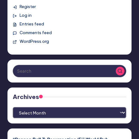
Register
Log in
Entries feed
Comments feed
WordPress.org
Archives
Archives