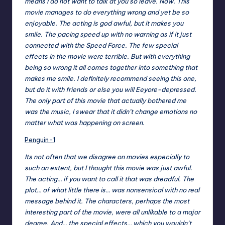
means I do not want to talk at you so leave. Now. This
movie manages to do everything wrong and yet be so
enjoyable. The acting is god awful, but it makes you
smile. The pacing speed up with no warning as if it just
connected with the Speed Force. The few special
effects in the movie were terrible. But with everything
being so wrong it all comes together into something that
makes me smile. I definitely recommend seeing this one,
but do it with friends or else you will Eeyore-depressed.
The only part of this movie that actually bothered me
was the music, I swear that it didn’t change emotions no
matter what was happening on screen.
Penguin-1
Its not often that we disagree on movies especially to
such an extent, but I thought this movie was just awful.
The acting… if you want to call it that was dreadful. The
plot… of what little there is… was nonsensical with no real
message behind it. The characters, perhaps the most
interesting part of the movie, were all unlikable to a major
degree. And… the special effects… which you wouldn’t