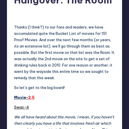
Hangover: The Room
No Comments
admin
Posted
by
Thanks (I think?) to our fans and readers, we have
accumulated quite the Bucket List of movies for 151
Proof Movies. And over the next few months (or years,
its an extensive list), we’ll go through them as best as
possible. But the first movie on that list was the Room. It
was actually the 2nd movie on the
site to get a set of
drinking rules back in 2010
. For one reason or another, it
went by the wayside this entire time so we sought to
remedy that this week.
So let’s get to the big board!
Movie-
2.5
Swan-4
We all have heard about this movie, I mean, if you haven’t
then clearly you have a life that involves fresh air which