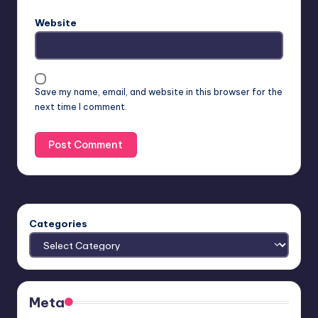
Website
Save my name, email, and website in this browser for the
next time I comment.
Categories
Meta