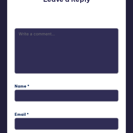
Your email address will not be published.
Required fields
are marked
*
Name
*
Email
*