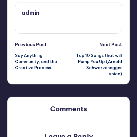
admin
View All Posts
Post
Previous Post
Next Post
Say Anything,
Top 10 Songs that will
navigation
Community, and the
Pump You Up (Arnold
Creative Process.
Schwarzenegger
voice)
Comments
No comments yet. Why don’t you start the discussion?
Leave a Reply