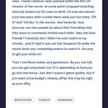
rules. I mean I believe I was wasted within the first 20
minutes of the movie, at some point I stopped watching
and only looked out for cues to drink. I’m sure we missed
a ton because after a while there were just too many “Oh
hi” and “Oh hey” in the movies. And honestly, how
insecure can two people be about their friendship that
they have to constantly remind each other, they are best
friends? I honestly don’t think I’ve ever said it to my
friends… and if I had it was not this frequent! So while the
movie lacks any compelling reason to watch it, fun way
to get your drink on!
That’s the Room ladies and gentlemen. As you can tell,
you can get enjoyment out of it depending on how you
go into the movie. Just don’t expect great quality, but if
you want a low budget, cheesy affair this may be right
up your alley.
Tags:
Brian Churilla
Fallout 4
zombieland