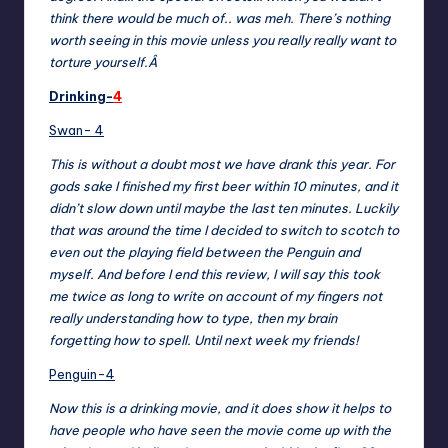
think there would be much of.. was meh. There’s nothing
worth seeing in this movie unless you really really want to
torture yourself.Â
Drinking-
4
Swan- 4
This is without a doubt most we have drank this year. For
gods sake I finished my first beer within 10 minutes, and it
didn’t slow down until maybe the last ten minutes. Luckily
that was around the time I decided to switch to scotch to
even out the playing field between the Penguin and
myself. And before I end this review, I will say this took
me twice as long to write on account of my fingers not
really understanding how to type, then my brain
forgetting how to spell. Until next week my friends!
Penguin-4
Now this is a drinking movie, and it does show it helps to
have people who have seen the movie come up with the