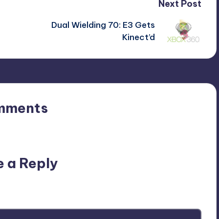
Next Post
Dual Wielding 70: E3 Gets
Kinect’d
mments
n’t you start the discussion?
e a Reply
ublished.
Required fields are marked
*