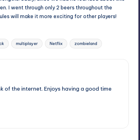
ren. I went through only 2 beers throughout the
es will make it more exciting for other players!
ack
multiplayer
Netflix
zombieland
nk of the internet. Enjoys having a good time