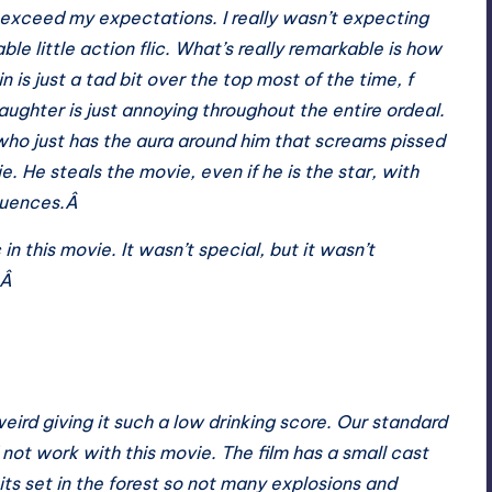
 exceed my expectations. I really wasn’t expecting
le little action flic. What’s really remarkable is how
in is just a tad bit over the top most of the time, f
ughter is just annoying throughout the entire ordeal.
 who just has the aura around him that screams pissed
e. He steals the movie, even if he is the star, with
quences.Â
 in this movie. It wasn’t special, but it wasn’t
.Â
 weird giving it such a low drinking score. Our standard
d not work with this movie. The film has a small cast
its set in the forest so not many explosions and