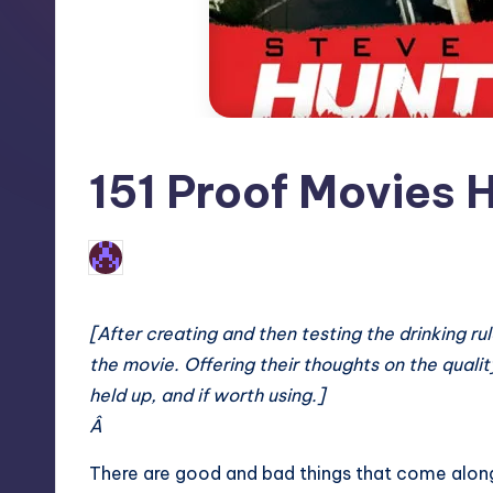
151 Proof Movies H
No Comments
Earl Rufus
Posted
by
[After creating and then testing the drinking r
the movie. Offering their thoughts on the quality 
held up, and if worth using.]
Â
There are good and bad things that come along