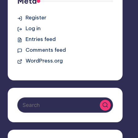
Meta
Register
Log in
Entries feed
Comments feed
WordPress.org