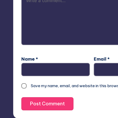
Name
*
Email
*
Save my name, email, and website in this brow