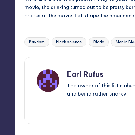
movie, the drinking turned out to be pretty bar
course of the movie. Let’s hope the amended rul
Baytism
black science
Blade
Men in Bl
Tags:
Earl Rufus
The owner of this little chu
and being rather snarky!
View All Posts