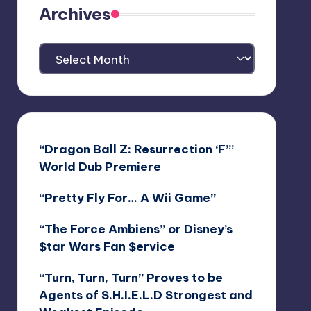
Archives
Archives
“Dragon Ball Z: Resurrection ‘F’”
World Dub Premiere
“Pretty Fly For… A Wii Game”
“The Force Ambiens” or Disney’s
$tar Wars Fan $ervice
“Turn, Turn, Turn” Proves to be
Agents of S.H.I.E.L.D Strongest and