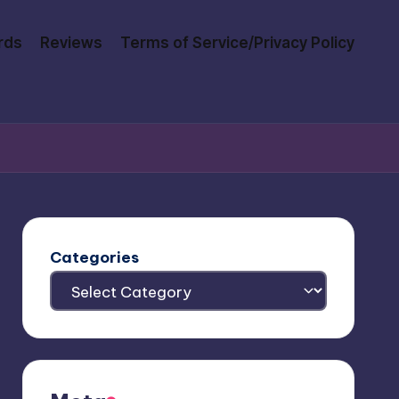
rds
Reviews
Terms of Service/Privacy Policy
Categories