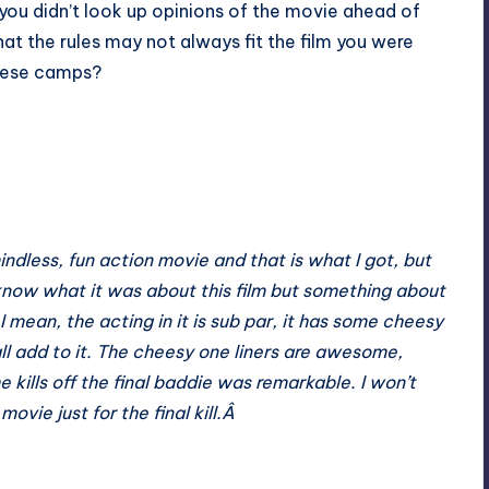
 you didn’t look up opinions of the movie ahead of
at the rules may not always fit the film you were
 these camps?
indless, fun action movie and that is what I got, but
 know what it was about this film but something about
mean, the acting in it is sub par, it has some cheesy
ll add to it. The cheesy one liners are awesome,
 kills off the final baddie was remarkable. I won’t
 movie just for the final kill.Â