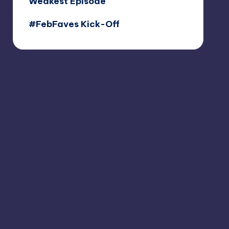
Weakest Episode
#FebFaves Kick-Off