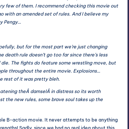
ery few of them. I recommend checking this movie out
o go with an amended set of rules. And I believe my
way Pengy…
fully, but for the most part we’re just changing
he death rule doesn’t go too far since there’s less
ll die. The fights do feature some wrestling move, but
ople throughout the entire movie. Explosions…
 rest of it was pretty bleh.
eatening theÂ damselÂ in distress so its worth
st the new rules, some brave soul takes up the
oyable B-action movie. It never attempts to be anything
rengths! Sadly, since we had no real idea about this