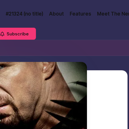
#21324 (no title)
About
Features
Meet The Ne
Subscribe