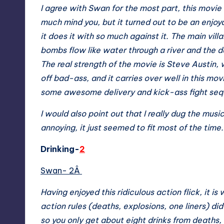
I agree with Swan for the most part, this movie
much mind you, but it turned out to be an enjoyab
it does it with so much against it. The main villa
bombs flow like water through a river and the da
The real strength of the movie is Steve Austin,
off bad-ass, and it carries over well in this movi
some awesome delivery and kick-ass fight se
I would also point out that I really dug the music
annoying, it just seemed to fit most of the time
Drinking-
2
Swan- 2Â
Having enjoyed this ridiculous action flick, it is
action rules (deaths, explosions, one liners) di
so you only get about eight drinks from deaths, 