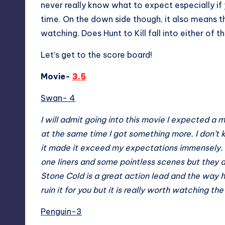
never really know what to expect especially if
time. On the down side though, it also means th
watching. Does Hunt to Kill fall into either of
Let’s get to the score board!
Movie-
3.5
Swan- 4
I will admit going into this movie I expected a m
at the same time I got something more. I don’t
it made it exceed my expectations immensely. I 
one liners and some pointless scenes but they a
Stone Cold is a great action lead and the way he
ruin it for you but it is really worth watching the
Penguin-3