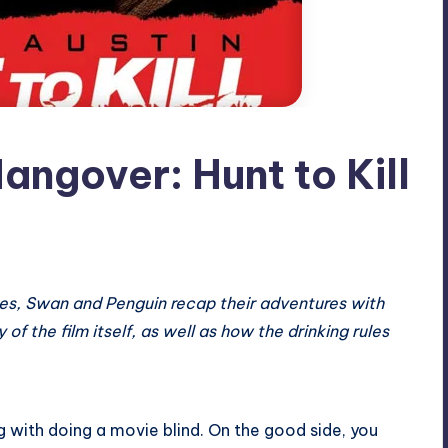
angover: Hunt to Kill
ules, Swan and Penguin recap their adventures with
of the film itself, as well as how the drinking rules
 with doing a movie blind. On the good side, you