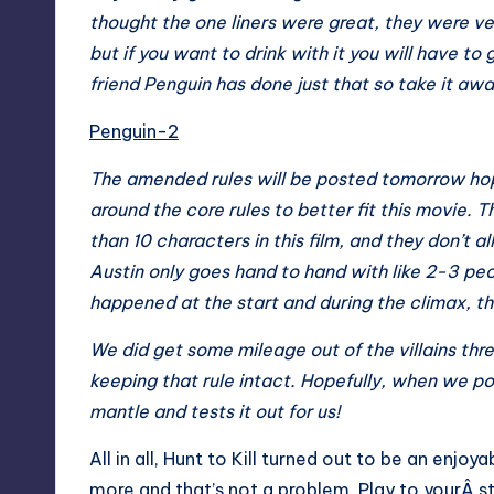
thought the one liners were great, they were v
but if you want to drink with it you will have t
friend Penguin has done just that so take it a
Penguin-2
The amended rules will be posted tomorrow hope
around the core rules to better fit this movie. T
than 10 characters in this film, and they don’t a
Austin only goes hand to hand with like 2-3 pe
happened at the start and during the climax, the
We did get some mileage out of the villains thr
keeping that rule intact. Hopefully, when we po
mantle and tests it out for us!
All in all, Hunt to Kill turned out to be an enj
more and that’s not a problem. Play to yourÂ st