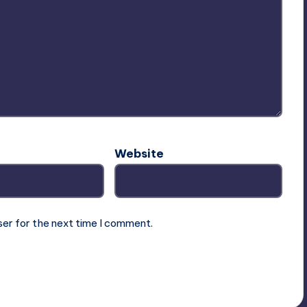
Website
ser for the next time I comment.