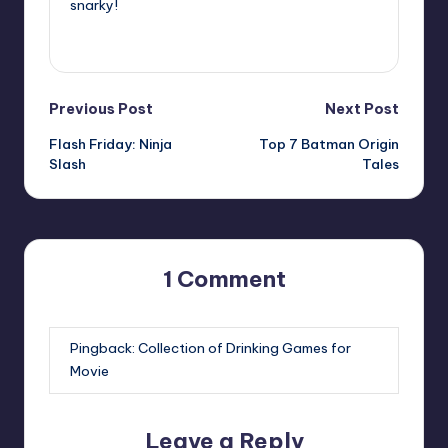
snarky!
View All Posts
Post
Previous Post
Next Post
Flash Friday: Ninja
Top 7 Batman Origin
navigation
Slash
Tales
1 Comment
Pingback:
Collection of Drinking Games for
Movie
Leave a Reply