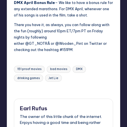
DMX April Bonus Rule
– We like to have a bonus rule for
any extended marathons. For DMX April, whenever one
of his songs is used in the film, take a shot.
There you have it, as always, you can follow along with
the fun (roughly) around 10pm ET/7pm PT on Friday
nights by following
either
@GT_NOTR
Â or
@Wooden_Pin
t on Twitter or
checking out the hashtag
#151PM.
Tags:
151 proof movies
bad movies
DMX
drinking games
Jet Lie
Last updated on
Earl Rufus
The owner of this little chunk of the internet.
Enjoys having a good time and being rather