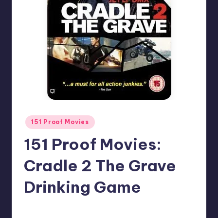
Posted
151 Proof Movies
in
151 Proof Movies:
Cradle 2 The Grave
Drinking Game
1
Earl Rufus
Posted
by