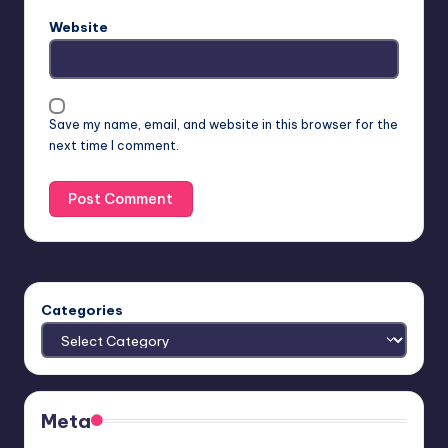
Website
Save my name, email, and website in this browser for the
next time I comment.
Categories
Meta