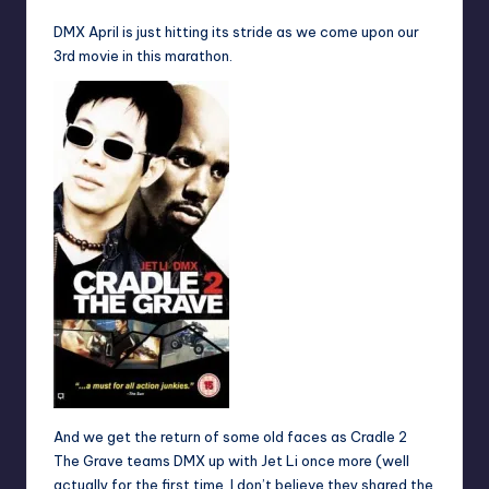
DMX April is just hitting its stride as we come upon our
3rd movie in this marathon.
And we get the return of some old faces as Cradle 2
The Grave teams DMX up with Jet Li once more (well
actually for the first time, I don’t believe they shared the