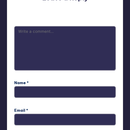
Your email address will not be published.
Required fields
are marked
*
Name
*
Email
*