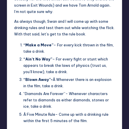
screen in Exit Wounds) and we have Tom Arnold again..
I’m not quite sure why.
As always though, Swan and I will come up with some
drinking rules and test them out while watching the flick.
With that said, let’s get to the rule book.
“Make a Move”
– For every kick thrown in the film,
take a drink.
“Ain’t No Way”
– For every fight or stunt which
appears to break the laws of physics (trust us,
you’ll know), take a drink.
“Blown Away”-
Â Whenever there is an explosion
in the film, take a drink.
“Diamonds Are Forever”- Whenever characters
refer to diamonds as either diamonds, stones or
ice, take a drink.
Â Five Minute Rule- Come up with a drinking rule
within the first 5 minutes of the film.