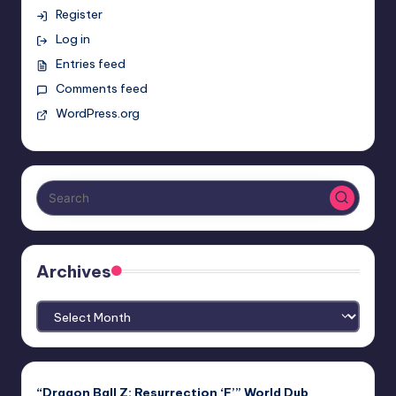
Register
Log in
Entries feed
Comments feed
WordPress.org
Archives
Archives
“Dragon Ball Z: Resurrection ‘F’” World Dub