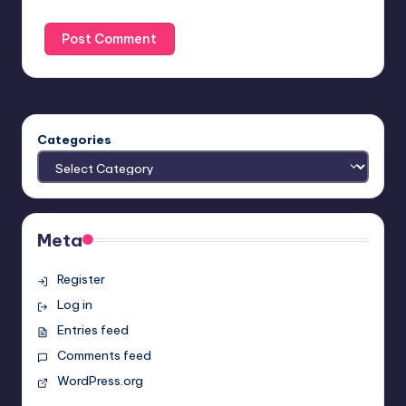
Categories
Meta
Register
Log in
Entries feed
Comments feed
WordPress.org