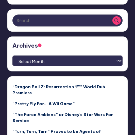
Archives
Archives
“Dragon Ball Z: Resurrection ‘F’” World Dub
Premiere
“Pretty Fly For… A Wii Game”
“The Force Ambiens” or Disney’s $tar Wars Fan
$ervice
“Turn, Turn, Turn” Proves to be Agents of