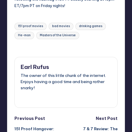
ET/7pm PT on Friday nights!
Tags:
151 proof movies
bad movies
drinking games
He-man
Masters of the Universe
Last updated on
Earl Rufus
The owner of this little chunk of the internet.
Enjoys having a good time and being rather
snarky!
View All Posts
Post
Previous Post
Next Post
151 Proof Hangover:
7 & 7 Review: The