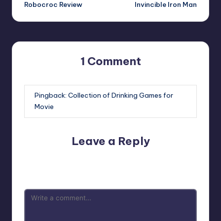
navigation
Robocroc Review
Invincible Iron Man
1 Comment
Pingback:
Collection of Drinking Games for
Movie
Leave a Reply
Your email address will not be published.
Required fields
are marked
*