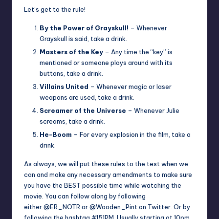
Let’s get to the rule!
By the Power of Grayskull!
– Whenever
Grayskull is said, take a drink.
Masters of the Key
– Any time the “key” is
mentioned or someone plays around with its
buttons, take a drink.
Villains United
– Whenever magic or laser
weapons are used, take a drink.
Screamer of the Universe
– Whenever Julie
screams, take a drink.
He-Boom
– For every explosion in the film, take a
drink.
As always, we will put these rules to the test when we
can and make any necessary amendments to make sure
you have the BEST possible time while watching the
movie. You can follow along by following
either
@ER_NOTR
or
@Wooden_Pint
on Twitter. Or by
following the hashtag #151PM. Usually starting at 10pm