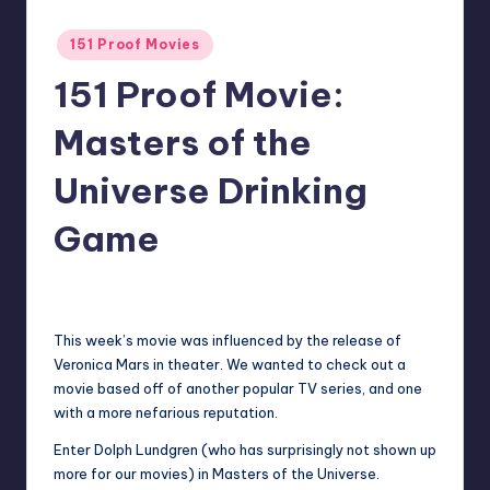
Posted
151 Proof Movies
in
151 Proof Movie:
Masters of the
Universe Drinking
Game
1
Earl Rufus
Posted
by
This week’s movie was influenced by the release of
Veronica Mars in theater. We wanted to check out a
movie based off of another popular TV series, and one
with a more nefarious reputation.
Enter Dolph Lundgren (who has surprisingly not shown up
more for our movies) in Masters of the Universe.