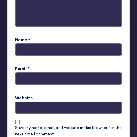
Name
*
Email
*
Website
Save my name, email, and website in this browser for the
next time I comment.