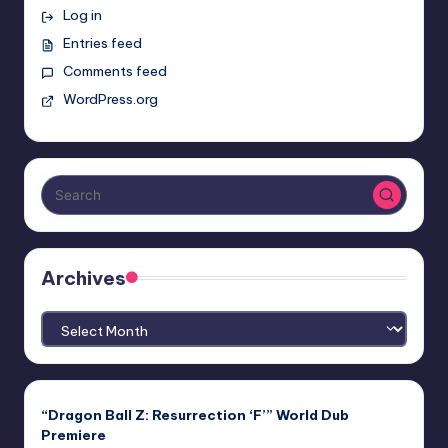
Log in
Entries feed
Comments feed
WordPress.org
Archives
Archives
“Dragon Ball Z: Resurrection ‘F’” World Dub
Premiere