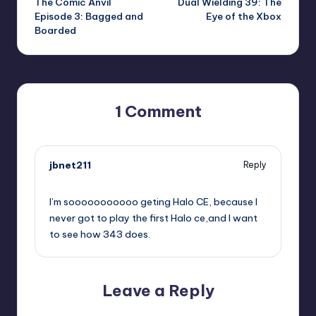
The Comic Anvil
Dual Wielding 39: The
navigation
Episode 3: Bagged and
Eye of the Xbox
Boarded
1 Comment
jbnet211
Reply
,
I’m sooooooooooo geting Halo CE, because I
never got to play the first Halo ce,and I want
to see how 343 does.
Leave a Reply
Your email address will not be published.
Required fields