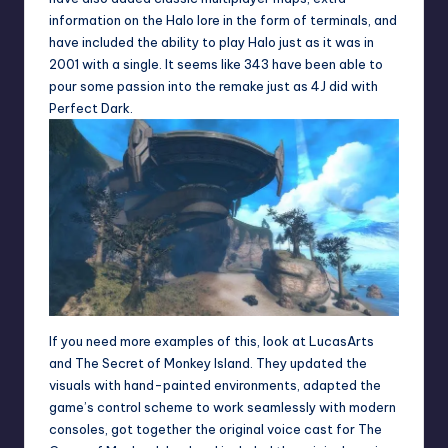
information on the Halo lore in the form of terminals, and
have included the ability to play Halo just as it was in
2001 with a single. It seems like 343 have been able to
pour some passion into the remake just as 4J did with
Perfect Dark.
If you need more examples of this, look at LucasArts
and The Secret of Monkey Island. They updated the
visuals with hand-painted environments, adapted the
game’s control scheme to work seamlessly with modern
consoles, got together the original voice cast for The