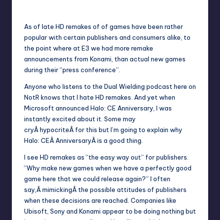
1
Wanyal
Posted
by
As of late HD remakes of of games have been rather
popular with certain publishers and consumers alike, to
the point where at E3 we had more remake
announcements from Konami, than actual new games
during their “press conference”.
Anyone who listens to the Dual Wielding podcast here on
NotR knows that I hate HD remakes. And yet when
Microsoft announced Halo: CE Anniversary, I was
instantly excited about it. Some may
cryÂ hypocriteÂ for this but I’m going to explain why
Halo: CEÂ AnniversaryÂ is a good thing.
I see HD remakes as “the easy way out” for publishers.
“Why make new games when we have a perfectly good
game here that we could release again?” I often
say,Â mimickingÂ the possible attitudes of publishers
when these decisions are reached. Companies like
Ubisoft, Sony and Konami appear to be doing nothing but