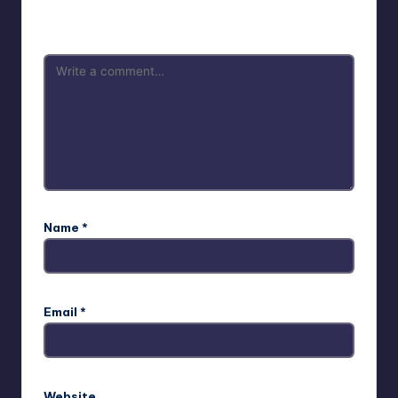
are marked
*
Name
*
Email
*
Website