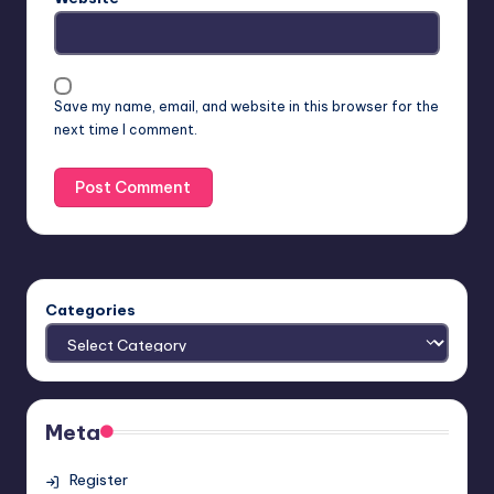
Save my name, email, and website in this browser for the
next time I comment.
Categories
Meta
Register