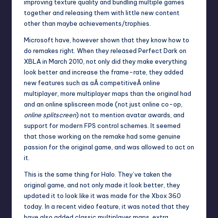
improving texture quality and bundling multiple games
together and releasing them with little new content
other than maybe achievements/trophies.
Microsoft have, however shown that they know how to
do remakes right. When they released Perfect Dark on
XBLA in March 2010, not only did they make everything
look better and increase the frame-rate, they added
new features such as aÂ competitiveÂ online
multiplayer, more multiplayer maps than the original had
and an online spliscreen mode (not just online co-op,
online splitscreen
) not to mention avatar awards, and
support for modern FPS control schemes. It seemed
that those working on the remake had some genuine
passion for the original game, and was allowed to act on
it.
This is the same thing for Halo. They’ve taken the
original game, and not only made it look better, they
updated it to look like it was made for the Xbox 360
today. In a
recent video feature
, it was noted that they
have also added classic multiplayer maps, extra