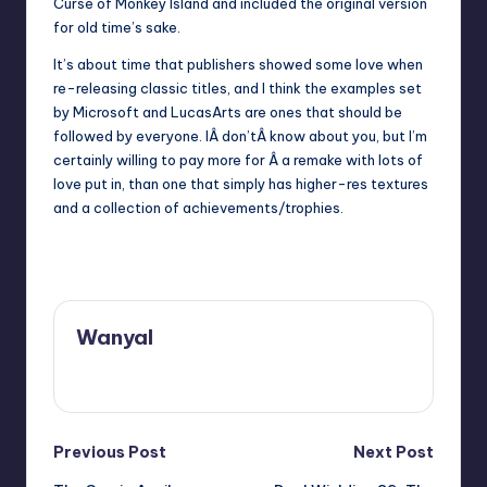
Curse of Monkey Island and included the original version
for old time’s sake.
It’s about time that publishers showed some love when
re-releasing classic titles, and I think the examples set
by Microsoft and LucasArts are ones that should be
followed by everyone. IÂ don’tÂ know about you, but I’m
certainly willing to pay more for Â a remake with lots of
love put in, than one that simply has higher-res textures
and a collection of achievements/trophies.
Wanyal
View All Posts
Post
Previous Post
Next Post