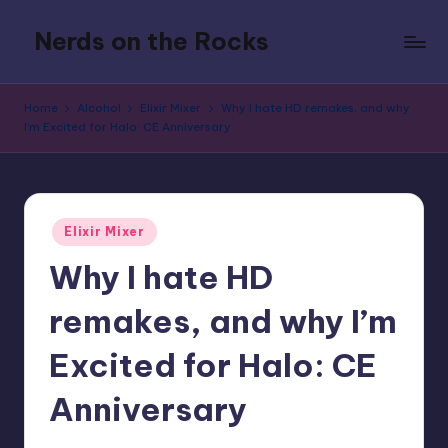
Nerds on the Rocks
Skip
to
Bad
content
Movies,
Home
Alcohol
Elixir Mixer
Why I hate HD remakes, and why
Good
I’m Excited for Halo: CE Anniversary
Booze,
Tons
of
Fun
Posted
Elixir Mixer
in
Why I hate HD
remakes, and why I’m
Excited for Halo: CE
Anniversary