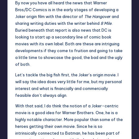
By now you have all heard the news that Warner
Bros/DC Comics is in the early stages of
developing a
Joker origin film
with the director of
The Hangove
r and
sharing writing duties with the writer behind
8 Mile
.
Buried beneath that report is also news that DC is
looking to start up a secondary line of comic book
movies with its own label. Both are these are intriguing
developments if they come to fruition and going to take
a little time to showcase the good, the bad and the ugly
of both.
Let’s tackle the big fish first, the Joker’s origin movie. I
will say the idea does very little for me, but my personal
interest and what is financially and commercially
feasible don’t always align.
With that said, I do think the notion of a Joker-centric
movie is a good idea for Warner Brothers. One, he is a
highly notable character. More popular than some of the
heroes getting their own movie. Since he is so
intrinsically connected to Batman, he has been part of