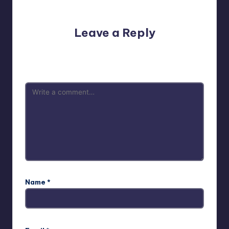
No comments yet. Why don’t you start the discussion?
Leave a Reply
Your email address will not be published.
Required fields
are marked
*
Name
*