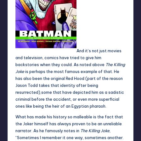
And it’s not just movies
and television, comics have tried to give him
backstories when they could. As noted above
The Killing
Joke
is perhaps the most famous example of that. He
has also been the original Red Hood (part of the reason
Jason Todd takes that identity after being
resurrected),some that have depicted him as a sadistic
criminal before the accident, or even more superficial
ones like being the heir of an Egyptian pharaoh.
What has made his history so malleable is the fact that
the Joker himself has always proven to be an unreliable
narrator. As he famously notes in
The Killing Joke
,
“Sometimes I remember it one way, sometimes another.