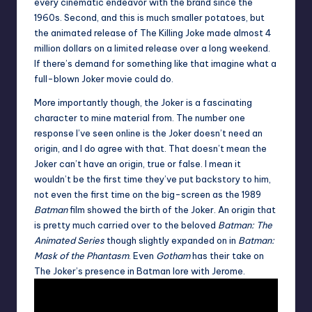
every cinematic endeavor with the brand since the
1960s. Second, and this is much smaller potatoes, but
the animated release of The Killing Joke made almost 4
million dollars on a limited release over a long weekend.
If there’s demand for something like that imagine what a
full-blown Joker movie could do.
More importantly though, the Joker is a fascinating
character to mine material from. The number one
response I’ve seen online is the Joker doesn’t need an
origin, and I do agree with that. That doesn’t mean the
Joker can’t have an origin, true or false. I mean it
wouldn’t be the first time they’ve put backstory to him,
not even the first time on the big-screen as the 1989
Batman
film showed the birth of the Joker. An origin that
is pretty much carried over to the beloved
Batman: The
Animated Series
though slightly expanded on in
Batman:
Mask of the Phantasm
. Even
Gotham
has their take on
The Joker’s presence in Batman lore with Jerome.