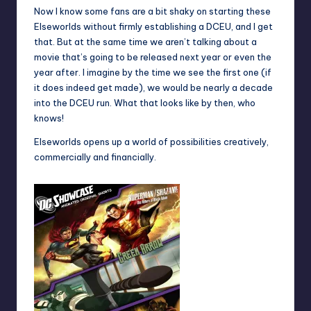
Now I know some fans are a bit shaky on starting these
Elseworlds without firmly establishing a DCEU, and I get
that. But at the same time we aren’t talking about a
movie that’s going to be released next year or even the
year after. I imagine by the time we see the first one (if
it does indeed get made), we would be nearly a decade
into the DCEU run. What that looks like by then, who
knows!
Elseworlds opens up a world of possibilities creatively,
commercially and financially.