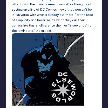
attention in the announcement was WB’s thoughts of
setting up a line of DC Comics movie that wouldn’t be
in-universe with what’s already out there. For the sake
of simplicity and because it’s what they call their
comics like this, shall refer to them as “Elseworlds” for
the reminder of the article.