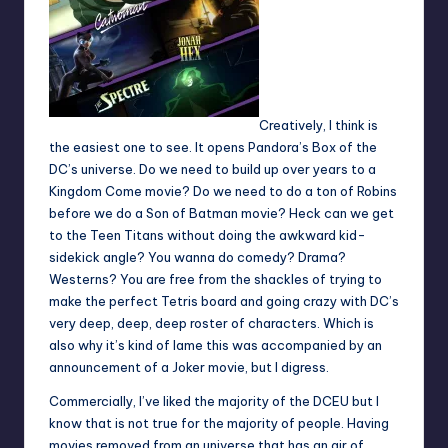
Creatively, I think is
the easiest one to see. It opens Pandora’s Box of the
DC’s universe. Do we need to build up over years to a
Kingdom Come movie? Do we need to do a ton of Robins
before we do a Son of Batman movie? Heck can we get
to the Teen Titans without doing the awkward kid-
sidekick angle? You wanna do comedy? Drama?
Westerns? You are free from the shackles of trying to
make the perfect Tetris board and going crazy with DC’s
very deep, deep, deep roster of characters. Which is
also why it’s kind of lame this was accompanied by an
announcement of a Joker movie, but I digress.
Commercially, I’ve liked the majority of the DCEU but I
know that is not true for the majority of people. Having
movies removed from an universe that has an air of