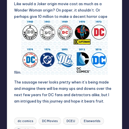
Like would a Joker origin movie cost as much as a
Wonder Woman origin? On paper, it shouldn’t. Or
perhaps give 10 million to make a decent horror cape
film.
The sausage never looks pretty when it’s being made
and imagine there will be many ups and downs over the
next few years for DC fans and detractors alike, but I
am intrigued by this journey and hope it bears fruit.
Tags:
dc comics
DC Movies
DCEU
Elseworlds