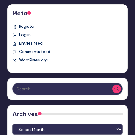
Meta
Register
Log in
Entries feed
Comments feed
WordPress.org
Archives
Archives