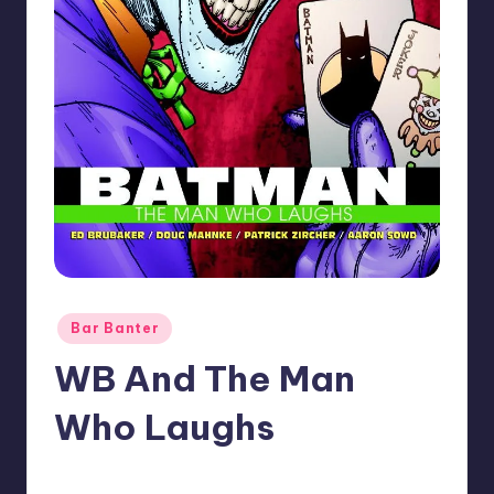
Posted
Bar Banter
in
WB And The Man
Who Laughs
No Comments
Earl Rufus
Posted
by