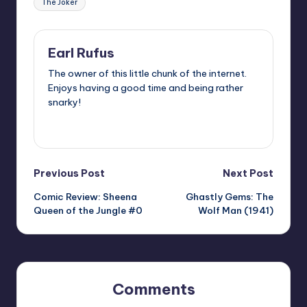
The Joker
Earl Rufus
The owner of this little chunk of the internet.
Enjoys having a good time and being rather
snarky!
View All Posts
Post
Previous Post
Next Post
Comic Review: Sheena
Ghastly Gems: The
navigation
Queen of the Jungle #0
Wolf Man (1941)
Comments