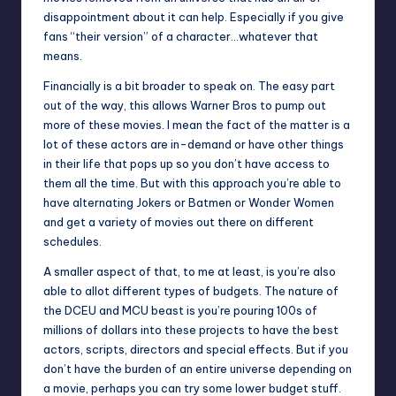
disappointment about it can help. Especially if you give
fans “their version” of a character…whatever that
means.
Financially is a bit broader to speak on. The easy part
out of the way, this allows Warner Bros to pump out
more of these movies. I mean the fact of the matter is a
lot of these actors are in-demand or have other things
in their life that pops up so you don’t have access to
them all the time. But with this approach you’re able to
have alternating Jokers or Batmen or Wonder Women
and get a variety of movies out there on different
schedules.
A smaller aspect of that, to me at least, is you’re also
able to allot different types of budgets. The nature of
the DCEU and MCU beast is you’re pouring 100s of
millions of dollars into these projects to have the best
actors, scripts, directors and special effects. But if you
don’t have the burden of an entire universe depending on
a movie, perhaps you can try some lower budget stuff.