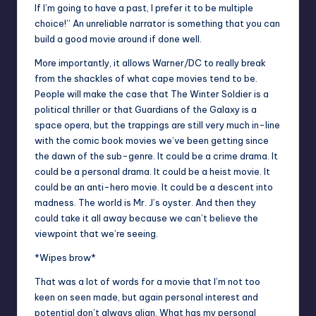
If I’m going to have a past, I prefer it to be multiple
choice!” An unreliable narrator is something that you can
build a good movie around if done well.
More importantly, it allows Warner/DC to really break
from the shackles of what cape movies tend to be.
People will make the case that The Winter Soldier is a
political thriller or that Guardians of the Galaxy is a
space opera, but the trappings are still very much in-line
with the comic book movies we’ve been getting since
the dawn of the sub-genre. It could be a crime drama. It
could be a personal drama. It could be a heist movie. It
could be an anti-hero movie. It could be a descent into
madness. The world is Mr. J’s oyster. And then they
could take it all away because we can’t believe the
viewpoint that we’re seeing.
*Wipes brow*
That was a lot of words for a movie that I’m not too
keen on seen made, but again personal interest and
potential don’t always align. What has my personal