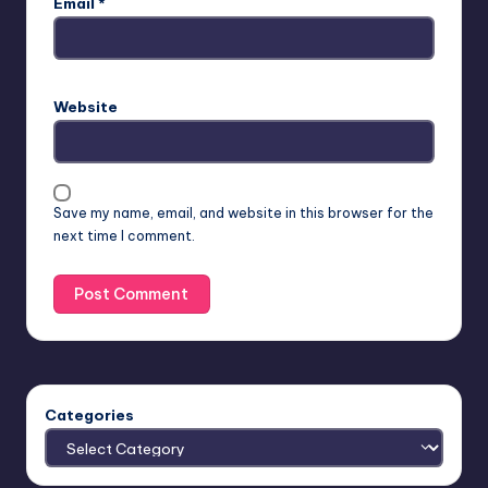
Email
*
Website
Save my name, email, and website in this browser for the
next time I comment.
Categories