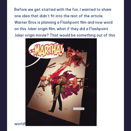
Before we get started with the fun, I wanted to share
one idea that didn’t fit into the rest of the article.
Warner Bros is planning a Flashpoint film and now word
on this Joker origin film, what if they did a Flashpoint
Joker origin movie? That would be something out of this
world!