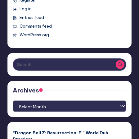
Log in
Entries feed
Comments feed
WordPress.org
Archives
Archives
“Dragon Ball Z: Resurrection ‘F’” World Dub
Premiere