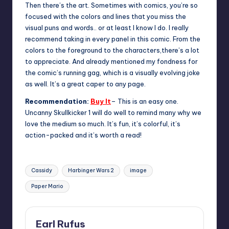
Then there’s the art. Sometimes with comics, you’re so
focused with the colors and lines that you miss the
visual puns and words.. or at least I know I do. I really
recommend taking in every panel in this comic. From the
colors to the foreground to the characters,there’s a lot
to appreciate. And already mentioned my fondness for
the comic’s running gag, which is a visually evolving joke
as well. It’s a great caper to any page.
Recommendation:
Buy It
– This is an easy one.
Uncanny Skullkicker 1 will do well to remind many why we
love the medium so much. It’s fun, it’s colorful, it’s
action-packed and it’s worth a read!
Tags:
Cassidy
Harbinger Wars 2
image
Paper Mario
Earl Rufus