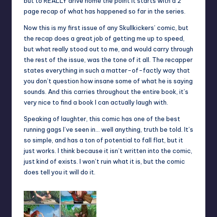
but to REALLY drive home the point it starts with a 2
page recap of what has happened so far in the series.
Now this is my first issue of any Skullkickers’ comic, but
the recap does a great job of getting me up to speed,
but what really stood out to me, and would carry through
the rest of the issue, was the tone of it all. The recapper
states everything in such a matter-of-factly way that
you don’t question how insane some of what he is saying
sounds. And this carries throughout the entire book, it’s
very nice to find a book I can actually laugh with.
Speaking of laughter, this comic has one of the best
running gags I’ve seen in… well anything, truth be told. It’s
so simple, and has a ton of potential to fall flat, but it
just works. I think because it isn’t written into the comic,
just kind of exists. I won’t ruin what it is, but the comic
does tell you it will do it.