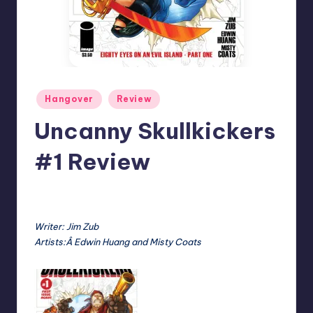
Posted
Hangover
Review
in
Uncanny Skullkickers
#1 Review
No Comments
Earl Rufus
Posted
by
Writer: Jim Zub
Artists:Â Edwin Huang and Misty Coats