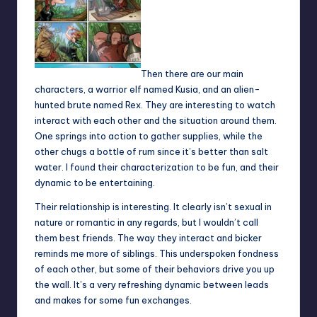
Then there are our main
characters, a warrior elf named Kusia, and an alien-
hunted brute named Rex. They are interesting to watch
interact with each other and the situation around them.
One springs into action to gather supplies, while the
other chugs a bottle of rum since it’s better than salt
water. I found their characterization to be fun, and their
dynamic to be entertaining.
Their relationship is interesting. It clearly isn’t sexual in
nature or romantic in any regards, but I wouldn’t call
them best friends. The way they interact and bicker
reminds me more of siblings. This underspoken fondness
of each other, but some of their behaviors drive you up
the wall. It’s a very refreshing dynamic between leads
and makes for some fun exchanges.