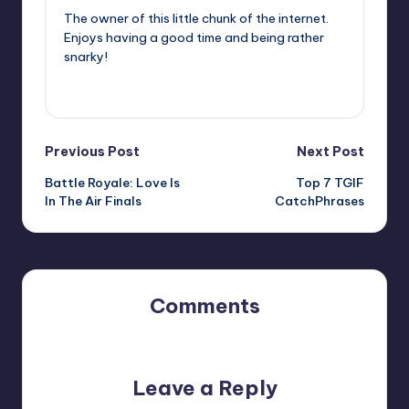
The owner of this little chunk of the internet.
Enjoys having a good time and being rather
snarky!
View All Posts
Post
Previous Post
Next Post
Battle Royale: Love Is
Top 7 TGIF
navigation
In The Air Finals
CatchPhrases
Comments
No comments yet. Why don’t you start the discussion?
Leave a Reply