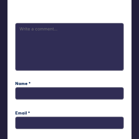
Your email address will not be published.
Required fields
are marked
*
Name
*
Email
*