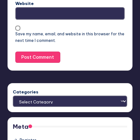
Website
Save my name, email, and website in this browser for the
next time I comment.
Categories
Meta
Register