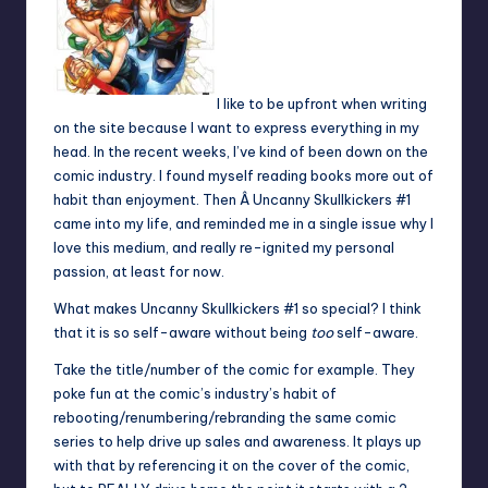
I like to be upfront when writing
on the site because I want to express everything in my
head. In the recent weeks, I’ve kind of been down on the
comic industry. I found myself reading books more out of
habit than enjoyment. Then Â Uncanny Skullkickers #1
came into my life, and reminded me in a single issue why I
love this medium, and really re-ignited my personal
passion, at least for now.
What makes Uncanny Skullkickers #1 so special? I think
that it is so self-aware without being
too
self-aware.
Take the title/number of the comic for example. They
poke fun at the comic’s industry’s habit of
rebooting/renumbering/rebranding the same comic
series to help drive up sales and awareness. It plays up
with that by referencing it on the cover of the comic,