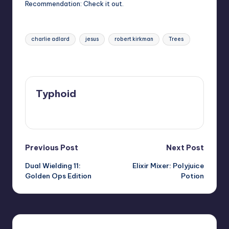
Recommendation: Check it out.
Tags:
charlie adlard
jesus
robert kirkman
Trees
Last updated on
Typhoid
View All Posts
Post
Previous Post
Next Post
Dual Wielding 11:
Elixir Mixer: Polyjuice
navigation
Golden Ops Edition
Potion