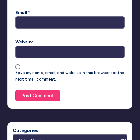
Email
*
Website
Save my name, email, and website in this browser for the
next time I comment.
Categories