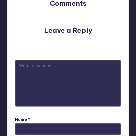
Comments
No comments yet. Why don’t you start the discussion?
Leave a Reply
Your email address will not be published.
Required fields
are marked
*
Name
*