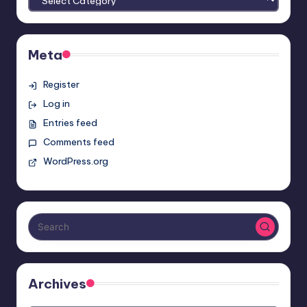
Meta
Register
Log in
Entries feed
Comments feed
WordPress.org
Archives