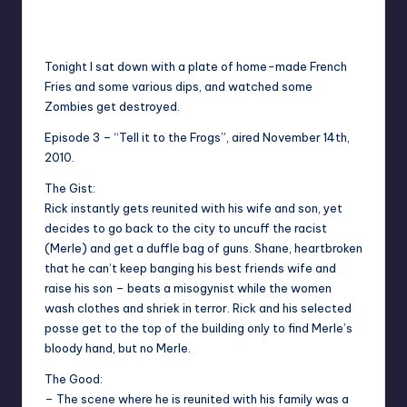
No Comments
Typhoid
Posted
by
Tonight I sat down with a plate of home-made French
Fries and some various dips, and watched some
Zombies get destroyed.
Episode 3 – “Tell it to the Frogs”, aired November 14th,
2010.
The Gist:
Rick instantly gets reunited with his wife and son, yet
decides to go back to the city to uncuff the racist
(Merle) and get a duffle bag of guns. Shane, heartbroken
that he can’t keep banging his best friends wife and
raise his son – beats a misogynist while the women
wash clothes and shriek in terror. Rick and his selected
posse get to the top of the building only to find Merle’s
bloody hand, but no Merle.
The Good:
– The scene where he is reunited with his family was a