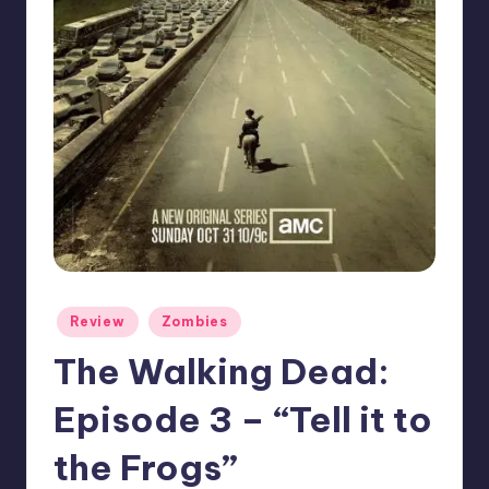
Posted
Review
Zombies
in
The Walking Dead:
Episode 3 – “Tell it to
the Frogs”