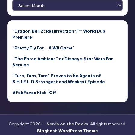
Archives
“Dragon Ball Z: Resurrection ‘F’” World Dub
Premiere
“Pretty Fly For… A Wii Game”
“The Force Ambiens” or Disney’s $tar Wars Fan
$ervice
“Turn, Turn, Turn” Proves to be Agents of
S.H.I.E.L.D Strongest and Weakest Episode
#FebFaves Kick-Off
Copyright 2026 —
Nerds on the Rocks
. All rights reserved.
Bloghash WordPress Theme