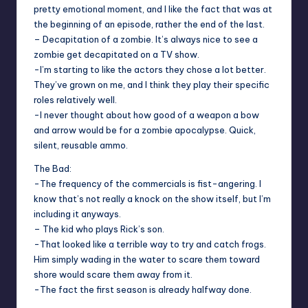
pretty emotional moment, and I like the fact that was at
the beginning of an episode, rather the end of the last.
– Decapitation of a zombie. It’s always nice to see a
zombie get decapitated on a TV show.
-I’m starting to like the actors they chose a lot better.
They’ve grown on me, and I think they play their specific
roles relatively well.
-I never thought about how good of a weapon a bow
and arrow would be for a zombie apocalypse. Quick,
silent, reusable ammo.
The Bad:
-The frequency of the commercials is fist-angering. I
know that’s not really a knock on the show itself, but I’m
including it anyways.
– The kid who plays Rick’s son.
-That looked like a terrible way to try and catch frogs.
Him simply wading in the water to scare them toward
shore would scare them away from it.
-The fact the first season is already halfway done.