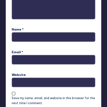
Name
*
Email
*
Website
Save my name, email, and website in this browser for the
next time I comment.