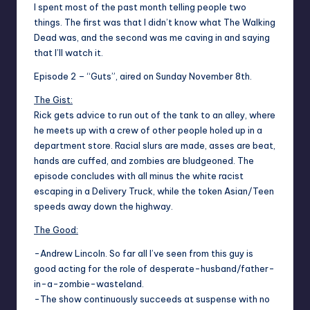
I spent most of the past month telling people two
things. The first was that I didn’t know what The Walking
Dead was, and the second was me caving in and saying
that I’ll watch it.
Episode 2 – “Guts”, aired on Sunday November 8th.
The Gist:
Rick gets advice to run out of the tank to an alley, where
he meets up with a crew of other people holed up in a
department store. Racial slurs are made, asses are beat,
hands are cuffed, and zombies are bludgeoned. The
episode concludes with all minus the white racist
escaping in a Delivery Truck, while the token Asian/Teen
speeds away down the highway.
The Good:
-Andrew Lincoln. So far all I’ve seen from this guy is
good acting for the role of desperate-husband/father-
in-a-zombie-wasteland.
-The show continuously succeeds at suspense with no