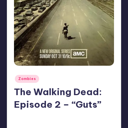
Posted
Zombies
in
The Walking Dead:
Episode 2 – “Guts”
No Comments
Typhoid
Posted
by