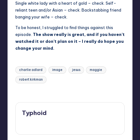
Single white lady with a heart of gold – check. Self-
reliant teen and/or Asian – check. Backstabbing friend
banging your wife – check.
To be honest, I struggled to find things against this
episode.
The show really is great, and if you haven’t
watched it or don’t plan on it – I really do hope you
change your mind.
Tags:
charlie adlard
image
jesus
maggie
robert kirkman
Last updated on
Typhoid
View All Posts