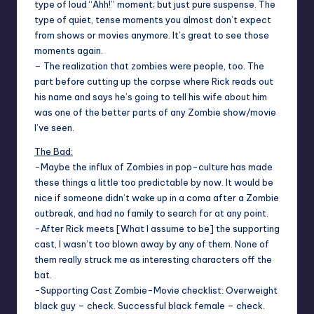
type of loud “Ahh!” moment; but just pure suspense. The
type of quiet, tense moments you almost don’t expect
from shows or movies anymore. It’s great to see those
moments again.
– The realization that zombies were people, too. The
part before cutting up the corpse where Rick reads out
his name and says he’s going to tell his wife about him
was one of the better parts of any Zombie show/movie
I’ve seen.
The Bad:
-Maybe the influx of Zombies in pop-culture has made
these things a little too predictable by now. It would be
nice if someone didn’t wake up in a coma after a Zombie
outbreak, and had no family to search for at any point.
-After Rick meets [What I assume to be] the supporting
cast, I wasn’t too blown away by any of them. None of
them really struck me as interesting characters off the
bat.
-Supporting Cast Zombie-Movie checklist: Overweight
black guy – check. Successful black female – check.