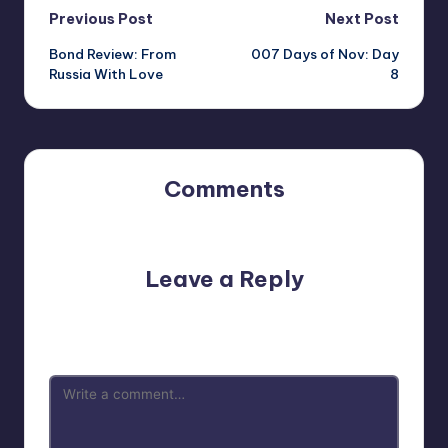
Post
Previous Post
Next Post
Bond Review: From
007 Days of Nov: Day
navigation
Russia With Love
8
Comments
No comments yet. Why don’t you start the discussion?
Leave a Reply
Your email address will not be published.
Required fields
are marked
*