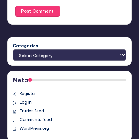
Categories
Meta
Register
Log in
Entries feed
Comments feed
WordPress.org