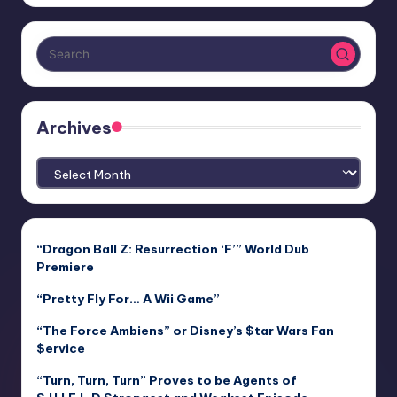
Archives
Archives
“Dragon Ball Z: Resurrection ‘F’” World Dub
Premiere
“Pretty Fly For… A Wii Game”
“The Force Ambiens” or Disney’s $tar Wars Fan
$ervice
“Turn, Turn, Turn” Proves to be Agents of