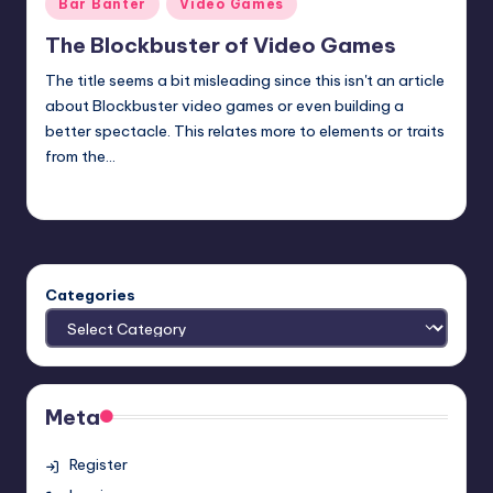
Posted
Bar Banter
Video Games
in
The Blockbuster of Video Games
The title seems a bit misleading since this isn't an article
about Blockbuster video games or even building a
better spectacle. This relates more to elements or traits
from the…
Earl Rufus
Posted
by
Categories
Meta
Register