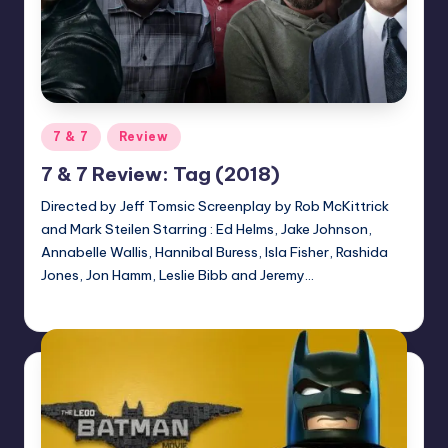
Posted
7 & 7
Review
in
7 & 7 Review: Tag (2018)
Directed by Jeff Tomsic Screenplay by Rob McKittrick
and Mark Steilen Starring : Ed Helms, Jake Johnson,
Annabelle Wallis, Hannibal Buress, Isla Fisher, Rashida
Jones, Jon Hamm, Leslie Bibb and Jeremy…
Earl Rufus
Posted
by