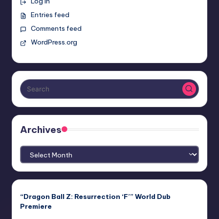
Log in
Entries feed
Comments feed
WordPress.org
Archives
Archives
“Dragon Ball Z: Resurrection ‘F’” World Dub
Premiere