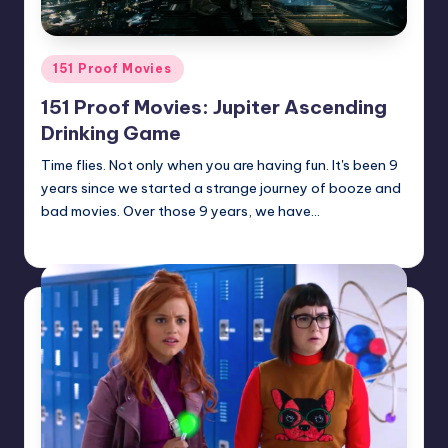
Posted
151 Proof Movies
in
151 Proof Movies: Jupiter Ascending
Drinking Game
Time flies. Not only when you are having fun. It's been 9
years since we started a strange journey of booze and
bad movies. Over those 9 years, we have…
Earl Rufus
Posted
by