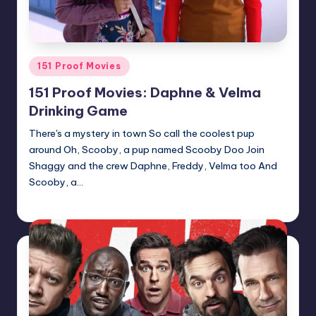
Posted
151 Proof Movies
in
151 Proof Movies: Daphne & Velma
Drinking Game
There's a mystery in town So call the coolest pup
around Oh, Scooby, a pup named Scooby Doo Join
Shaggy and the crew Daphne, Freddy, Velma too And
Scooby, a…
Earl Rufus
Posted
by