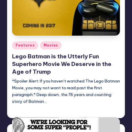
Posted
Features
Movies
in
Lego Batman is the Utterly Fun
Superhero Movie We Deserve in the
Age of Trump
*Spoiler Alert: If you haven’t watched The Lego Batman
Movie, you may not want to read past the first
paragraph.* Deep down, the 78 years and counting
story of Batman…
Logan Dalton
Posted
by