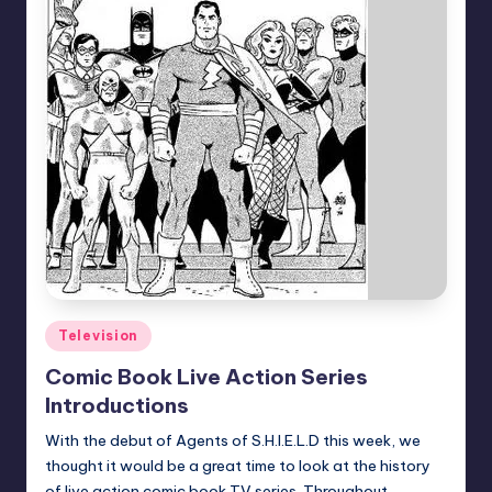
Posted
Television
in
Comic Book Live Action Series
Introductions
With the debut of Agents of S.H.I.E.L.D this week, we
thought it would be a great time to look at the history
of live action comic book TV series. Throughout…