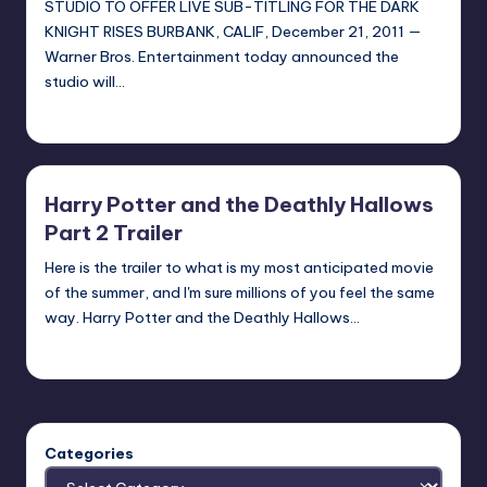
STUDIO TO OFFER LIVE SUB-TITLING FOR THE DARK
KNIGHT RISES BURBANK, CALIF, December 21, 2011 —
Warner Bros. Entertainment today announced the
studio will…
admin
Posted
by
Harry Potter and the Deathly Hallows
Part 2 Trailer
Here is the trailer to what is my most anticipated movie
of the summer, and I'm sure millions of you feel the same
way. Harry Potter and the Deathly Hallows…
Earl Rufus
Posted
by
Categories