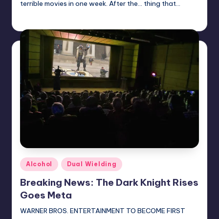
terrible movies in one week. After the... thing that…
Earl Rufus
Posted
by
Posted
Alcohol
Dual Wielding
in
Breaking News: The Dark Knight Rises
Goes Meta
WARNER BROS. ENTERTAINMENT TO BECOME FIRST