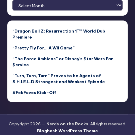
Archives
“Dragon Ball Z: Resurrection ‘F’” World Dub
Premiere
“Pretty Fly For… A Wii Game”
“The Force Ambiens” or Disney’s $tar Wars Fan
$ervice
“Turn, Turn, Turn” Proves to be Agents of
S.H.I.E.L.D Strongest and Weakest Episode
#FebFaves Kick-Off
Copyright 2026 —
Nerds on the Rocks
. All rights reserved.
Bloghash WordPress Theme