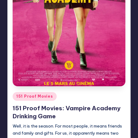
Posted
151 Proof Movies
in
151 Proof Movies: Vampire Academy
Drinking Game
Well, it is the season. For most people, it means friends
and family and gifts. For us, it apparently means two