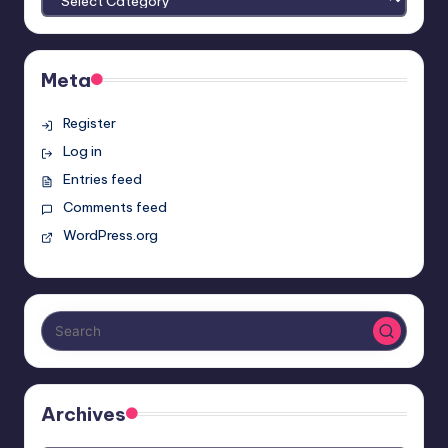
Meta
Register
Log in
Entries feed
Comments feed
WordPress.org
Archives