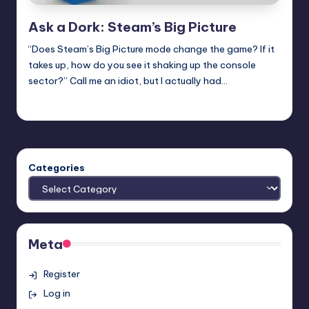
Ask a Dork: Steam’s Big Picture
“Does Steam’s Big Picture mode change the game? If it
takes up, how do you see it shaking up the console
sector?” Call me an idiot, but I actually had…
Trent Seely
Posted
by
Categories
Meta
Register
Log in