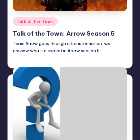
Posted
Talk of the Town
in
Talk of the Town: Arrow Season 5
Team Arrow goes through a transformation, we
preview what to expect in Arrow season 5.
Earl Rufus
Posted
by