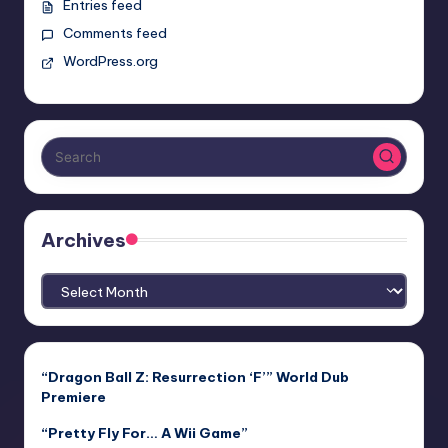
Entries feed
Comments feed
WordPress.org
Archives
Archives
“Dragon Ball Z: Resurrection ‘F’” World Dub
Premiere
“Pretty Fly For… A Wii Game”