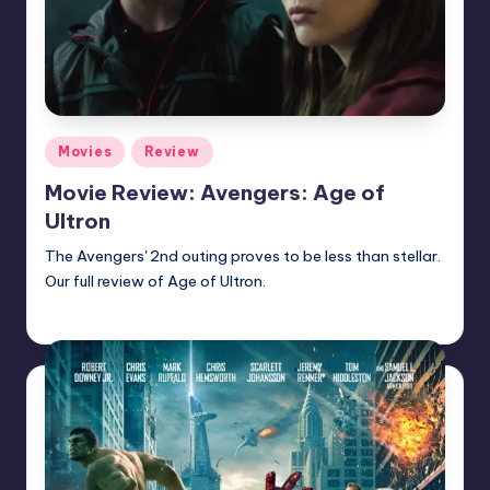
Posted
Movies
Review
in
Movie Review: Avengers: Age of
Ultron
The Avengers' 2nd outing proves to be less than stellar.
Our full review of Age of Ultron.
admin
Posted
by