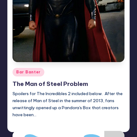
Posted
Bar Banter
in
The Man of Steel Problem
Spoilers for The Incredibles 2 included below. After the
release of Man of Steel in the summer of 2013, fans
unwittingly opened up a Pandora's Box that creators
have been…
Earl Rufus
Posted
by