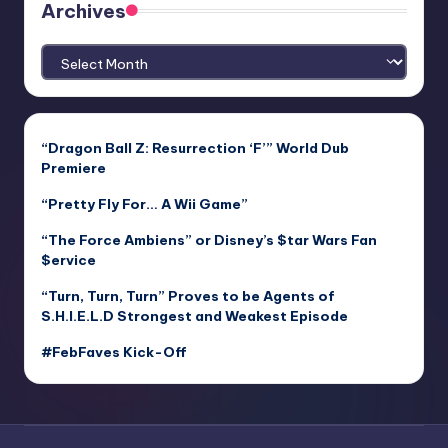
Archives
Archives
“Dragon Ball Z: Resurrection ‘F’” World Dub
Premiere
“Pretty Fly For… A Wii Game”
“The Force Ambiens” or Disney’s $tar Wars Fan
$ervice
“Turn, Turn, Turn” Proves to be Agents of
S.H.I.E.L.D Strongest and Weakest Episode
#FebFaves Kick-Off