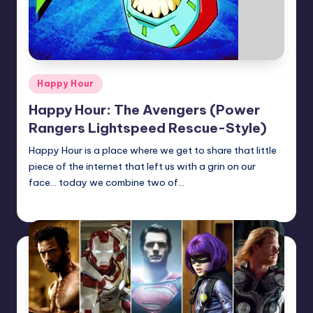
Posted
Happy Hour
in
Happy Hour: The Avengers (Power
Rangers Lightspeed Rescue-Style)
Happy Hour is a place where we get to share that little
piece of the internet that left us with a grin on our
face... today we combine two of…
admin
Posted
by