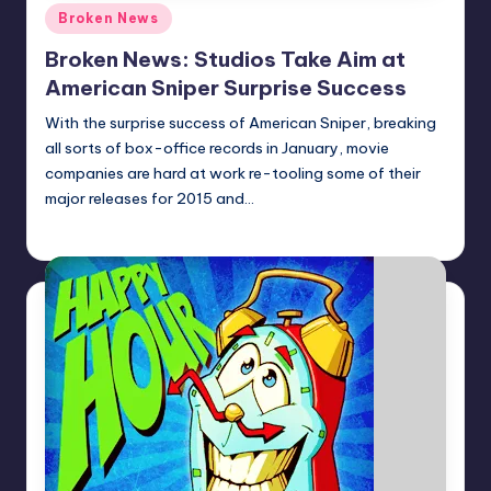
Posted
Broken News
in
Broken News: Studios Take Aim at
American Sniper Surprise Success
With the surprise success of American Sniper, breaking
all sorts of box-office records in January, movie
companies are hard at work re-tooling some of their
major releases for 2015 and…
Earl Rufus
Posted
by