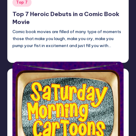
Posted
Top 7
in
Top 7 Heroic Debuts in a Comic Book
Movie
Comic book movies are filled of many type of moments
those that make you laugh, make you cry, make you
pump your fist in excitement and just fill you with…
Earl Rufus
Posted
by