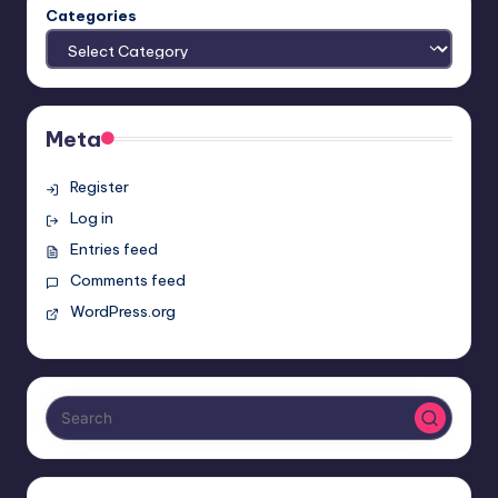
Categories
Meta
Register
Log in
Entries feed
Comments feed
WordPress.org