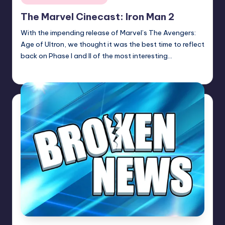
in
The Marvel Cinecast: Iron Man 2
With the impending release of Marvel’s The Avengers:
Age of Ultron, we thought it was the best time to reflect
back on Phase I and II of the most interesting…
Earl Rufus
Posted
by