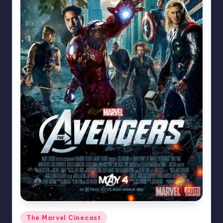
Posted
The Marvel Cinecast