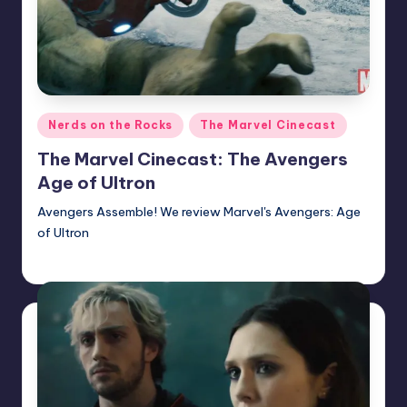
Posted
Nerds on the Rocks
The Marvel Cinecast
in
The Marvel Cinecast: The Avengers
Age of Ultron
Avengers Assemble! We review Marvel's Avengers: Age
of Ultron
Earl Rufus
Posted
by