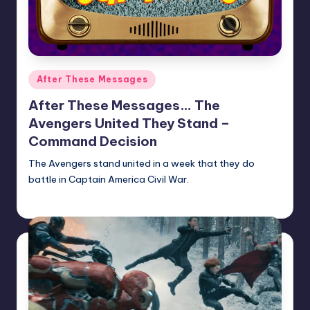
Posted
After These Messages
in
After These Messages… The
Avengers United They Stand –
Command Decision
The Avengers stand united in a week that they do
battle in Captain America Civil War.
Earl Rufus
Posted
by