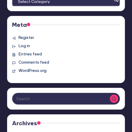
Meta
Register
Log in
Entries feed
Comments feed
WordPress.org
Archives