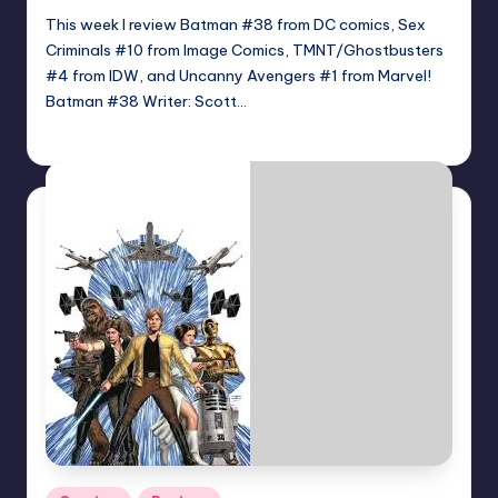
This week I review Batman #38 from DC comics, Sex
Criminals #10 from Image Comics, TMNT/Ghostbusters
#4 from IDW, and Uncanny Avengers #1 from Marvel!
Batman #38 Writer: Scott…
Jonathan Schultz
Posted
by