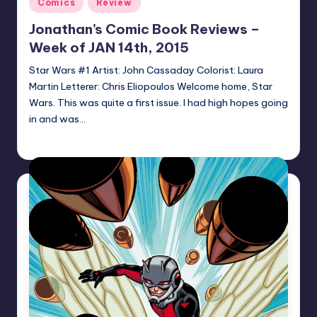
Posted
Comics
Review
in
Jonathan’s Comic Book Reviews –
Week of JAN 14th, 2015
Star Wars #1 Artist: John Cassaday Colorist: Laura
Martin Letterer: Chris Eliopoulos Welcome home, Star
Wars. This was quite a first issue. I had high hopes going
in and was…
Jonathan Schultz
Posted
by