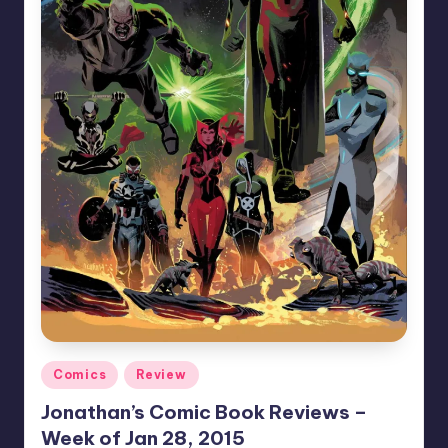
Posted
Comics
Review
in
Jonathan’s Comic Book Reviews –
Week of Jan 28, 2015