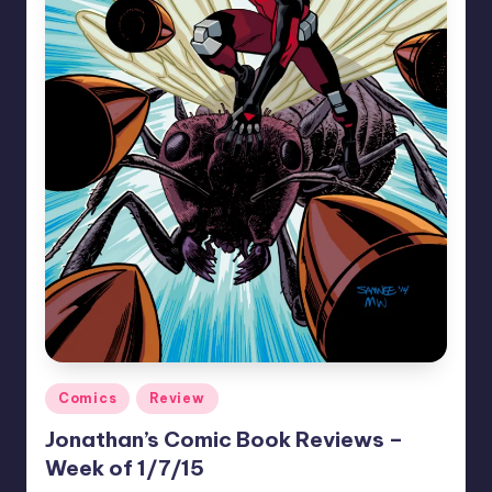
Posted
Comics
Review
in
Jonathan’s Comic Book Reviews –
Week of 1/7/15