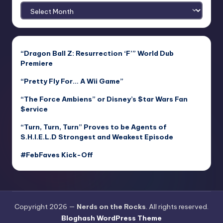
Archives
“Dragon Ball Z: Resurrection ‘F’” World Dub
Premiere
“Pretty Fly For… A Wii Game”
“The Force Ambiens” or Disney’s $tar Wars Fan
$ervice
“Turn, Turn, Turn” Proves to be Agents of
S.H.I.E.L.D Strongest and Weakest Episode
#FebFaves Kick-Off
Copyright 2026 —
Nerds on the Rocks
. All rights reserved.
Bloghash WordPress Theme