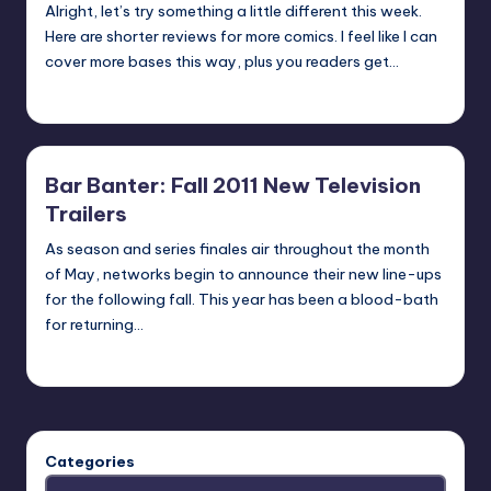
Alright, let’s try something a little different this week.
Here are shorter reviews for more comics. I feel like I can
cover more bases this way, plus you readers get…
Jonathan Schultz
Posted
by
Bar Banter: Fall 2011 New Television
Trailers
As season and series finales air throughout the month
of May, networks begin to announce their new line-ups
for the following fall. This year has been a blood-bath
for returning…
Earl Rufus
Posted
by
Categories