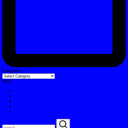
Categories
Meta
Register
Log in
Entries feed
Comments feed
WordPress.org