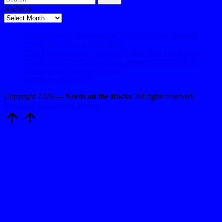
Archives
Archives
“Dragon Ball Z: Resurrection ‘F’” World Dub Premiere
“Pretty Fly For… A Wii Game”
“The Force Ambiens” or Disney’s $tar Wars Fan $ervice
“Turn, Turn, Turn” Proves to be Agents of S.H.I.E.L.D
Strongest and Weakest Episode
#FebFaves Kick-Off
Copyright 2026 —
Nerds on the Rocks
. All rights reserved.
Bloghash WordPress Theme
Scroll
to
Top