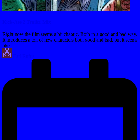
Kick-Ass 2 Trailer Mix
Right now the film seems a bit chaotic. Both in a good and bad way.
It introduces a ton of new characters both good and bad, but it seems
like…
Posted
Earl Rufus
by