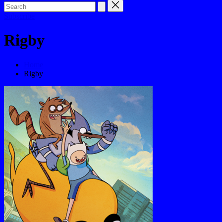
Subscribe
Rigby
Home
Rigby