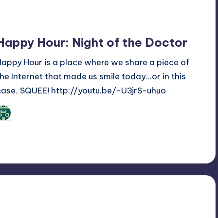
Happy Hour: Night of the Doctor
Happy Hour is a place where we share a piece of
the Internet that made us smile today...or in this
case, SQUEE! http://youtu.be/-U3jrS-uhuo
Review Bot 3000
osted
y