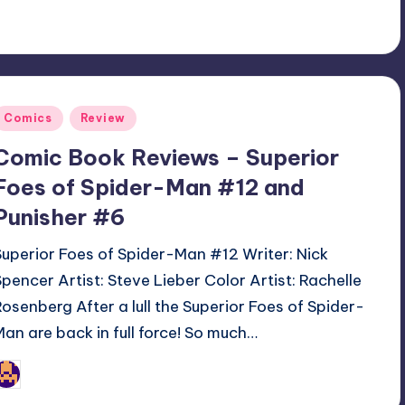
Posted
Comics
Review
n
Comic Book Reviews – Superior
Foes of Spider-Man #12 and
Punisher #6
Superior Foes of Spider-Man #12 Writer: Nick
Spencer Artist: Steve Lieber Color Artist: Rachelle
Rosenberg After a lull the Superior Foes of Spider-
Man are back in full force! So much…
Jonathan Schultz
osted
y