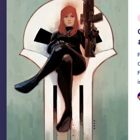
i
P
b