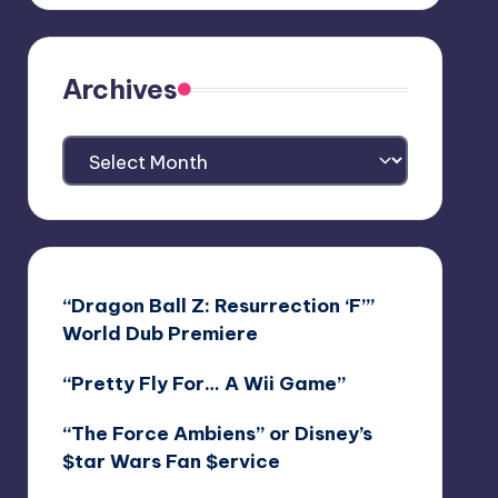
Archives
Archives
“Dragon Ball Z: Resurrection ‘F’”
World Dub Premiere
“Pretty Fly For… A Wii Game”
“The Force Ambiens” or Disney’s
$tar Wars Fan $ervice