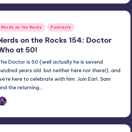
Posted
Nerds on the Rocks
Podcasts
n
Nerds on the Rocks 154: Doctor
Who at 50!
The Doctor is 50 (well actually he is several
hundred years old, but neither here nor there!), and
we're here to celebrate with him. Join Earl, Sam
and the returning…
Earl Rufus
osted
y