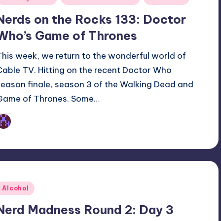
n
Nerds on the Rocks 133: Doctor
Who’s Game of Thrones
This week, we return to the wonderful world of
Cable TV. Hitting on the recent Doctor Who
season finale, season 3 of the Walking Dead and
Game of Thrones. Some…
Earl Rufus
osted
y
Posted
Alcohol
n
Nerd Madness Round 2: Day 3