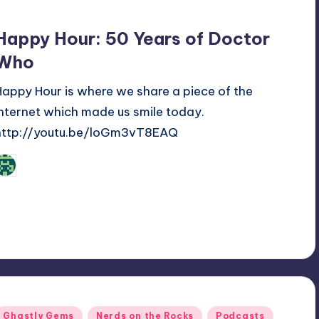
Happy Hour: 50 Years of Doctor
Who
Happy Hour is where we share a piece of the
internet which made us smile today.
http://youtu.be/loGm3vT8EAQ
Review Bot 3000
osted
y
Posted
Ghastly Gems
Nerds on the Rocks
Podcasts