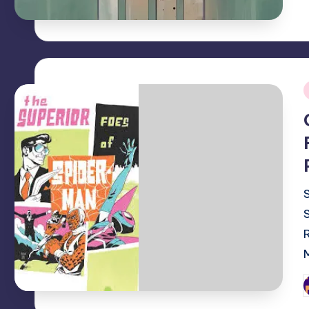
i
P
b