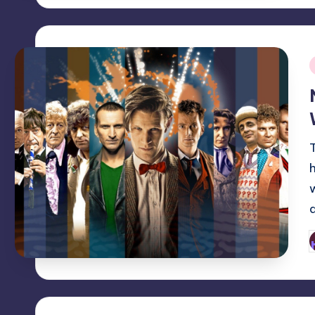
i
P
b