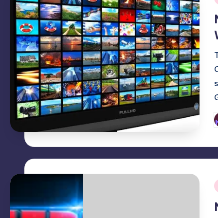
i
P
b
i