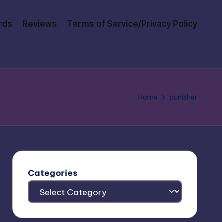
rds
Reviews
Terms of Service/Privacy Policy
Home
punisher
Categories