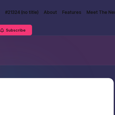
#21324 (no title)
About
Features
Meet The Ne
Subscribe