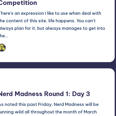
Competition
There's an expression I like to use when deal with
the content of this site, life happens. You can't
always plan for it, but always manages to get into
the…
admin
osted
y
Nerd Madness Round 1: Day 3
As noted this past Friday, Nerd Madness will be
running wild all throughout the month of March