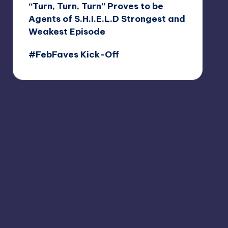
“Turn, Turn, Turn” Proves to be
Agents of S.H.I.E.L.D Strongest and
Weakest Episode
#FebFaves Kick-Off