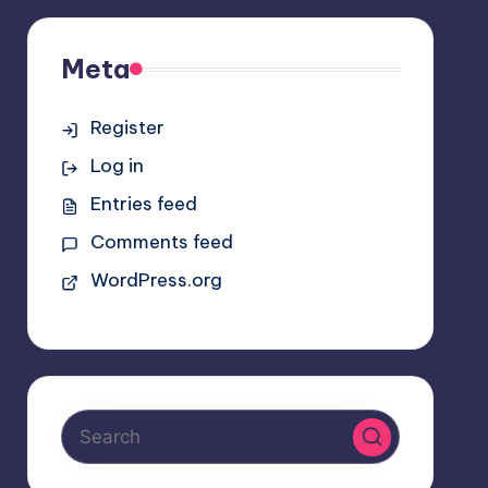
Meta
Register
Log in
Entries feed
Comments feed
WordPress.org