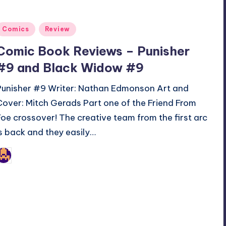
Posted
Comics
Review
n
Comic Book Reviews – Punisher
#9 and Black Widow #9
Punisher #9 Writer: Nathan Edmonson Art and
Cover: Mitch Gerads Part one of the Friend From
Foe crossover! The creative team from the first arc
is back and they easily…
Jonathan Schultz
osted
y