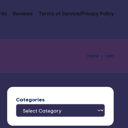
rds
Reviews
Terms of Service/Privacy Policy
Home
odin
Categories