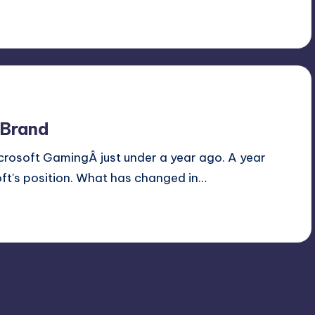
 Brand
Microsoft GamingÂ just under a year ago. A year
soft's position. What has changed in…