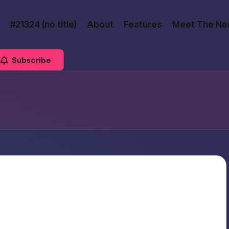
#21324 (no title)
About
Features
Meet The Ne
Subscribe