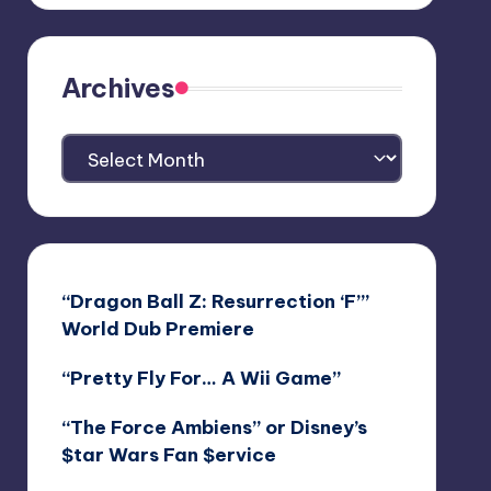
Archives
Archives
“Dragon Ball Z: Resurrection ‘F’”
World Dub Premiere
“Pretty Fly For… A Wii Game”
“The Force Ambiens” or Disney’s
$tar Wars Fan $ervice