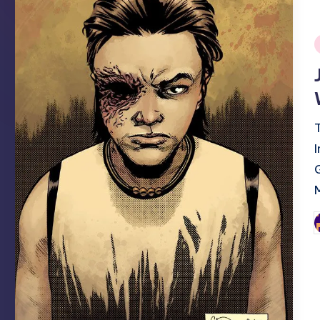
i
P
b