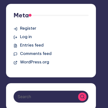
Meta
Register
Log in
Entries feed
Comments feed
WordPress.org