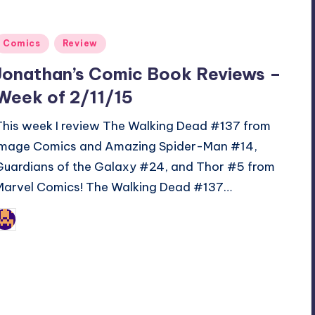
Posted
Comics
Review
n
Jonathan’s Comic Book Reviews –
Week of 2/11/15
This week I review The Walking Dead #137 from
Image Comics and Amazing Spider-Man #14,
Guardians of the Galaxy #24, and Thor #5 from
Marvel Comics! The Walking Dead #137…
Jonathan Schultz
osted
y