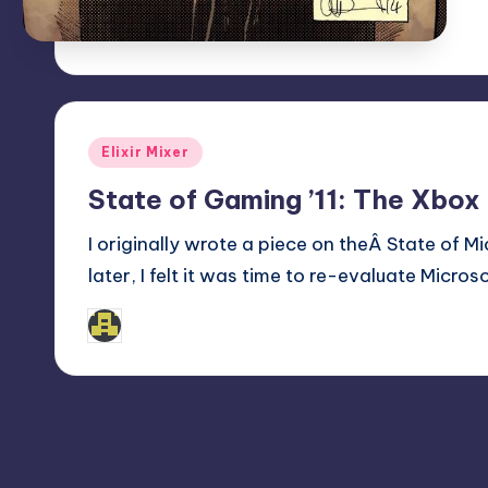
Posted
Elixir Mixer
in
State of Gaming ’11: The Xbox
I originally wrote a piece on theÂ State of 
later, I felt it was time to re-evaluate Micro
admin
Posted
by