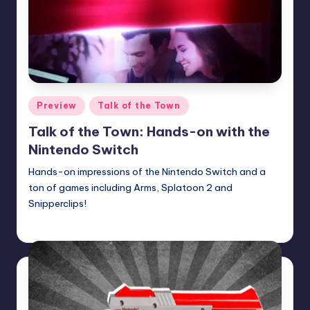
Posted
Preview
Talk of the Town
in
Talk of the Town: Hands-on with the
Nintendo Switch
Hands-on impressions of the Nintendo Switch and a
ton of games including Arms, Splatoon 2 and
Snipperclips!
Earl Rufus
Posted
by