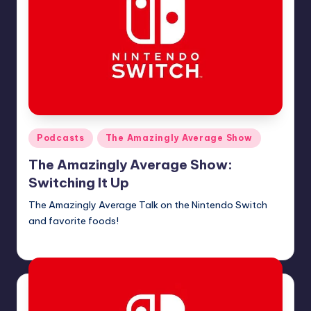
Posted
Podcasts
The Amazingly Average Show
in
The Amazingly Average Show:
Switching It Up
The Amazingly Average Talk on the Nintendo Switch
and favorite foods!
Earl Rufus
Posted
by