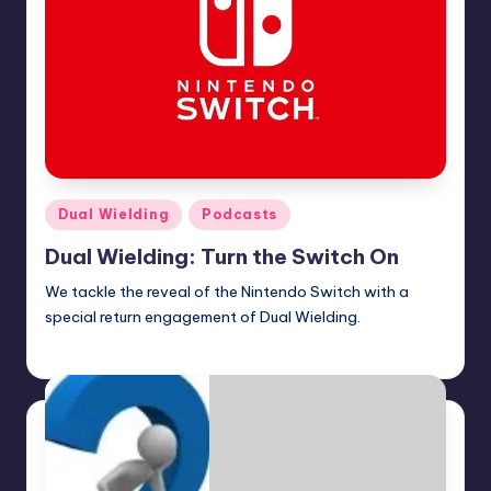
Posted
Dual Wielding
Podcasts
in
Dual Wielding: Turn the Switch On
We tackle the reveal of the Nintendo Switch with a
special return engagement of Dual Wielding.
Earl Rufus
Posted
by