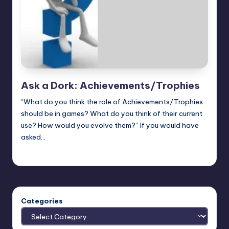
Ask a Dork: Achievements/Trophies
“What do you think the role of Achievements/Trophies
should be in games? What do you think of their current
use? How would you evolve them?” If you would have
asked…
Trent Seely
Posted
by
Categories