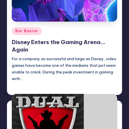
Posted
Bar Banter
in
Disney Enters the Gaming Arena…
Again
For a company as successful and large as Disney, video
games have become one of the mediums that just seem
unable to crack. During the peak investment in gaming
with…
Earl Rufus
Posted
by