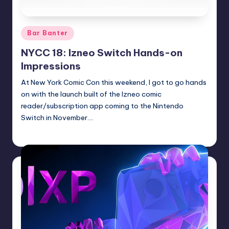
Posted
Bar Banter
in
NYCC 18: Izneo Switch Hands-on
Impressions
At New York Comic Con this weekend, I got to go hands
on with the launch built of the Izneo comic
reader/subscription app coming to the Nintendo
Switch in November.…
Earl Rufus
Posted
by