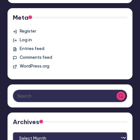
Meta
Register
Log in
Entries feed
Comments feed
WordPress.org
Archives
Archives