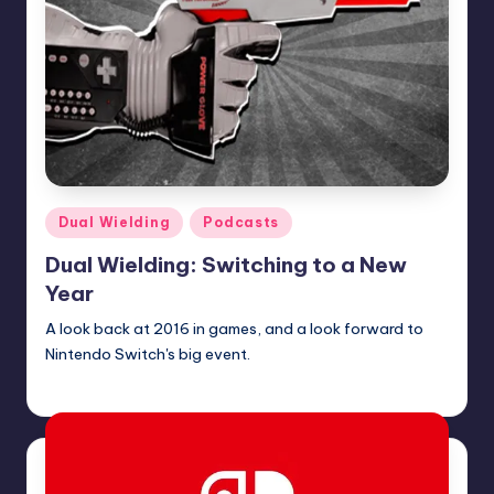
Posted
Dual Wielding
Podcasts
in
Dual Wielding: Switching to a New
Year
A look back at 2016 in games, and a look forward to
Nintendo Switch's big event.
Earl Rufus
Posted
by