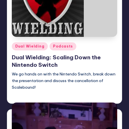
Posted
Dual Wielding
Podcasts
in
Dual Wielding: Scaling Down the
Nintendo Switch
We go hands on with the Nintendo Switch, break down
the presentation and discuss the cancellation of
Scalebound!
Earl Rufus
Posted
by