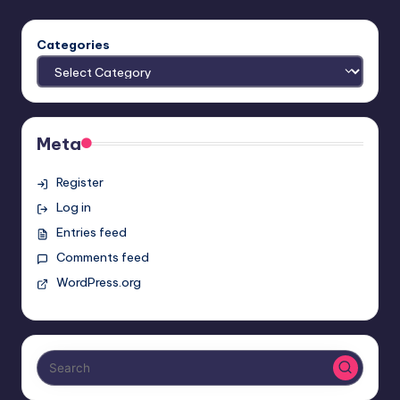
Categories
Meta
Register
Log in
Entries feed
Comments feed
WordPress.org