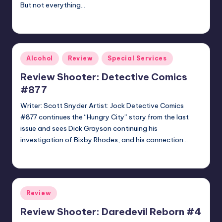
But not everything…
batmanboy11
Posted
by
Posted
Alcohol
Review
Special Services
in
Review Shooter: Detective Comics
#877
Writer: Scott Snyder Artist: Jock Detective Comics
#877 continues the “Hungry City” story from the last
issue and sees Dick Grayson continuing his
investigation of Bixby Rhodes, and his connection…
batmanboy11
Posted
by
Posted
Review
in
Review Shooter: Daredevil Reborn #4