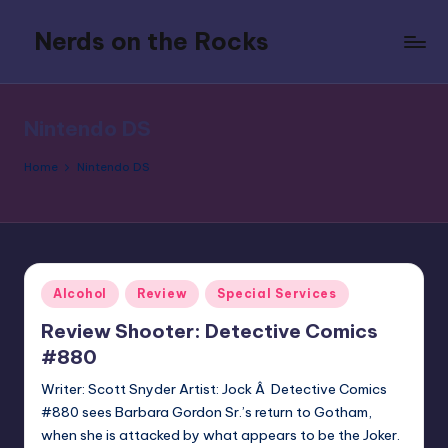
Nerds on the Rocks
Skip
to
Bad
content
Movies,
Good
Nintendo DS
Booze,
Tons
Home
Nintendo DS
of
Fun
Posted
Alcohol
Review
Special Services
in
Review Shooter: Detective Comics
#880
Writer: Scott Snyder Artist: Jock Â Detective Comics
#880 sees Barbara Gordon Sr.’s return to Gotham,
when she is attacked by what appears to be the Joker.