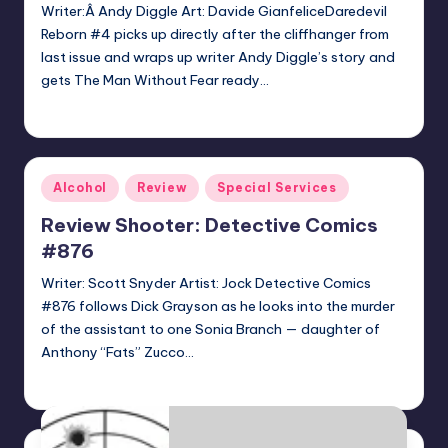
Writer:Â Andy Diggle Art: Davide GianfeliceDaredevil
Reborn #4 picks up directly after the cliffhanger from
last issue and wraps up writer Andy Diggle’s story and
gets The Man Without Fear ready…
batmanboy11
Posted
by
Posted
Alcohol
Review
Special Services
in
Review Shooter: Detective Comics
#876
Writer: Scott Snyder Artist: Jock Detective Comics
#876 follows Dick Grayson as he looks into the murder
of the assistant to one Sonia Branch — daughter of
Anthony “Fats” Zucco…
batmanboy11
Posted
by