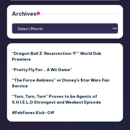
Archives
Archives
“Dragon Ball Z: Resurrection ‘F’” World Dub
Premiere
“Pretty Fly For… A Wii Game”
“The Force Ambiens” or Disney’s $tar Wars Fan
$ervice
“Turn, Turn, Turn” Proves to be Agents of
S.H.I.E.L.D Strongest and Weakest Episode
#FebFaves Kick-Off