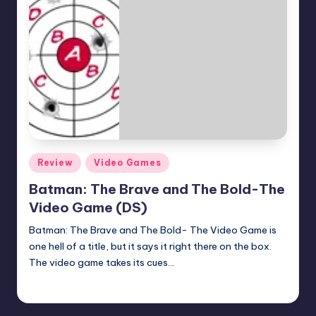
Posted
Review
Video Games
in
Batman: The Brave and The Bold-The
Video Game (DS)
Batman: The Brave and The Bold- The Video Game is
one hell of a title, but it says it right there on the box.
The video game takes its cues…
Earl Rufus
Posted
by