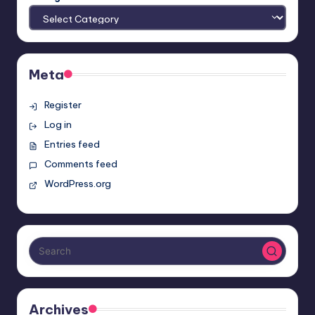
Meta
Register
Log in
Entries feed
Comments feed
WordPress.org
Archives