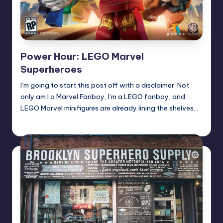
Power Hour: LEGO Marvel
Superheroes
I’m going to start this post off with a disclaimer. Not
only am I a Marvel Fanboy, I’m a LEGO fanboy, and
LEGO Marvel minifigures are already lining the shelves…
Earl Rufus
Posted
by