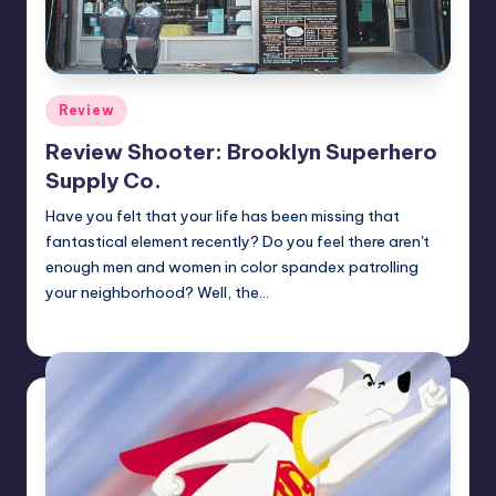
Posted
Review
in
Review Shooter: Brooklyn Superhero
Supply Co.
Have you felt that your life has been missing that
fantastical element recently? Do you feel there aren't
enough men and women in color spandex patrolling
your neighborhood? Well, the…
Earl Rufus
Posted
by