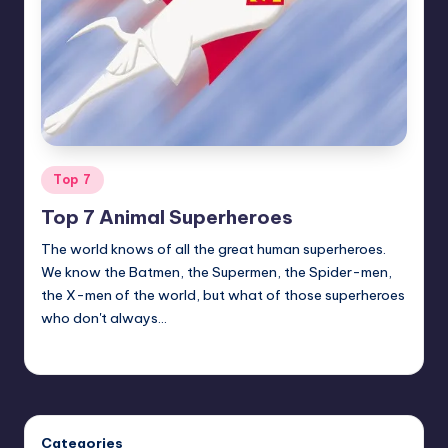
Posted
Top 7
in
Top 7 Animal Superheroes
The world knows of all the great human superheroes.
We know the Batmen, the Supermen, the Spider-men,
the X-men of the world, but what of those superheroes
who don't always…
Earl Rufus
Posted
by
Categories