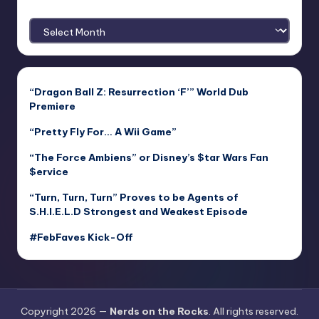
Archives
“Dragon Ball Z: Resurrection ‘F’” World Dub
Premiere
“Pretty Fly For… A Wii Game”
“The Force Ambiens” or Disney’s $tar Wars Fan
$ervice
“Turn, Turn, Turn” Proves to be Agents of
S.H.I.E.L.D Strongest and Weakest Episode
#FebFaves Kick-Off
Copyright 2026 —
Nerds on the Rocks
. All rights reserved.