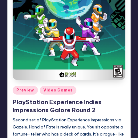
Posted
Preview
Video Games
in
PlayStation Experience Indies
Impressions Galore Round 2
Second set of PlayStation Experience impressions via
Gazele. Hand of Fate is really unique. You sit opposite a
fortune-teller who has a deck of cards. It’s a rogue-like